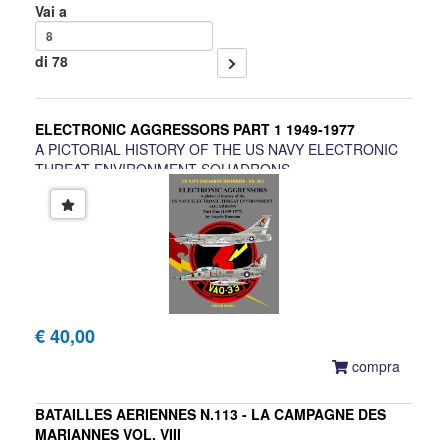
Vai a
di 78
ELECTRONIC AGGRESSORS PART 1 1949-1977
A PICTORIAL HISTORY OF THE US NAVY ELECTRONIC
THREAT ENVIRONMENT SQUADRONS
Angelo Romano
€ 40,00
compra
BATAILLES AERIENNES N.113 - LA CAMPAGNE DES
MARIANNES VOL. VIII