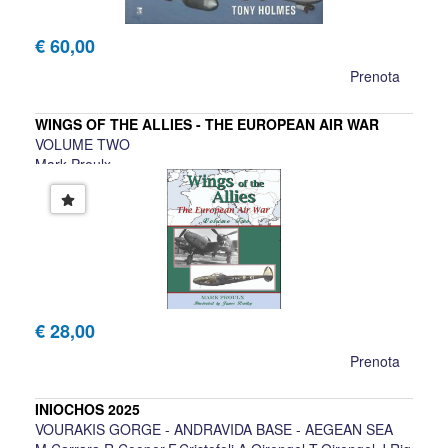
€ 60,00
Prenota
WINGS OF THE ALLIES - THE EUROPEAN AIR WAR
VOLUME TWO
Mark Proulx
€ 28,00
Prenota
INIOCHOS 2025
VOURAKIS GORGE - ANDRAVIDA BASE - AEGEAN SEA