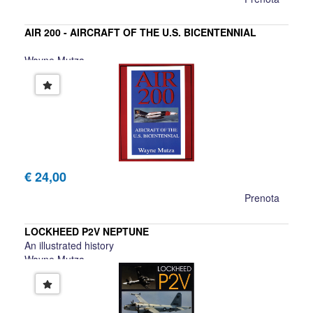
AIR 200 - AIRCRAFT OF THE U.S. BICENTENNIAL
Wayne Mutza
€ 24,00
Prenota
LOCKHEED P2V NEPTUNE
An illustrated history
Wayne Mutza