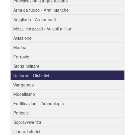
Pubblicazioni-Lingua Italiana
Armi da fuoco - Armi bianche
Artiglieria - Armamenti
Mezzi corazzati - Veicoli militari
Aviazione
Marina
Ferrovie
Storia militare
Uniformi - Distintivi
Wargames
Modellismo
Fortificazioni - Archeologia
Periodici
Sopravvivenza
Itinerari storici