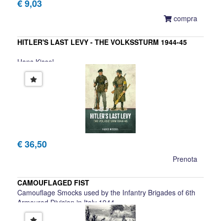
€ 9,03
compra
HITLER'S LAST LEVY - THE VOLKSSTURM 1944-45
Hans Kissel
€ 36,50
Prenota
CAMOUFLAGED FIST
Camouflage Smocks used by the Infantry Brigades of 6th
Armoured Division in Italy 1944
Gareth Scanlon