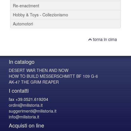
Re-enactment
Hobby & Toys - Collezionismo
Automotori
torna in cima
In catalogo
DESERT WAR THEN AND NOW
HOW TO BUILD MESSERSCHMITT BF 109 G-6
AK-47 THE GRIM REAPER
I contatti
fax +39.0521.619204
ordini@milistoria.it
suggerimenti@milistoria.it
info@milistoria.it
Acquisti on line