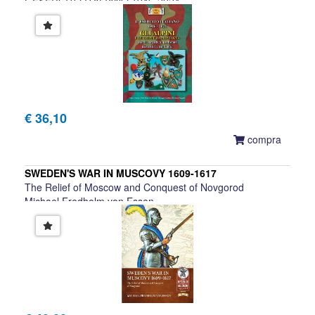
L'ESERCITO ITALIANO 1946-2024
Giuseppe Lundari et al.
€ 36,10
compra
SWEDEN'S WAR IN MUSCOVY 1609-1617
The Relief of Moscow and Conquest of Novgorod
Michael Fredholm von Essen