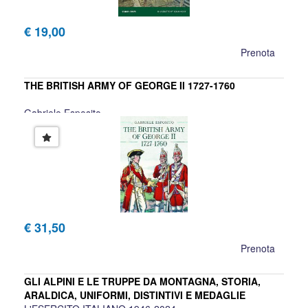
€ 19,00
Prenota
THE BRITISH ARMY OF GEORGE II 1727-1760
Gabriele Esposito
€ 31,50
Prenota
GLI ALPINI E LE TRUPPE DA MONTAGNA, STORIA,
ARALDICA, UNIFORMI, DISTINTIVI E MEDAGLIE