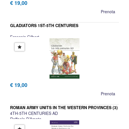
€ 19,00
Prenota
GLADIATORS 1ST-5TH CENTURIES
Francois Gilbert
€ 19,00
Prenota
ROMAN ARMY UNITS IN THE WESTERN PROVINCES (3)
4TH-5TH CENTURIES AD
Raffaele D’Amato