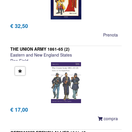
€ 32,50
Prenota
THE UNION ARMY 1861-65 (2)
Eastern and New England States
Ron Field
€ 17,00
compra