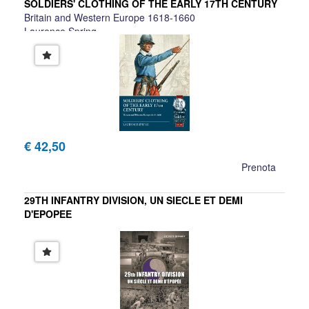
SOLDIERS' CLOTHING OF THE EARLY 17TH CENTURY
Britain and Western Europe 1618-1660
Laurence Spring
€ 42,50
Prenota
29TH INFANTRY DIVISION, UN SIECLE ET DEMI
D'EPOPEE
George Bernage