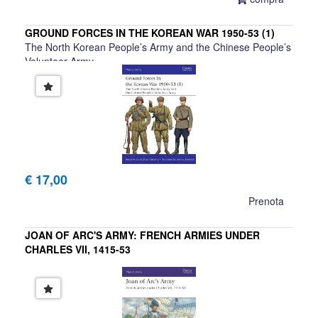
GROUND FORCES IN THE KOREAN WAR 1950-53 (1)
The North Korean People’s Army and the Chinese People’s
Volunteer Army
Benjamin Lai, Zhao Guozing
€ 17,00
Prenota
JOAN OF ARC'S ARMY: FRENCH ARMIES UNDER
CHARLES VII, 1415-53
Philippe Gaillard