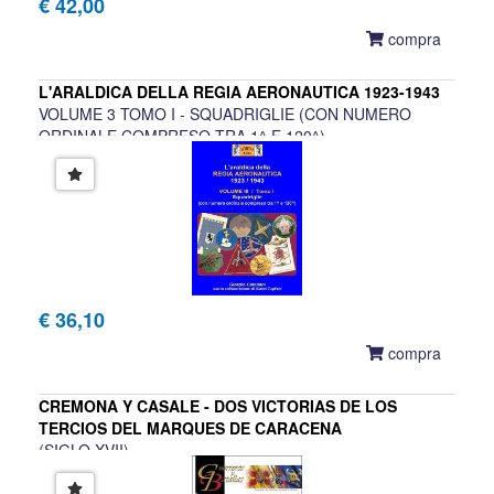
€ 42,00
compra
L'ARALDICA DELLA REGIA AERONAUTICA 1923-1943
VOLUME 3 TOMO I - SQUADRIGLIE (CON NUMERO
ORDINALE COMPRESO TRA 1^ E 120^)
Giorgio Catellani con la collaborazione di Gianni Tugliani
€ 36,10
compra
CREMONA Y CASALE - DOS VICTORIAS DE LOS
TERCIOS DEL MARQUES DE CARACENA
(SIGLO XVII)
Eladio Romero Garcia