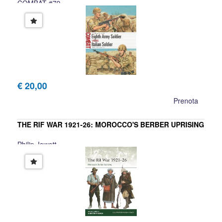
COMBAT #79
David Greentree
€ 20,00
Prenota
THE RIF WAR 1921-26: MOROCCO'S BERBER UPRISING
Philip Jowett