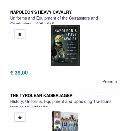
NAPOLEON'S HEAVY CAVALRY
Uniforms and Equipment of the Cuirassiers and
Carabiniers, 1805-1815
Paul L. Dawson
€ 36,00
Prenota
THE TYROLEAN KAISERJAGER
History, Uniforms, Equipment and Upholding Traditions
from 1816 until today
Manfred Schullern-Schrattenhofen, Christian Haager, Ewald
Krauss, Wilfried Beimr