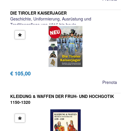
DIE TIROLER KAISERJAGER
Geschichte, Uniformierung, Ausrüstung und
Traditionspflege von 1816 bis heute
Manfred Schullern-Schrattenhofen, Christian Haager, Ewald
Krauss, Wilfried Beimr
€ 105,00
Prenota
KLEIDUNG & WAFFEN DER FRUH- UND HOCHGOTIK
1150-1320
U. Lehnart