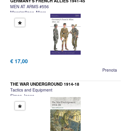
GERMANY'S FRENCH ALLIES 1941-45
MEN AT ARMS #556
Massimiliano Afiero
€ 17,00
Prenota
THE WAR UNDERGROUND 1914-18
Tactics and Equipment
Simon Jones