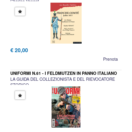
Charles Venant
€ 20,00
Prenota
UNIFORMI N.61 - I FELDMUTZEN IN PANNO ITALIANO
LA GUIDA DEL COLLEZIONISTA E DEL RIEVOCATORE
STORICO