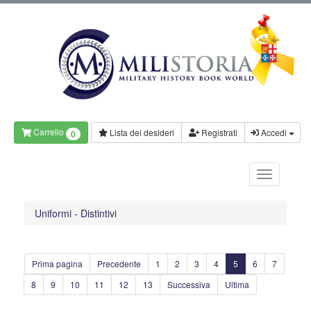
Carrello
Lista dei desideri
Registrati
Accedi
0
Uniformi - Distintivi
Prima pagina
Precedente
1
2
3
4
5
6
7
8
9
10
11
12
13
Successiva
Ultima