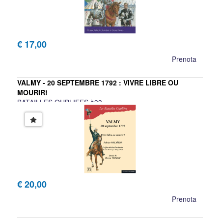
€ 17,00
Prenota
VALMY - 20 SEPTEMBRE 1792 : VIVRE LIBRE OU
MOURIR!
BATAILLES OUBLIEES à33
Fabrice Delaître, Florent Vincent
€ 20,00
Prenota