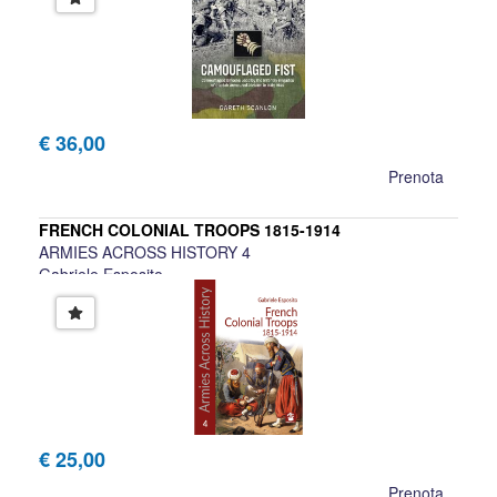
€ 36,00
Prenota
FRENCH COLONIAL TROOPS 1815-1914
ARMIES ACROSS HISTORY 4
Gabriele Esposito
€ 25,00
Prenota