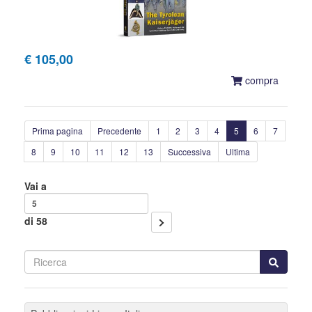
€ 105,00
compra
Prima pagina
Precedente
1
2
3
4
5
6
7
8
9
10
11
12
13
Successiva
Ultima
Vai a
di 58