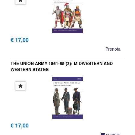
€ 17,00
Prenota
THE UNION ARMY 1861-65 (3): MIDWESTERN AND
WESTERN STATES
Ron Field
€ 17,00
compra