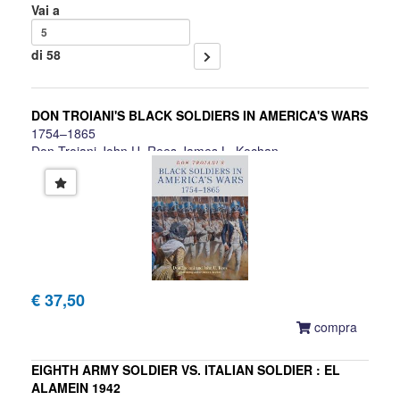
Vai a
di 58
DON TROIANI'S BLACK SOLDIERS IN AMERICA'S WARS
1754–1865
Don Troiani,John U. Rees,James L. Kochan
€ 37,50
compra
EIGHTH ARMY SOLDIER VS. ITALIAN SOLDIER : EL
ALAMEIN 1942