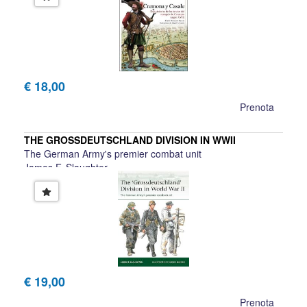
€ 18,00
Prenota
THE GROSSDEUTSCHLAND DIVISION IN WWII
The German Army's premier combat unit
James F. Slaughter
€ 19,00
Prenota