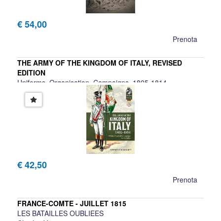
€ 54,00
Prenota
THE ARMY OF THE KINGDOM OF ITALY, REVISED
EDITION
Uniforms, Organisation, Campaigns, 1805-1814
Stephen Ede-Borrett
€ 42,50
Prenota
FRANCE-COMTE - JUILLET 1815
LES BATAILLES OUBLIEES