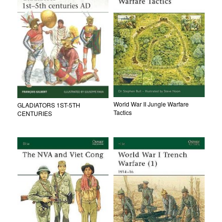
World War II Jungle Warfare
GLADIATORS 1ST-5TH
Tactics
CENTURIES