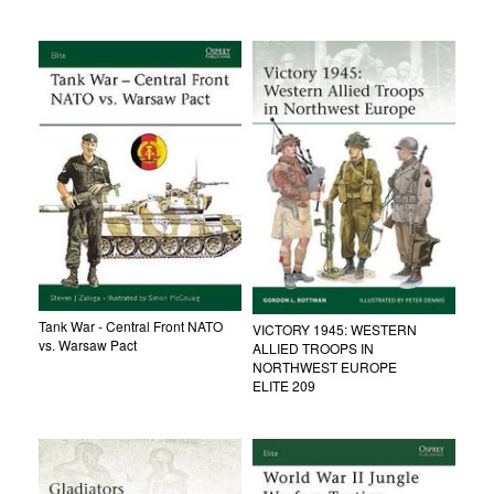
Tank War - Central Front NATO
VICTORY 1945: WESTERN
vs. Warsaw Pact
ALLIED TROOPS IN
NORTHWEST EUROPE
ELITE 209