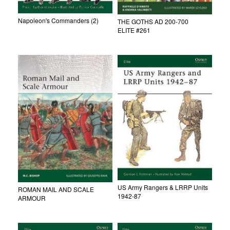
Napoleon's Commanders (2)
THE GOTHS AD 200-700
ELITE #261
US Army Rangers & LRRP Units
ROMAN MAIL AND SCALE
1942-87
ARMOUR