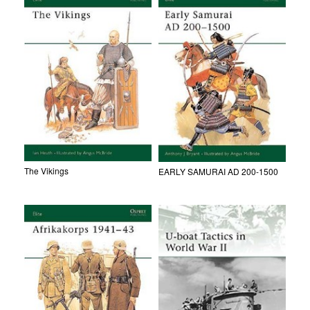
The Vikings
EARLY SAMURAI AD 200-1500