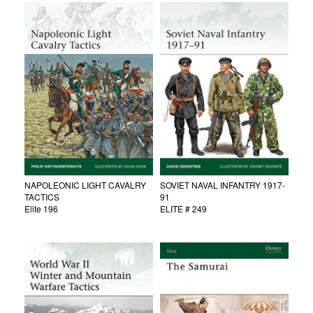
NAPOLEONIC LIGHT CAVALRY
SOVIET NAVAL INFANTRY 1917-
TACTICS
91
Elite 196
ELITE # 249