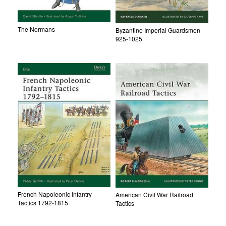
The Normans
Byzantine Imperial Guardsmen
925-1025
French Napoleonic Infantry
American Civil War Railroad
Tactics 1792-1815
Tactics