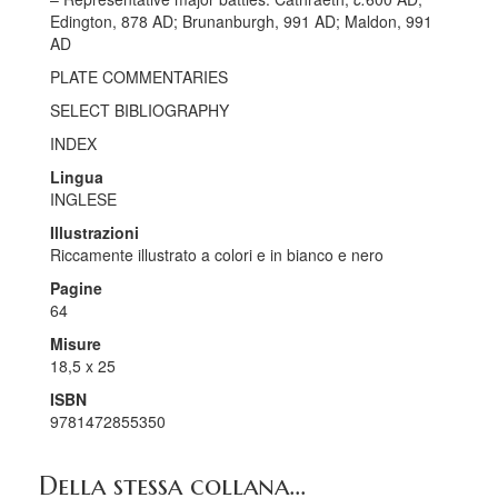
Edington, 878 AD; Brunanburgh, 991 AD; Maldon, 991
AD
PLATE COMMENTARIES
SELECT BIBLIOGRAPHY
INDEX
Lingua
INGLESE
Illustrazioni
Riccamente illustrato a colori e in bianco e nero
Pagine
64
Misure
18,5 x 25
ISBN
9781472855350
Della stessa collana...