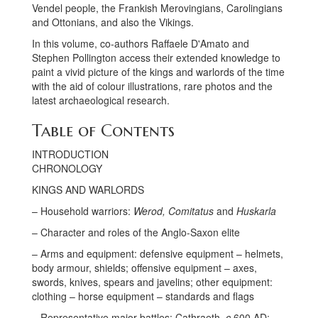
Vendel people, the Frankish Merovingians, Carolingians
and Ottonians, and also the Vikings.
In this volume, co-authors Raffaele D'Amato and
Stephen Pollington access their extended knowledge to
paint a vivid picture of the kings and warlords of the time
with the aid of colour illustrations, rare photos and the
latest archaeological research.
Table of Contents
INTRODUCTION
CHRONOLOGY
KINGS AND WARLORDS
– Household warriors:
Werod, Comitatus
and
Huskarla
– Character and roles of the Anglo-Saxon elite
– Arms and equipment: defensive equipment – helmets,
body armour, shields; offensive equipment – axes,
swords, knives, spears and javelins; other equipment:
clothing – horse equipment – standards and flags
– Representative major battles: Cathraeth,
c.
600 AD;