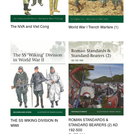
The NVA and Viet Cong
World War I Trench Warfare (1)
ROMAN STANDARDS &
THE SS WIKING DIVISION IN
STANDARD BEARERS (2) AD
WWII
192-500