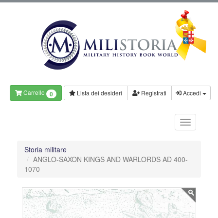
Carrello
Lista dei desideri
Registrati
Accedi
0
Storia militare
ANGLO-SAXON KINGS AND WARLORDS AD 400-
1070