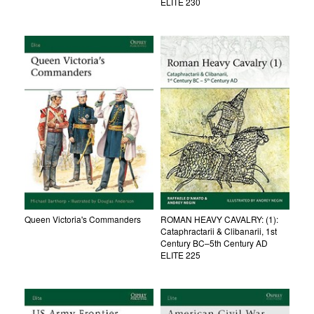
ELITE 230
Queen Victoria's Commanders
ROMAN HEAVY CAVALRY: (1):
Cataphractarii & Clibanarii, 1st
Century BC–5th Century AD
ELITE 225