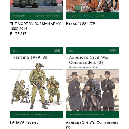
Pirates 1660-1730
THE MODERN RUSSIAN ARMY
1992-2016
ELITE 217
PANAMA 1989-90
American Civil War Commanders
(3)