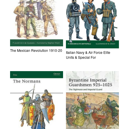
The Mexican Revolution 1910-20
Italian Navy & Air Force Elite
Units & Special For