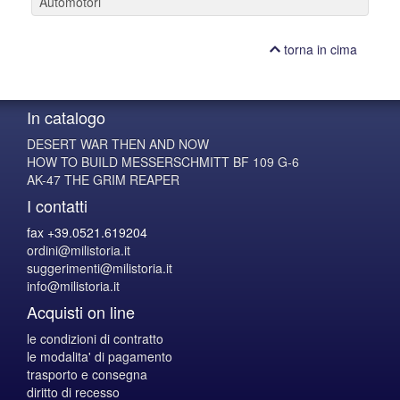
Automotori
torna in cima
In catalogo
DESERT WAR THEN AND NOW
HOW TO BUILD MESSERSCHMITT BF 109 G-6
AK-47 THE GRIM REAPER
I contatti
fax +39.0521.619204
ordini@milistoria.it
suggerimenti@milistoria.it
info@milistoria.it
Acquisti on line
le condizioni di contratto
le modalita' di pagamento
trasporto e consegna
diritto di recesso