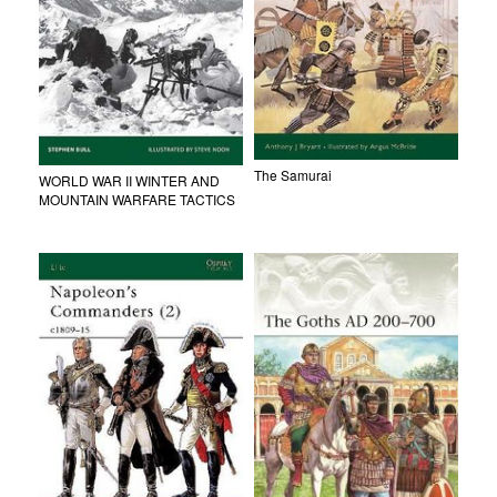
The Samurai
WORLD WAR II WINTER AND
MOUNTAIN WARFARE TACTICS