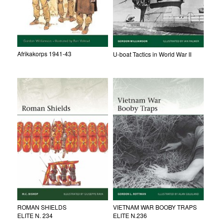
Afrikakorps 1941-43
U-boat Tactics in World War II
ROMAN SHIELDS
VIETNAM WAR BOOBY TRAPS
ELITE N. 234
ELITE N.236