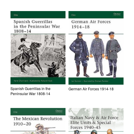
Spanish Guerrillas in the
German Air Forces 1914-18
Peninsular War 1808-14