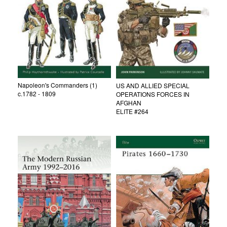
Napoleon's Commanders (1)
US AND ALLIED SPECIAL
c.1782 - 1809
OPERATIONS FORCES IN
AFGHAN
ELITE #264