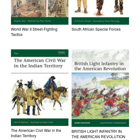
World War II Street-Fighting
South African Special Forces
Tactics
The American Civil War in the
BRITISH LIGHT INFANTRY IN
Indian Territory
THE AMERICAN REVOLUTION