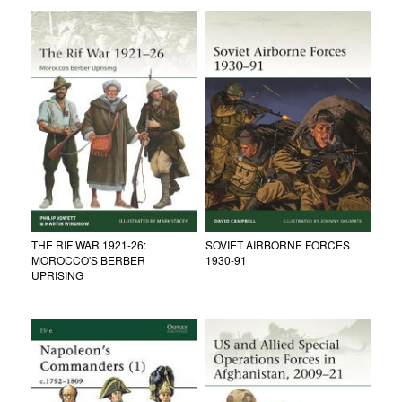
THE RIF WAR 1921-26:
SOVIET AIRBORNE FORCES
MOROCCO'S BERBER
1930-91
UPRISING