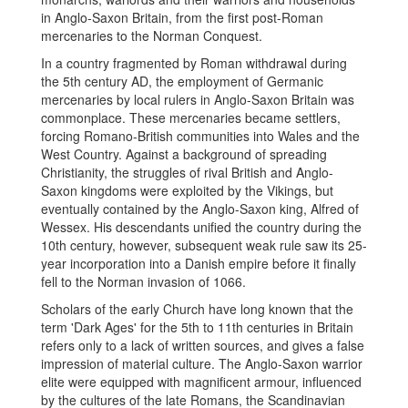
in Anglo-Saxon Britain, from the first post-Roman
mercenaries to the Norman Conquest.
In a country fragmented by Roman withdrawal during
the 5th century AD, the employment of Germanic
mercenaries by local rulers in Anglo-Saxon Britain was
commonplace. These mercenaries became settlers,
forcing Romano-British communities into Wales and the
West Country. Against a background of spreading
Christianity, the struggles of rival British and Anglo-
Saxon kingdoms were exploited by the Vikings, but
eventually contained by the Anglo-Saxon king, Alfred of
Wessex. His descendants unified the country during the
10th century, however, subsequent weak rule saw its 25-
year incorporation into a Danish empire before it finally
fell to the Norman invasion of 1066.
Scholars of the early Church have long known that the
term 'Dark Ages' for the 5th to 11th centuries in Britain
refers only to a lack of written sources, and gives a false
impression of material culture. The Anglo-Saxon warrior
elite were equipped with magnificent armour, influenced
by the cultures of the late Romans, the Scandinavian