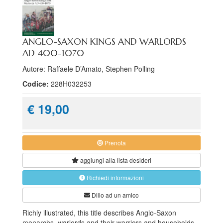
ANGLO-SAXON KINGS AND WARLORDS
AD 400-1070
Autore: Raffaele D’Amato, Stephen Polling
Codice:
228H032253
€ 19,00
Prenota
aggiungi alla
lista desideri
Richiedi informazioni
Dillo ad un amico
Richly illustrated, this title describes Anglo-Saxon
monarchs, warlords and their warriors and households