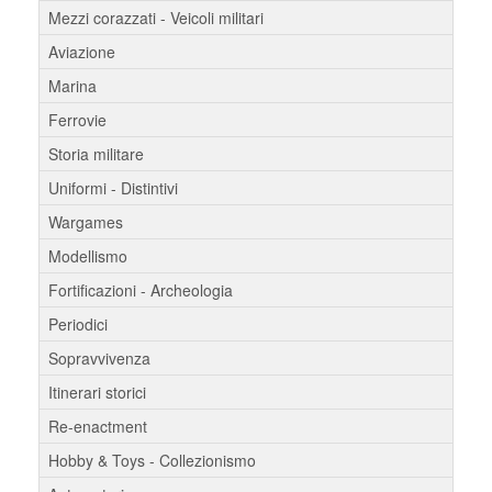
Mezzi corazzati - Veicoli militari
Aviazione
Marina
Ferrovie
Storia militare
Uniformi - Distintivi
Wargames
Modellismo
Fortificazioni - Archeologia
Periodici
Sopravvivenza
Itinerari storici
Re-enactment
Hobby & Toys - Collezionismo