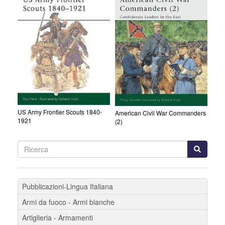
US Army Frontier Scouts 1840-
American Civil War Commanders
1921
(2)
Pubblicazioni-Lingua Italiana
Armi da fuoco - Armi bianche
Artiglieria - Armamenti