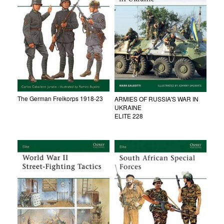
The German Freikorps 1918-23
ARMIES OF RUSSIA'S WAR IN
UKRAINE
ELITE 228