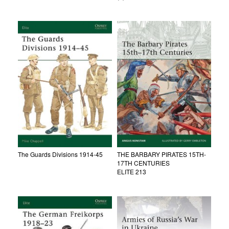
The Guards Divisions 1914-45
THE BARBARY PIRATES 15TH-
17TH CENTURIES
ELITE 213