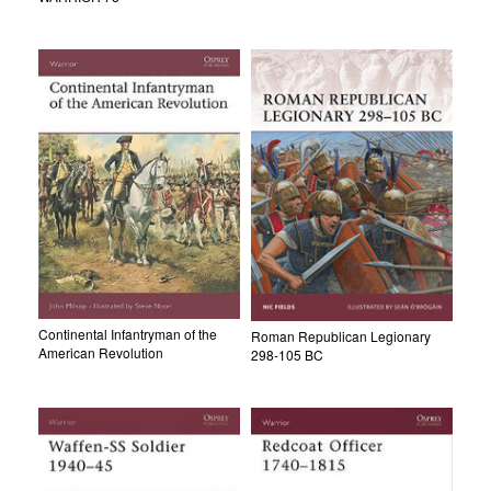
Continental Infantryman of the
Roman Republican Legionary
American Revolution
298-105 BC