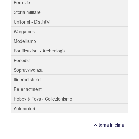
Ferrovie
Storia militare
Uniformi - Distintivi
Wargames
Modellismo
Fortificazioni - Archeologia
Periodici
Sopravvivenza
Itinerari storici
Re-enactment
Hobby & Toys - Collezionismo
Automotori
torna in cima