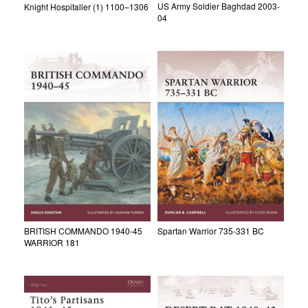
US Army Soldier Baghdad 2003-
Knight Hospitaller (1) 1100–1306
04
BRITISH COMMANDO 1940-45
Spartan Warrior 735-331 BC
WARRIOR 181