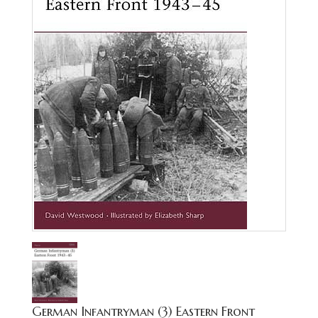
German Infantryman (3) Eastern Front