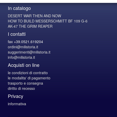
In catalogo
DESERT WAR THEN AND NOW
HOW TO BUILD MESSERSCHMITT BF 109 G-6
AK-47 THE GRIM REAPER
I contatti
fax +39.0521.619204
ordini@milistoria.it
suggerimenti@milistoria.it
info@milistoria.it
Acquisti on line
le condizioni di contratto
le modalita' di pagamento
trasporto e consegna
diritto di recesso
Privacy
informativa