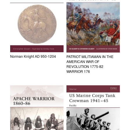
Norman Knight AD 950-1204
PATRIOT MILITIAMAN IN THE
AMERICAN WAR OF
REVOLUTION 1775-82
WARRIOR 176