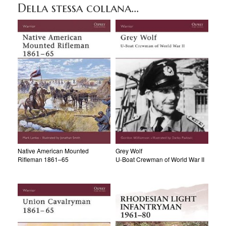
Della stessa collana...
Native American Mounted
Grey Wolf
Rifleman 1861–65
U-Boat Crewman of World War II