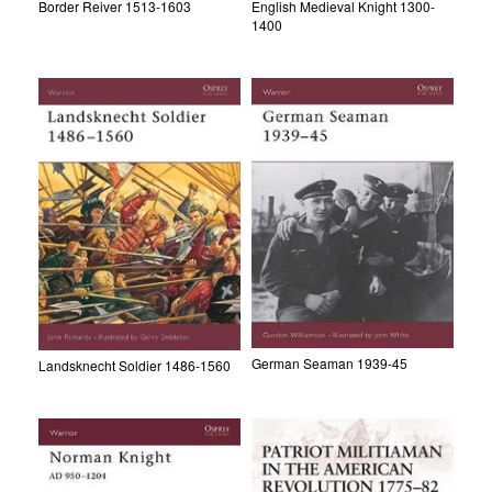
Border Reiver 1513-1603
English Medieval Knight 1300-
1400
German Seaman 1939-45
Landsknecht Soldier 1486-1560