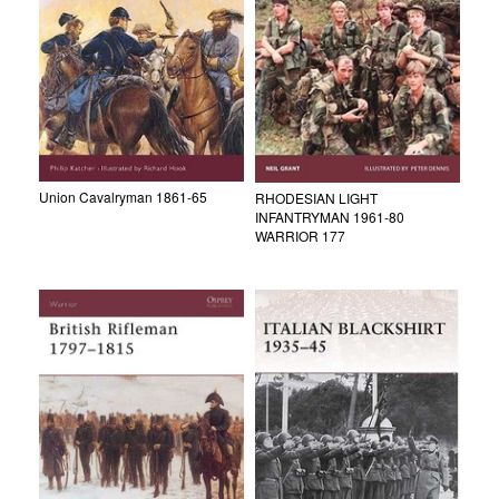
Union Cavalryman 1861-65
RHODESIAN LIGHT
INFANTRYMAN 1961-80
WARRIOR 177