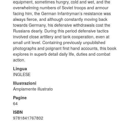
equipment, sometimes hungry, cold and wet, and the
overwhelming numbers of Soviet troops and armour
facing him, the German Infantryman’s resistance was
always fierce, and although constantly moving back
towards Germany, his defensive withdrawals cost the
Russians dearly. During this period defensive tactics
involved close artillery and tank cooperation, even at
small unit level. Containing previously unpublished
photographs and poignant first hand accounts, this book
explores in superb detail daily life, duties and combat
action.
Lingua
INGLESE
Illustrazioni
Ampiamente illustrato
Pagine
64
ISBN
9781841767802