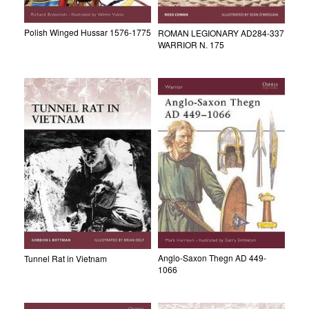
Polish Winged Hussar 1576-1775
ROMAN LEGIONARY AD284-337
WARRIOR N. 175
Anglo-Saxon Thegn AD 449-
Tunnel Rat in Vietnam
1066