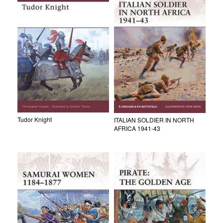
Tudor Knight
ITALIAN SOLDIER IN NORTH
AFRICA 1941-43