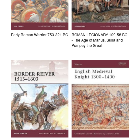
Early Roman Warrior 753-321 BC
ROMAN LEGIONARY 109-58 BC
- The Age of Marius, Sulla and
Pompey the Great