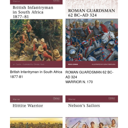
British Infantryman in South Africa
ROMAN GUARDSMAN 62 BC-
1877-81
AD 324
WARRIOR N. 170