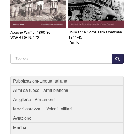
US Marine Corps Tank Crewman
Apache Warrior 1860-86
1941-45
WARRIOR N. 172
Pacific
Pubblicazioni-Lingua Italiana
Armi da fuoco - Armi bianche
Artiglieria - Armamenti
Mezzi corazzati - Veicoli militari
Aviazione
Marina