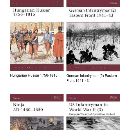
Hungarian Hussar 1756-1815
German Infantryman (2) Eastern
Front 1941-43