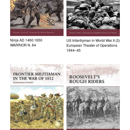
Ninja AD 1460.1650
US Infantryman in World War II (3)
WARRIOR N. 64
European Theater of Operations
1944–45