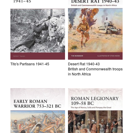
Tito's Partisans 1941-45
Desert Rat 1940-43
British and Commonwealth troops
in North Africa