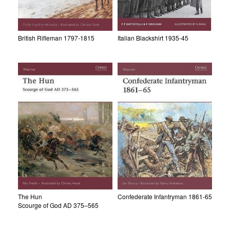
British Rifleman 1797-1815
Italian Blackshirt 1935-45
The Hun
Confederate Infantryman 1861-65
Scourge of God AD 375–565