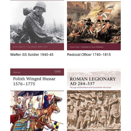
Waffen SS Soldier 1940-45
Redcoat Officer 1740–1815