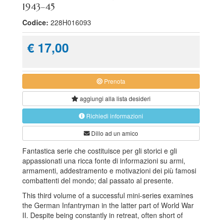
1943–45
Codice:
228H016093
€ 17,00
Prenota
aggiungi alla
lista desideri
Richiedi informazioni
Dillo ad un amico
Fantastica serie che costituisce per gli storici e gli
appassionati una ricca fonte di informazioni su armi,
armamenti, addestramento e motivazioni dei più famosi
combattenti del mondo; dal passato al presente.
This third volume of a successful mini-series examines
the German Infantryman in the latter part of World War
II. Despite being constantly in retreat, often short of