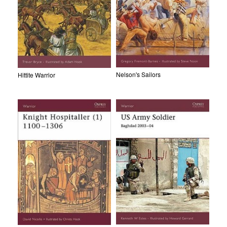
Nelson's Sailors
Hittite Warrior