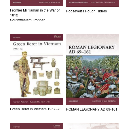
Frontier Militiaman in the War of
Roosevelt's Rough Riders
1812
Southwestern Frontier
Green Beret in Vietnam 1957–73
ROMAN LEGIONARY AD 69-161