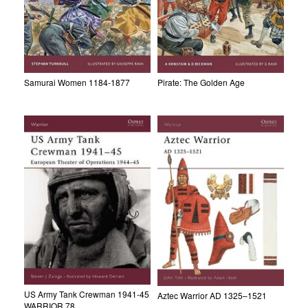
Samurai Women 1184-1877
Pirate: The Golden Age
US Army Tank Crewman 1941-45
Aztec Warrior AD 1325–1521
WARRIOR 78