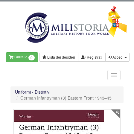
Carrello
Lista dei desideri
Registrati
Accedi
0
Uniformi - Distintivi
German Infantryman (3) Eastern Front 1943–45