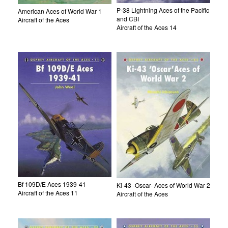
P-38 Lightning Aces of the Pacific
American Aces of World War 1
and CBI
Aircraft of the Aces
Aircraft of the Aces 14
Bf 109D/E Aces 1939-41
Ki-43 -Oscar- Aces of World War 2
Aircraft of the Aces 11
Aircraft of the Aces