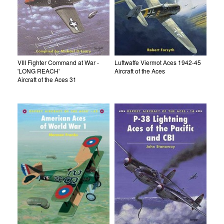
VIII Fighter Command at War -
Luftwaffe Viermot Aces 1942-45
'LONG REACH'
Aircraft of the Aces
Aircraft of the Aces 31