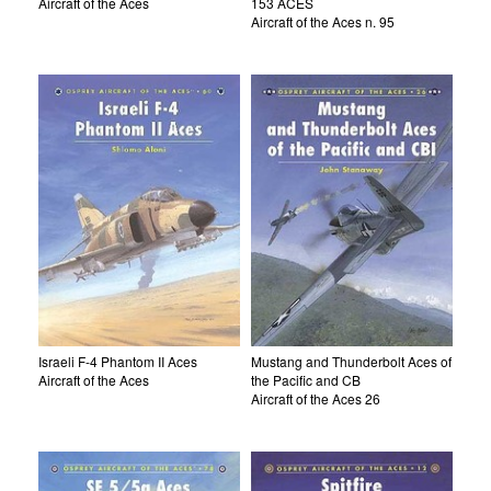
Aircraft of the Aces
153 ACES
Aircraft of the Aces n. 95
Israeli F-4 Phantom II Aces
Mustang and Thunderbolt Aces of
Aircraft of the Aces
the Pacific and CB
Aircraft of the Aces 26