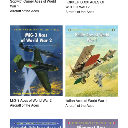
Sopwith Camel Aces of World
FOKKER D.XXI ACES OF
War 1
WORLD WAR 2
Aircraft of the Aces
Aircraft of the Aces
MiG-3 Aces of World War 2
Italian Aces of World War 1
Aircraft of the Aces
Aircraft of the Aces