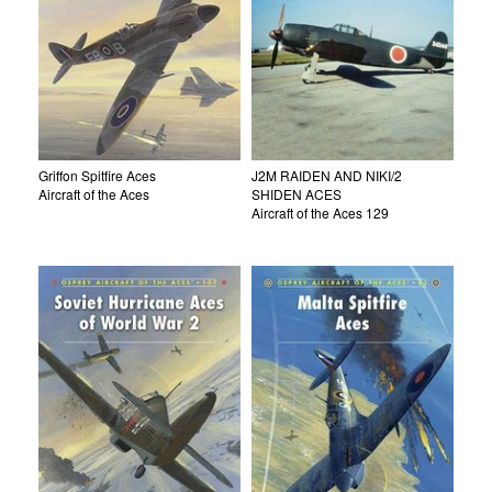
Griffon Spitfire Aces
J2M RAIDEN AND NIKI/2
Aircraft of the Aces
SHIDEN ACES
Aircraft of the Aces 129