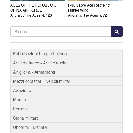
ACES OF THE REPUBLIC OF
F-86 Sabre Aces of the 4th
CHINA AIR FORCE
Fighter Wing
Aircraft of the Aces N. 126
Aircraft of the Aces n. 72
Pubblicazioni-Lingua Italiana
Armi da fuoco - Armi bianche
Artiglieria - Armamenti
Mezzi corazzati - Veicoli militari
Aviazione
Marina
Ferrovie
Storia militare
Uniformi - Distintivi