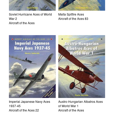
Soviet Hurricane Aces of World
Malta Spitfire Aces
War 2
Aircraft of the Aces 83
Aircraft of the Aces
Imperial Japanese Navy Aces
Austro-Hungarian Albatros Aces
1937-45
of World War 1
Aircraft of the Aces 22
Aircraft of the Aces