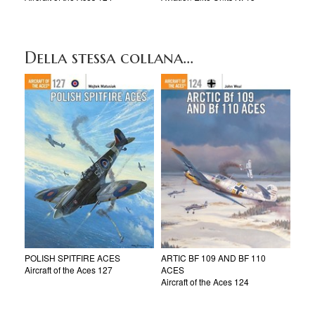
Della stessa collana...
POLISH SPITFIRE ACES
ARTIC BF 109 AND BF 110
Aircraft of the Aces 127
ACES
Aircraft of the Aces 124