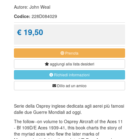
Autore: John Weal
Codice:
228D084029
€ 19,50
Prenota
aggiungi alla
lista desideri
Richiedi informazioni
Dillo ad un amico
Serie della Osprey inglese dedicata agli aerei più famosi
dalle due Guerre Mondiali ad oggi.
The follow--on volume to Osprey Aircraft of the Aces 11
- Bf 109D/E Aces 1939-41, this book charts the story of
the myriad aces who flew the later marks of