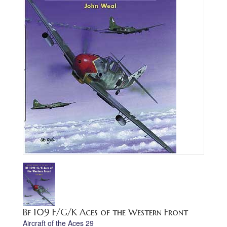
Bf 109 F/G/K Aces of the Western Front
Aircraft of the Aces 29