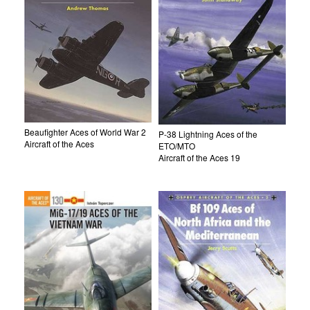
Beaufighter Aces of World War 2
P-38 Lightning Aces of the
Aircraft of the Aces
ETO/MTO
Aircraft of the Aces 19