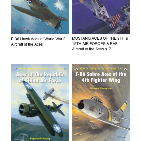
MUSTANG ACES OF THE 9TH &
P-36 Hawk Aces of World War 2
15TH AIR FORCES & RAF
Aircraft of the Aces
Aircraft of the Aces n. 7