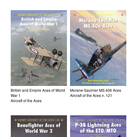
British and Empire Aces of World
Morane-Saulnier MS.406 Aces
War 1
Aircraft of the Aces n. 121
Aircraft of the Aces