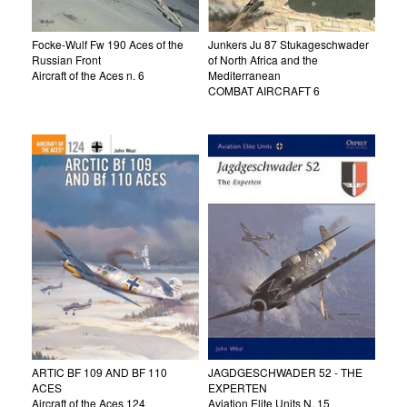
Focke-Wulf Fw 190 Aces of the
Junkers Ju 87 Stukageschwader
Russian Front
of North Africa and the
Aircraft of the Aces n. 6
Mediterranean
COMBAT AIRCRAFT 6
ARTIC BF 109 AND BF 110
JAGDGESCHWADER 52 - THE
ACES
EXPERTEN
Aircraft of the Aces 124
Aviation Elite Units N. 15