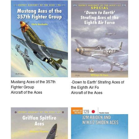
Mustang Aces of the 357th
-Down to Earth' Strafing Aces of
Fighter Group
the Eighth Air Fo
Aircraft of the Aces
Aircraft of the Aces