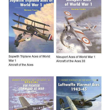
Sopwith Triplane Aces of World
Nieuport Aces of World War 1
War 1
Aircraft of the Aces 33
Aircraft of the Aces