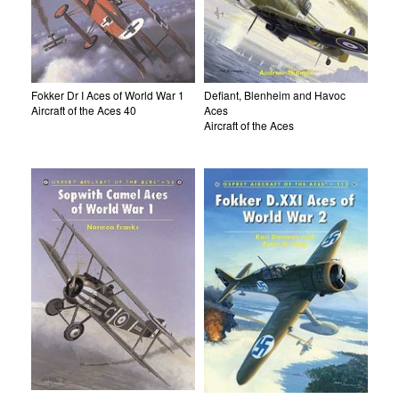
Fokker Dr I Aces of World War 1
Defiant, Blenheim and Havoc
Aircraft of the Aces 40
Aces
Aircraft of the Aces