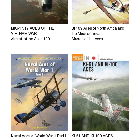
MIG-17/19 ACES OF THE
Bf 109 Aces of North Africa and
VIETNAM WAR
the Mediterranean
Aircraft of the Aces 130
Aircraft of the Aces
Naval Aces of World War 1 Part I
KI-61 AND KI-100 ACES