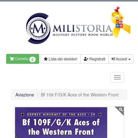
Carrello
Lista dei desideri
Registrati
Accedi
0
Aviazione
Bf 109 F/G/K Aces of the Western Front