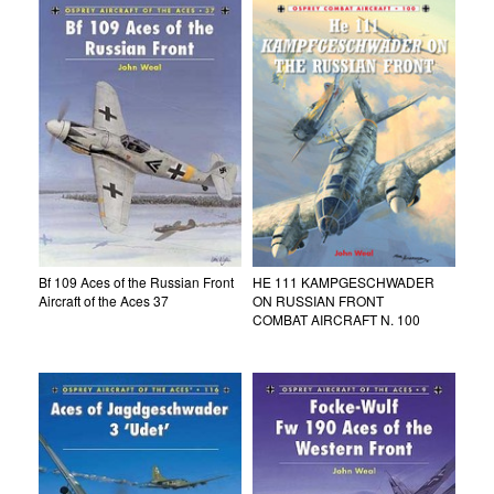
Bf 109 Aces of the Russian Front
HE 111 KAMPGESCHWADER
Aircraft of the Aces 37
ON RUSSIAN FRONT
COMBAT AIRCRAFT N. 100