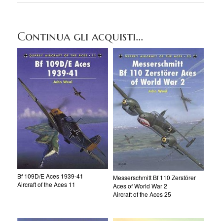
Continua gli acquisti...
Bf 109D/E Aces 1939-41
Messerschmitt Bf 110 Zerstörer
Aircraft of the Aces 11
Aces of World War 2
Aircraft of the Aces 25