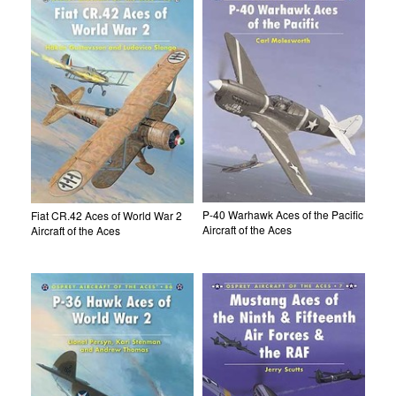
P-40 Warhawk Aces of the Pacific
Fiat CR.42 Aces of World War 2
Aircraft of the Aces
Aircraft of the Aces