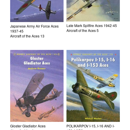
Late Mark Spitfire Aces 1942-45
Japanese Army Air Force Aces
Aircraft of the Aces 5
1937-45
Aircraft of the Aces 13
Gloster Gladiator Aces
POLIKARPOV I-15, I-16 AND I-