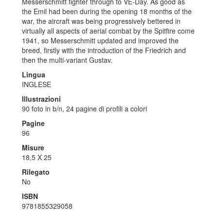
Messerschmitt fighter through to VE-Day. As good as
the Emil had been during the opening 18 months of the
war, the aircraft was being progressively bettered in
virtually all aspects of aerial combat by the Spitfire come
1941, so Messerschmitt updated and improved the
breed, firstly with the introduction of the Friedrich and
then the multi-variant Gustav.
Lingua
INGLESE
Illustrazioni
90 foto in b/n, 24 pagine di profili a colori
Pagine
96
Misure
18,5 X 25
Rilegato
No
ISBN
9781855329058