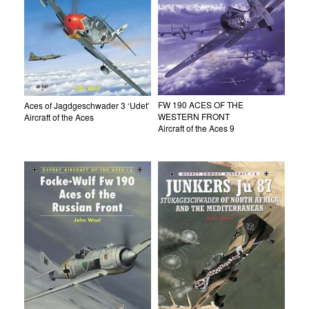
FW 190 ACES OF THE
Aces of Jagdgeschwader 3 ‘Udet’
WESTERN FRONT
Aircraft of the Aces
Aircraft of the Aces 9