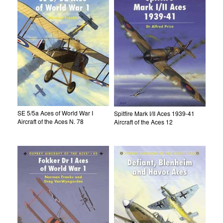
SE 5/5a Aces of World War I
Spitfire Mark I/II Aces 1939-41
Aircraft of the Aces N. 78
Aircraft of the Aces 12