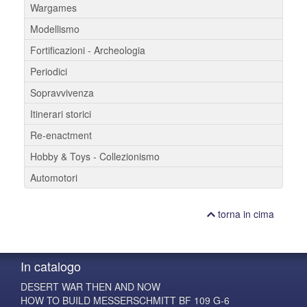
Wargames
Modellismo
Fortificazioni - Archeologia
Periodici
Sopravvivenza
Itinerari storici
Re-enactment
Hobby & Toys - Collezionismo
Automotori
torna in cima
In catalogo
DESERT WAR THEN AND NOW
HOW TO BUILD MESSERSCHMITT BF 109 G-6