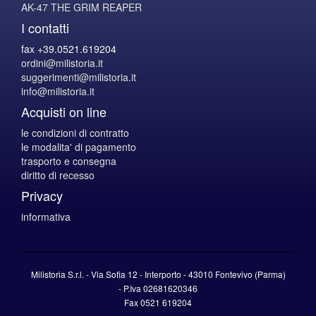
AK-47 THE GRIM REAPER
I contatti
fax +39.0521.619204
ordini@milistoria.it
suggerimenti@milistoria.it
info@milistoria.it
Acquisti on line
le condizioni di contratto
le modalita' di pagamento
trasporto e consegna
diritto di recesso
Privacy
informativa
Milistoria S.r.l. - Via Sofia 12 - Interporto - 43010 Fontevivo (Parma)
-
P.Iva
02681620346
Fax 0521 619204