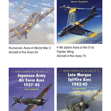
F-86 Sabre Aces of the 51st
Rumanian Aces of World War 2
Fighter Wing
Aircraft of the Aces 54
Aircraft of the Aces 70