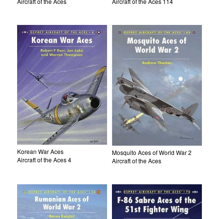
Aircraft of the Aces
Aircraft of the Aces 114
Korean War Aces
Mosquito Aces of World War 2
Aircraft of the Aces 4
Aircraft of the Aces