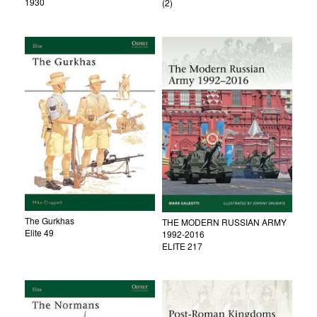
1930
(2)
The Gurkhas
THE MODERN RUSSIAN ARMY
Elite 49
1992-2016
ELITE 217