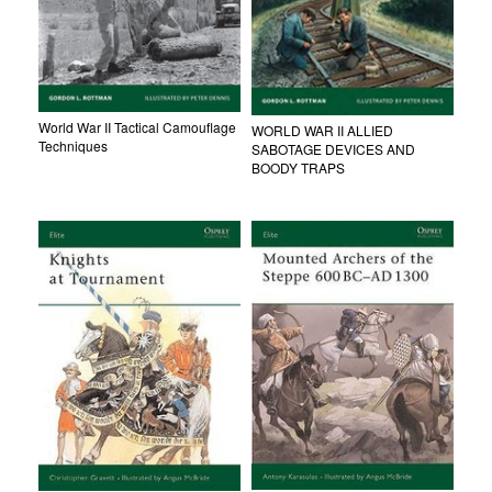
World War II Tactical Camouflage
WORLD WAR II ALLIED
Techniques
SABOTAGE DEVICES AND
BOODY TRAPS