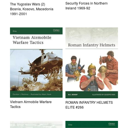
Security Forces in Northern
The Yugoslav Wars (2)
Ireland 1969-92
Bosnia, Kosovo, Macedonia
1991-2001
Vietnam Airmobile Warfare
ROMAN INFANTRY HELMETS
Tactics
ELITE #266