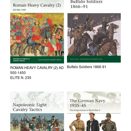
Buffalo Soldiers 1866-91
ROMAN HEAVY CAVALRY (2) AD
500-1450
ELITE N. 235