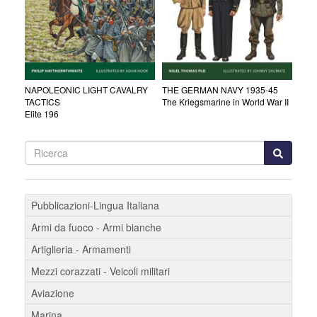
NAPOLEONIC LIGHT CAVALRY
THE GERMAN NAVY 1935-45
TACTICS
The Kriegsmarine in World War II
Elite 196
Pubblicazioni-Lingua Italiana
Armi da fuoco - Armi bianche
Artiglieria - Armamenti
Mezzi corazzati - Veicoli militari
Aviazione
Marina