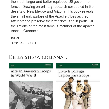
the much larger and better-equipped US government
forces. Drawing on primary research conducted in the
deserts of New Mexico and Arizona, this book reveals
the small-unit warfare of the Apache tribes as they
attempted to preserve their freedom, and in particular
the actions of the most famous member of the Apache
tribes – Geronimo.
ISBN
9781849086301
Della stessa collana...