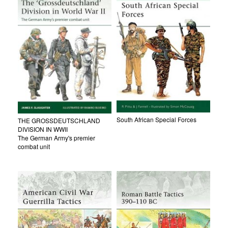
South African Special Forces
THE GROSSDEUTSCHLAND
DIVISION IN WWII
The German Army's premier
combat unit