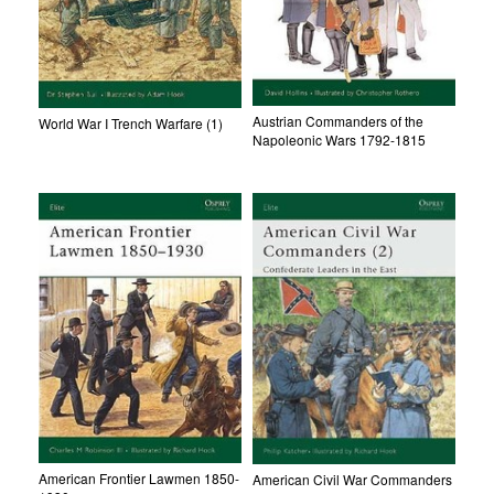
Austrian Commanders of the
World War I Trench Warfare (1)
Napoleonic Wars 1792-1815
American Frontier Lawmen 1850-
American Civil War Commanders