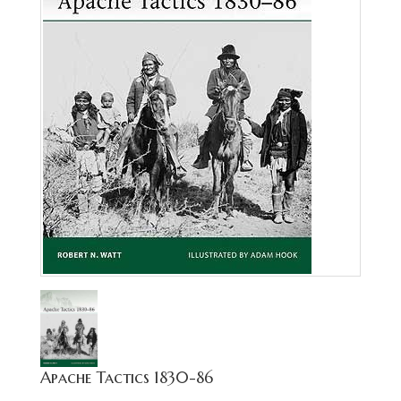
Apache Tactics 1830-86