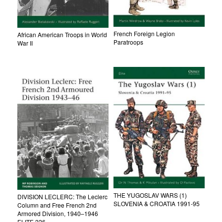
French Foreign Legion
African American Troops in World
Paratroops
War II
THE YUGOSLAV WARS (1)
DIVISION LECLERC: The Leclerc
SLOVENIA & CROATIA 1991-95
Column and Free French 2nd
Armored Division, 1940–1946
ELITE 226