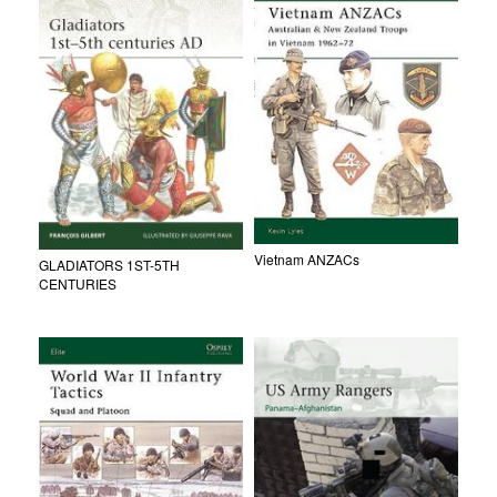
Vietnam ANZACs
GLADIATORS 1ST-5TH
CENTURIES