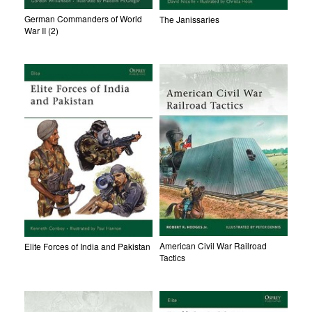
German Commanders of World
The Janissaries
War II (2)
American Civil War Railroad
Elite Forces of India and Pakistan
Tactics