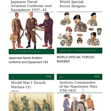
WORLD SPECIAL FORCES
Japanese Naval Aviation
INSIGNIA
Uniforms and Equipment 193