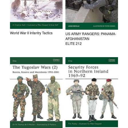
World War II Infantry Tactics
US ARMY RANGERS: PANAMA-
AFGHANISTAN
ELITE 212