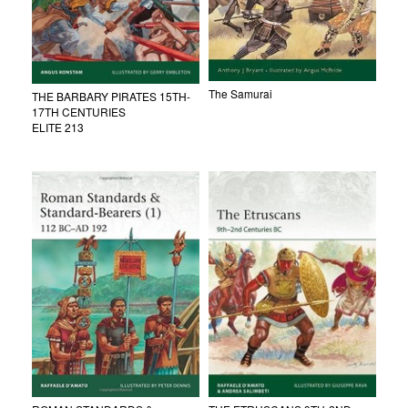
The Samurai
THE BARBARY PIRATES 15TH-
17TH CENTURIES
ELITE 213