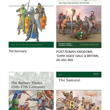
The Normans
POST-ROMAN KINGDOMS
‘DARK AGES' GAUL & BRITAIN,
AD 450–800