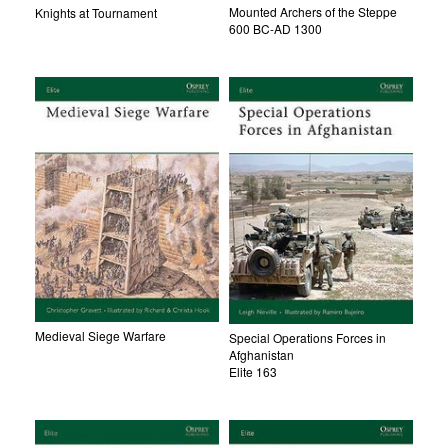
Mounted Archers of the Steppe
Knights at Tournament
600 BC-AD 1300
Medieval Siege Warfare
Special Operations Forces in
Afghanistan
Elite 163