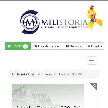
Carrello
Lista dei desideri
Registrati
Accedi
0
Uniformi - Distintivi
Apache Tactics 1830-86