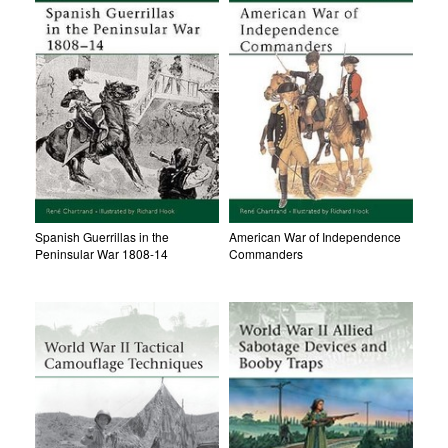
Spanish Guerrillas in the
American War of Independence
Peninsular War 1808-14
Commanders