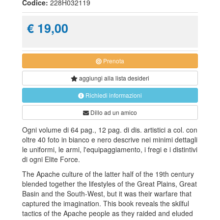
Codice:
228H032119
€ 19,00
Prenota
aggiungi alla
lista desideri
Richiedi informazioni
Dillo ad un amico
Ogni volume di 64 pag., 12 pag. di dis. artistici a col. con
oltre 40 foto in bianco e nero descrive nei minimi dettagli
le uniformi, le armi, l'equipaggiamento, i fregi e i distintivi
di ogni Elite Force.
The Apache culture of the latter half of the 19th century
blended together the lifestyles of the Great Plains, Great
Basin and the South-West, but it was their warfare that
captured the imagination. This book reveals the skilful
tactics of the Apache people as they raided and eluded