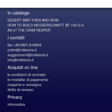
In catalogo
DESERT WAR THEN AND NOW
HOW TO BUILD MESSERSCHMITT BF 109 G-6
AK-47 THE GRIM REAPER
I contatti
fax +39.0521.619204
ordini@milistoria.it
suggerimenti@milistoria.it
info@milistoria.it
Acquisti on line
le condizioni di contratto
le modalita' di pagamento
trasporto e consegna
diritto di recesso
Privacy
informativa