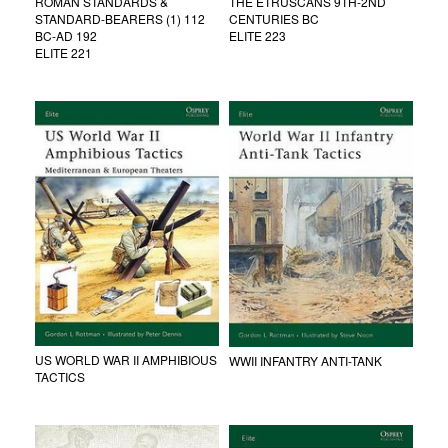
ROMAN STANDARDS &
THE ETRUSCANS 9TH-2ND
STANDARD-BEARERS (1) 112
CENTURIES BC
BC-AD 192
ELITE 223
ELITE 221
US WORLD WAR II AMPHIBIOUS
WWII INFANTRY ANTI-TANK
TACTICS