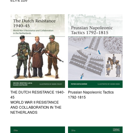
THE DUTCH RESISTANCE 1940-
Prussian Napoleonic Tactics
45
1792-1815
WORLD WAR II RESISTANCE
AND COLLABORATION IN THE
NETHERLANDS