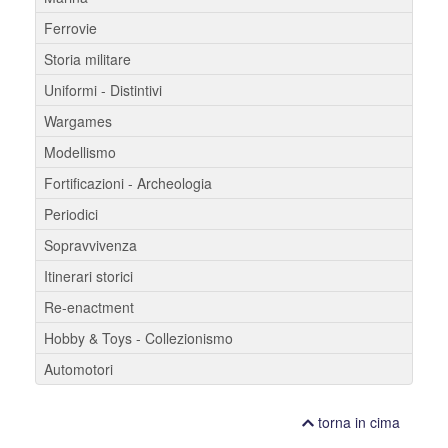
Ferrovie
Storia militare
Uniformi - Distintivi
Wargames
Modellismo
Fortificazioni - Archeologia
Periodici
Sopravvivenza
Itinerari storici
Re-enactment
Hobby & Toys - Collezionismo
Automotori
torna in cima