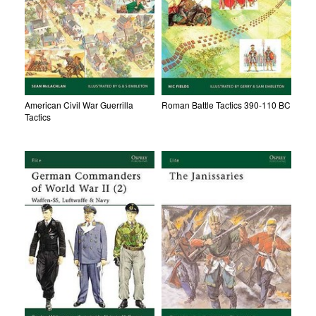
American Civil War Guerrilla
Roman Battle Tactics 390-110 BC
Tactics