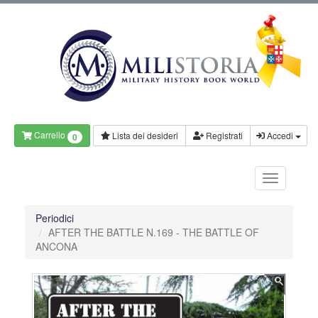
Carrello
Lista dei desideri
Registrati
Accedi
0
Periodici
AFTER THE BATTLE N.169 - THE BATTLE OF
ANCONA