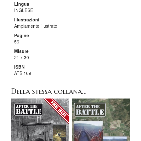
Lingua
INGLESE
Illustrazioni
Ampiamente illustrato
Pagine
56
Misure
21 x 30
ISBN
ATB 169
Della stessa collana...