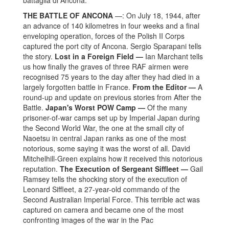
battaglia di Ancona.
THE BATTLE OF ANCONA
—: On July 18, 1944, after
an advance of 140 kilometres in four weeks and a final
enveloping operation, forces of the Polish II Corps
captured the port city of Ancona. Sergio Sparapani tells
the story.
Lost in a Foreign Field —
Ian Marchant tells
us how finally the graves of three RAF airmen were
recognised 75 years to the day after they had died in a
largely forgotten battle in France.
From the Editor —
A
round-up and update on previous stories from
After the
Battle
.
Japan's Worst POW Camp —
Of the many
prisoner-of-war camps set up by Imperial Japan during
the Second World War, the one at the small city of
Naoetsu in central Japan ranks as one of the most
notorious, some saying it was the worst of all. David
Mitchelhill-Green explains how it received this notorious
reputation.
The Execution of Sergeant Siffleet —
Gail
Ramsey tells the shocking story of the execution of
Leonard Siffleet, a 27-year-old commando of the
Second Australian Imperial Force. This terrible act was
captured on camera and became one of the most
confronting images of the war in the Pac