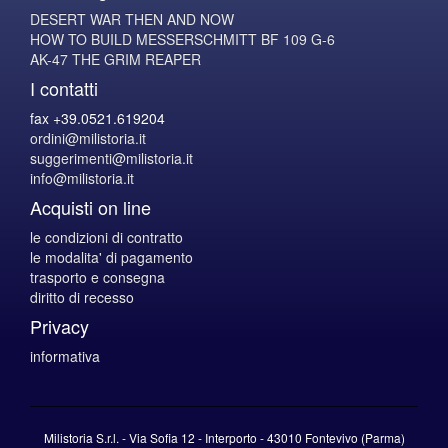
DESERT WAR THEN AND NOW
HOW TO BUILD MESSERSCHMITT BF 109 G-6
AK-47 THE GRIM REAPER
I contatti
fax +39.0521.619204
ordini@milistoria.it
suggerimenti@milistoria.it
info@milistoria.it
Acquisti on line
le condizioni di contratto
le modalita' di pagamento
trasporto e consegna
diritto di recesso
Privacy
informativa
Milistoria S.r.l. - Via Sofia 12 - Interporto - 43010 Fontevivo (Parma)