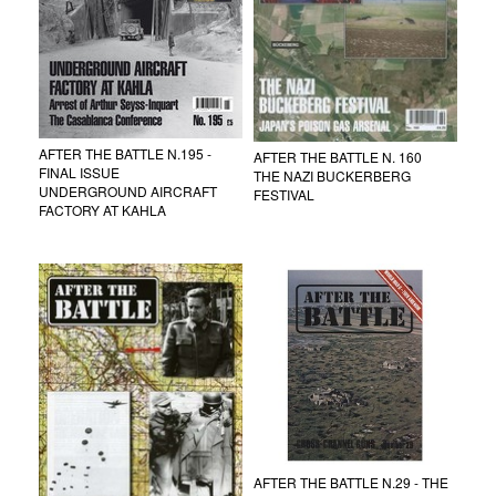
AFTER THE BATTLE N.195 -
AFTER THE BATTLE N. 160
FINAL ISSUE
THE NAZI BUCKERBERG
UNDERGROUND AIRCRAFT
FESTIVAL
FACTORY AT KAHLA
AFTER THE BATTLE N.29 - THE