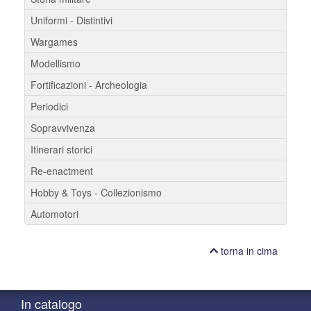
Uniformi - Distintivi
Wargames
Modellismo
Fortificazioni - Archeologia
Periodici
Sopravvivenza
Itinerari storici
Re-enactment
Hobby & Toys - Collezionismo
Automotori
torna in cima
In catalogo