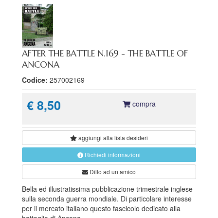
AFTER THE BATTLE N.169 - THE BATTLE OF
ANCONA
Codice:
257002169
€ 8,50
compra
aggiungi alla
lista desideri
Richiedi informazioni
Dillo ad un amico
Bella ed illustratissima pubblicazione trimestrale inglese
sulla seconda guerra mondiale. Di particolare interesse
per il mercato italiano questo fascicolo dedicato alla