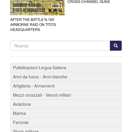
CROSS-CHANNEL GUNS
AFTER THE BATTLE N.165
AIRBORNE RAID ON TITO'S
HEADQUARTERS
Pubblicazioni-Lingua Italiana
Armi da fuoco - Armi bianche
Artiglieria - Armamenti
Mezzi corazzati - Veicoli militari
Aviazione
Marina
Ferrovie
Storia militare