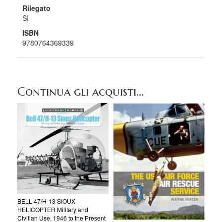
Rilegato
SI
ISBN
9780764369339
Continua gli acquisti...
BELL 47/H-13 SIOUX
HELICOPTER Military and
Civilian Use, 1946 to the Present