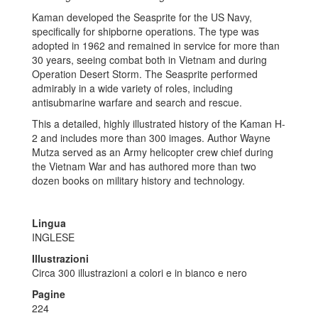
Kaman developed the Seasprite for the US Navy,
specifically for shipborne operations. The type was
adopted in 1962 and remained in service for more than
30 years, seeing combat both in Vietnam and during
Operation Desert Storm. The Seasprite performed
admirably in a wide variety of roles, including
antisubmarine warfare and search and rescue.
This a detailed, highly illustrated history of the Kaman H-
2 and includes more than 300 images. Author Wayne
Mutza served as an Army helicopter crew chief during
the Vietnam War and has authored more than two
dozen books on military history and technology.
Lingua
INGLESE
Illustrazioni
Circa 300 illustrazioni a colori e in bianco e nero
Pagine
224