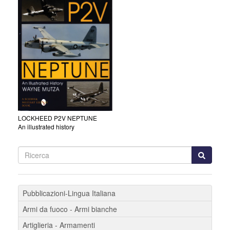
LOCKHEED P2V NEPTUNE
An illustrated history
Pubblicazioni-Lingua Italiana
Armi da fuoco - Armi bianche
Artiglieria - Armamenti