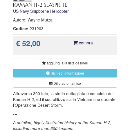
KAMAN H-2 SEASPRITE
US Navy Shipborne Helicopter
Autore: Wayne Mutza
Codice:
231203
€ 52,00
compra
aggiungi alla
lista desideri
Richiedi informazioni
Dillo ad un amico
Attraverso 300 foto, la storia dettagliata e completa del
Kaman H-2, ed il suo utilizzo sia in Vietnam che durante
l’Operazione Desert Storm,
---
A detailed, highly illustrated history of the Kaman H-2,
including more than 300 images.