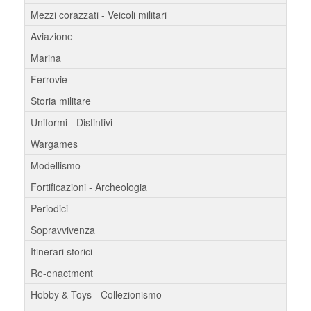
Mezzi corazzati - Veicoli militari
Aviazione
Marina
Ferrovie
Storia militare
Uniformi - Distintivi
Wargames
Modellismo
Fortificazioni - Archeologia
Periodici
Sopravvivenza
Itinerari storici
Re-enactment
Hobby & Toys - Collezionismo