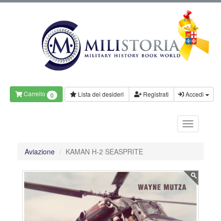
Carrello
Lista dei desideri
Registrati
Accedi
0
Aviazione
KAMAN H-2 SEASPRITE