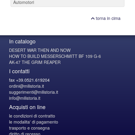
Automotori
torna in cima
In catalogo
DESERT WAR THEN AND NOW
HOW TO BUILD MESSERSCHMITT BF 109 G-6
AK-47 THE GRIM REAPER
I contatti
fax +39.0521.619204
ordini@milistoria.it
suggerimenti@milistoria.it
info@milistoria.it
Acquisti on line
le condizioni di contratto
le modalita' di pagamento
trasporto e consegna
diritto di recesso