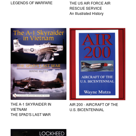
LEGENDS OF WARFARE
THE US AIR FORCE AIR
RESCUE SERVICE
An Illustrated History
THE A-1 SKYRAIDER IN
AIR 200 - AIRCRAFT OF THE
VIETNAM
U.S. BICENTENNIAL
THE SPAD'S LAST WAR