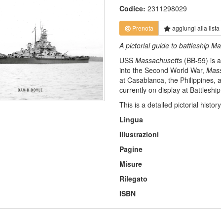
Codice:
2311298029
Prenota
aggiungi alla
lista
A pictorial guide to battleship
USS
Massachusetts
(BB-59) is 
into the Second World War,
Mass
at Casablanca, the Philippines,
currently on display at Battleshi
This is a detailed pictorial hist
Lingua
Illustrazioni
Pagine
Misure
Rilegato
ISBN