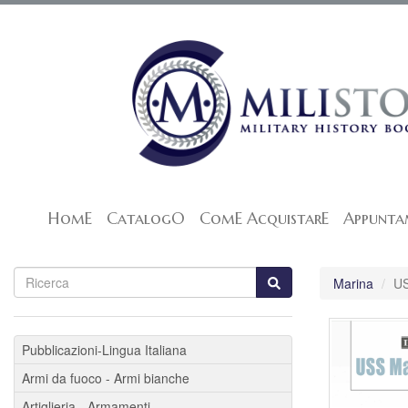
HomE
CatalogO
ComE AcquistarE
Appunta
Marina
U
Pubblicazioni-Lingua Italiana
Armi da fuoco - Armi bianche
Artiglieria - Armamenti