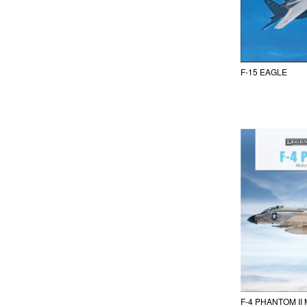
F-15 EAGLE
F-4 PHANTOM I