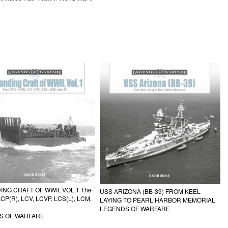
ING CRAFT OF WWII, VOL.1 The
USS ARIZONA (BB-39) FROM KEEL
LCP(R), LCV, LCVP, LCS(L), LCM,
LAYING TO PEARL HARBOR MEMORIAL
LEGENDS OF WARFARE
S OF WARFARE