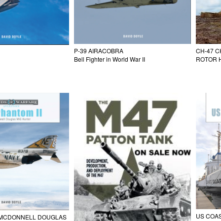
P-39 AIRACOBRA
CH-47 C
Bell Fighter in World War II
ROTOR H
US COA
I MCDONNELL DOUGLAS