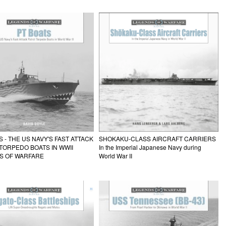
S - THE US NAVY'S FAST ATTACK
SHOKAKU-CLASS AIRCRAFT CARRIERS
TORPEDO BOATS IN WWII
In the Imperial Japanese Navy during
S OF WARFARE
World War II