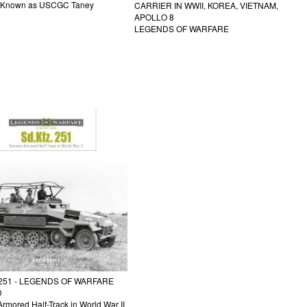
y Known as USCGC Taney
CARRIER IN WWII, KOREA, VIETNAM,
APOLLO 8
LEGENDS OF WARFARE
 251 - LEGENDS OF WARFARE
D
rmored Half-Track in World War II