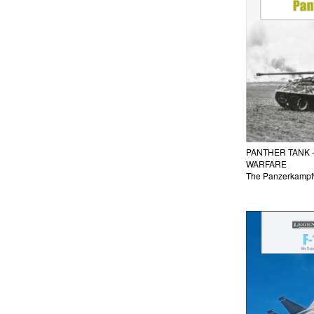
PANTHER TANK 
WARFARE
The Panzerkampfw