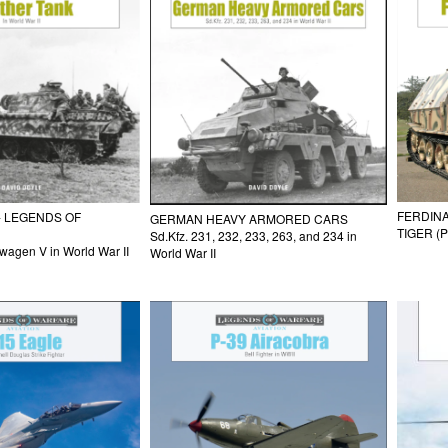
FERDINA
- LEGENDS OF
GERMAN HEAVY ARMORED CARS
TIGER (P
Sd.Kfz. 231, 232, 233, 263, and 234 in
agen V in World War II
World War II