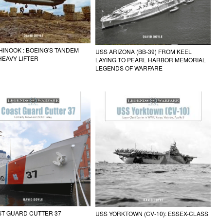
HINOOK : BOEING'S TANDEM
USS ARIZONA (BB-39) FROM KEEL
EAVY LIFTER
LAYING TO PEARL HARBOR MEMORIAL
LEGENDS OF WARFARE
ST GUARD CUTTER 37
USS YORKTOWN (CV-10): ESSEX-CLASS