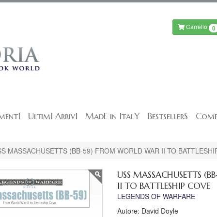
Carrello
0
mentI
UltimI ArrivI
MadE in ItalY
BestsellerS
Comp
SS MASSACHUSETTS (BB-59) FROM WORLD WAR II TO BATTLESHI
USS MASSACHUSETTS (B
II TO BATTLESHIP COVE
LEGENDS OF WARFARE
Autore: David Doyle