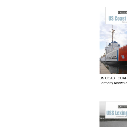
US COAST GUAR
Formerly Known