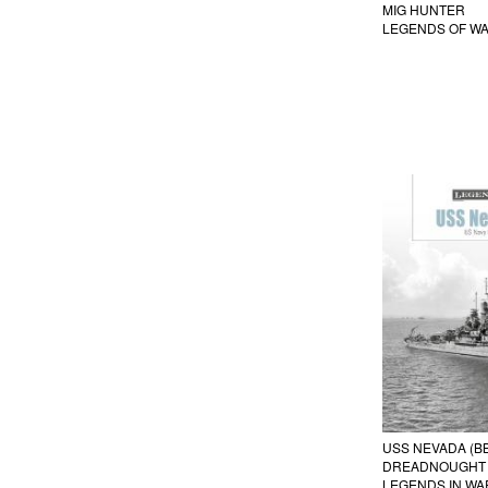
MIG HUNTER
LEGENDS OF W
USS NEVADA (BB
DREADNOUGHT I
LEGENDS IN WA