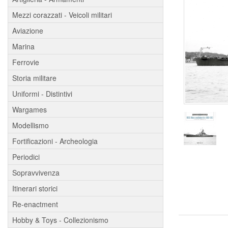
Mezzi corazzati - Veicoli militari
Aviazione
Marina
Ferrovie
Storia militare
Uniformi - Distintivi
Wargames
Modellismo
Fortificazioni - Archeologia
Periodici
Sopravvivenza
Itinerari storici
Re-enactment
Hobby & Toys - Collezionismo