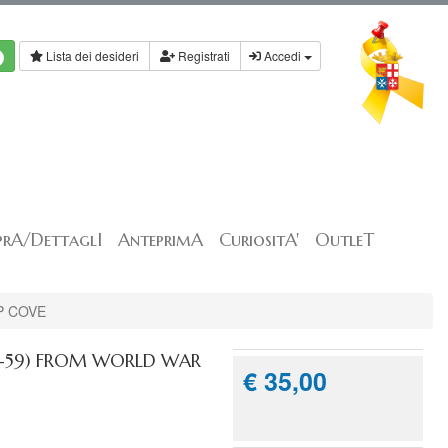
Lista dei desideri
Registrati
Accedi
rA/DettaglI
AnteprimA
CuriositA'
OutleT
P COVE
B-59) FROM WORLD WAR
€ 35,00