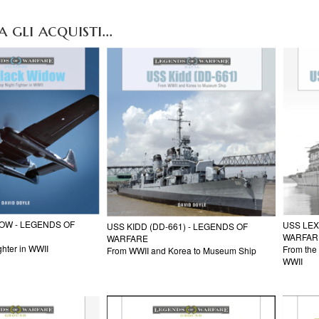
gli acquisti...
DOW - LEGENDS OF
USS LEX
USS KIDD (DD-661) - LEGENDS OF
WARFAR
WARFARE
ghter in WWII
From the 
From WWII and Korea to Museum Ship
WWII