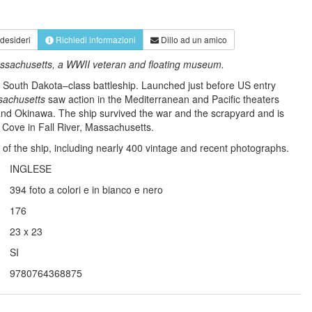
 desideri
Richiedi informazioni
Dillo ad un amico
 Massachusetts, a WWII veteran and floating museum.
a South Dakota–class battleship. Launched just before US entry
achusetts
saw action in the Mediterranean and Pacific theaters
 and Okinawa. The ship survived the war and the scrapyard and is
p Cove in Fall River, Massachusetts.
ory of the ship, including nearly 400 vintage and recent photographs.
INGLESE
394 foto a colori e in bianco e nero
176
23 x 23
SI
9780764368875