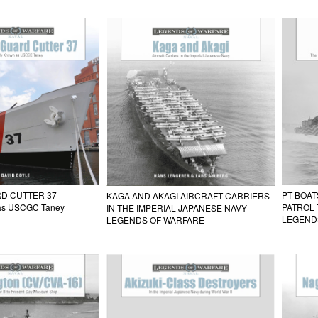
D CUTTER 37
PT BOAT
KAGA AND AKAGI AIRCRAFT CARRIERS
 as USCGC Taney
PATROL 
IN THE IMPERIAL JAPANESE NAVY
LEGEND
LEGENDS OF WARFARE