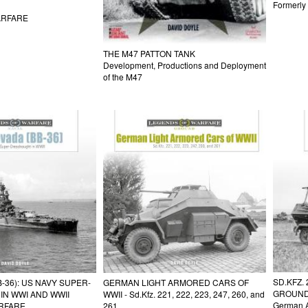
Formerl
ARFARE
THE M47 PATTON TANK
Development, Productions and Deployment
of the M47
SD.KFZ.
-36): US NAVY SUPER-
GERMAN LIGHT ARMORED CARS OF
GROUN
N WWI AND WWII
WWII - Sd.Kfz. 221, 222, 223, 247, 260, and
German A
RFARE
261