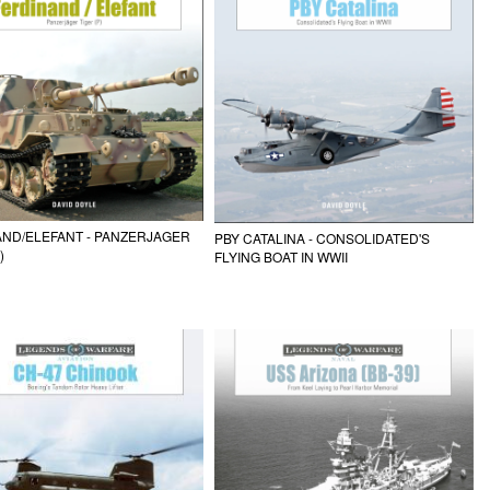
ND/ELEFANT - PANZERJAGER
PBY CATALINA - CONSOLIDATED'S
)
FLYING BOAT IN WWII