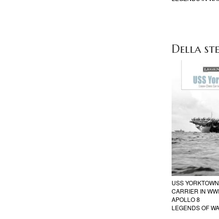
Della ste
USS YORKTOWN 
CARRIER IN WWI
APOLLO 8
LEGENDS OF W