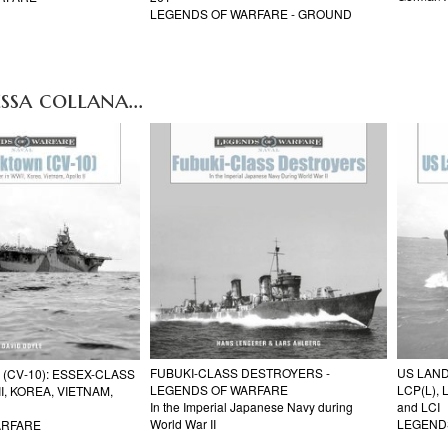
LEGENDS OF WARFARE - GROUND
ssa collana...
FUBUKI-CLASS DESTROYERS -
US LAND
(CV-10): ESSEX-CLASS
LEGENDS OF WARFARE
LCP(L), 
I, KOREA, VIETNAM,
In the Imperial Japanese Navy during
and LCI
World War II
LEGEND
ARFARE