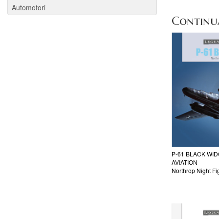
Automotori
Continua 
P-61 BLACK WI
AVIATION
Northrop Night Fi