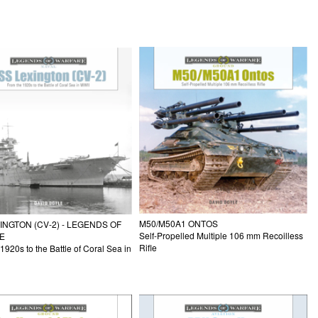
M50/M50A1 ONTOS
INGTON (CV-2) - LEGENDS OF
Self-Propelled Multiple 106 mm Recoilless
E
Rifle
1920s to the Battle of Coral Sea in