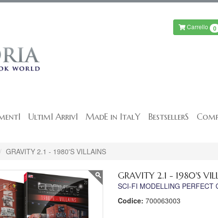
Carrello
0
mentI
UltimI ArrivI
MadE in ItalY
BestsellerS
Comp
GRAVITY 2.1 - 1980'S VILLAINS
GRAVITY 2.1 - 1980'S VIL
SCI-FI MODELLING PERFECT 
Codice:
700063003