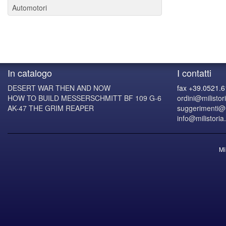
Automotori
In catalogo
I contatti
DESERT WAR THEN AND NOW
fax +39.0521.
HOW TO BUILD MESSERSCHMITT BF 109 G-6
ordini@milistori
AK-47 THE GRIM REAPER
suggerimenti@mi
info@milistoria.
Mi