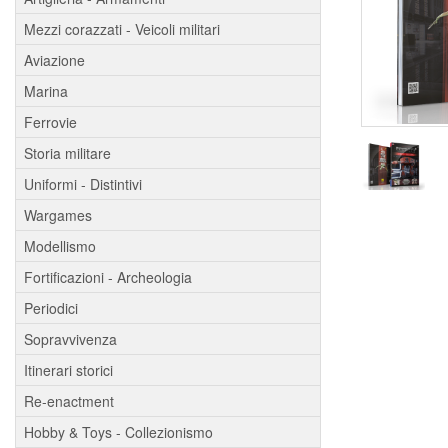
Mezzi corazzati - Veicoli militari
Aviazione
Marina
Ferrovie
Storia militare
Uniformi - Distintivi
Wargames
Modellismo
Fortificazioni - Archeologia
Periodici
Sopravvivenza
Itinerari storici
Re-enactment
Hobby & Toys - Collezionismo