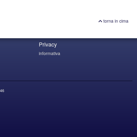
torna in cima
Privacy
informativa
46