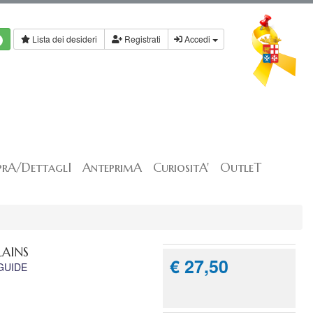
Lista dei desideri
Registrati
Accedi
rA/DettaglI
AnteprimA
CuriositA'
OutleT
LAINS
€ 27,50
GUIDE