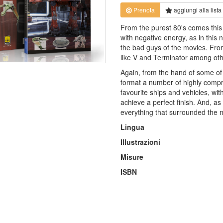
Prenota
aggiungi alla
lista
From the purest 80's comes this 
with negative energy, as in this n
the bad guys of the movies. Fro
like V and Terminator among other
Again, from the hand of some of t
format a number of highly comp
favourite ships and vehicles, wit
achieve a perfect finish. And, as
everything that surrounded the mo
Lingua
Illustrazioni
Misure
ISBN