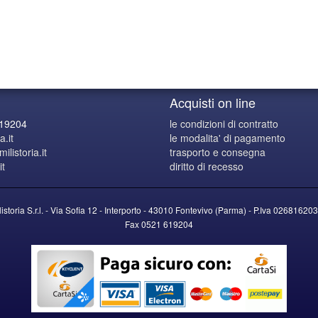
Acquisti on line
619204
le condizioni di contratto
a.it
le modalita' di pagamento
listoria.it
trasporto e consegna
it
diritto di recesso
listoria S.r.l. - Via Sofia 12 - Interporto - 43010 Fontevivo (Parma) -
P.Iva
026816203
Fax 0521 619204