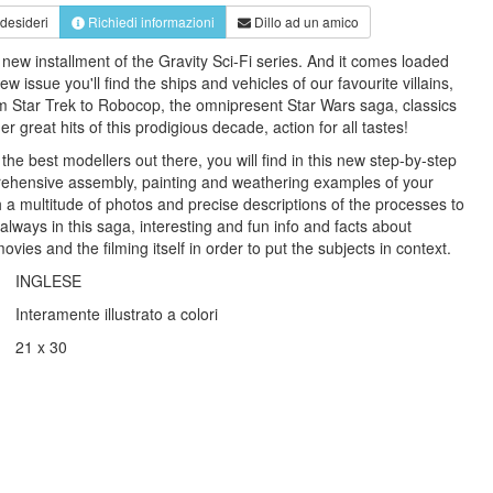
 desideri
Richiedi informazioni
Dillo ad un amico
new installment of the Gravity Sci-Fi series. And it comes loaded
ew issue you'll find the ships and vehicles of our favourite villains,
m Star Trek to Robocop, the omnipresent Star Wars saga, classics
 great hits of this prodigious decade, action for all tastes!
he best modellers out there, you will find in this new step-by-step
rehensive assembly, painting and weathering examples of your
h a multitude of photos and precise descriptions of the processes to
 always in this saga, interesting and fun info and facts about
vies and the filming itself in order to put the subjects in context.
INGLESE
Interamente illustrato a colori
21 x 30