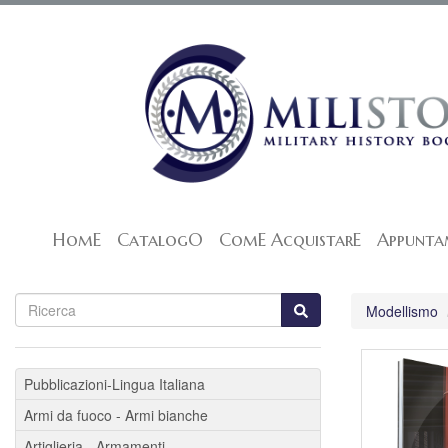
HomE
CatalogO
ComE AcquistarE
Appunta
Modellismo
Pubblicazioni-Lingua Italiana
Armi da fuoco - Armi bianche
Artiglieria - Armamenti