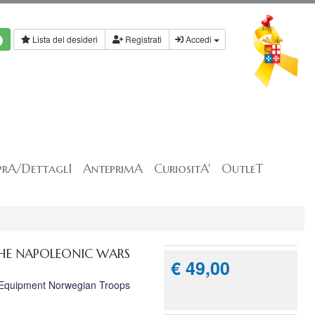
Lista dei desideri
Registrati
Accedi
rA/DettaglI
AnteprimA
CuriositA'
OutleT
THE NAPOLEONIC WARS
€ 49,00
& Equipment Norwegian Troops