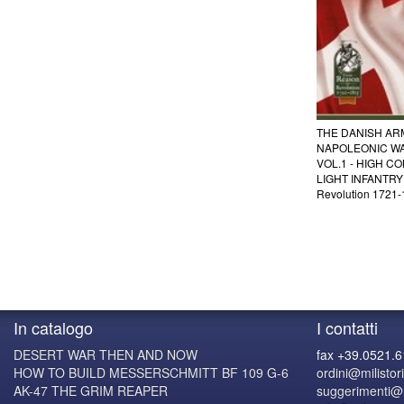
THE DANISH AR
NAPOLEONIC WA
VOL.1 - HIGH C
LIGHT INFANTRY 
Revolution 1721
In catalogo
I contatti
DESERT WAR THEN AND NOW
fax +39.0521.
HOW TO BUILD MESSERSCHMITT BF 109 G-6
ordini@milistori
AK-47 THE GRIM REAPER
suggerimenti@mi