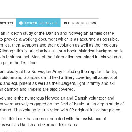
 desideri
Richiedi informazioni
Dillo ad un amico
e an in-depth study of the Danish and Norwegian armies of the
o provide a working document which is as accurate as possible,
rmies, their weapons and their evolution as well as their colours
 Although this is principally a uniform book, historical background is
s in their context. Most of the information contained in this volume
ge for the first time.
principally at the Norwegian Army including the regular infantry,
 Guidons and Standards and field artillery covering all aspects of
s and equipment as well as their Jægers, light infantry and ski
ian cannon and limbers are also covered.
s volume is the numerous Norwegian and Danish volunteer and
 were actively engaged on the field of battle. An in depth study of
luded. This volume is illustrated with 62 original full colour plates.
glish this book has been conducted with the assistance of
 as well as Danish and German historians.