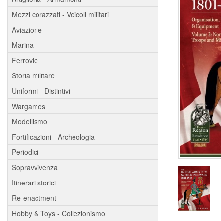
Mezzi corazzati - Veicoli militari
Aviazione
Marina
Ferrovie
Storia militare
Uniformi - Distintivi
Wargames
Modellismo
Fortificazioni - Archeologia
Periodici
Sopravvivenza
Itinerari storici
Re-enactment
Hobby & Toys - Collezionismo