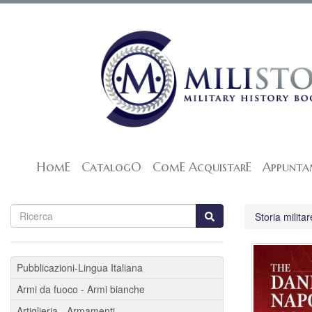
HomE
CatalogO
ComE AcquistarE
Appunta
Storia militar
Pubblicazioni-Lingua Italiana
Armi da fuoco - Armi bianche
Artiglieria - Armamenti