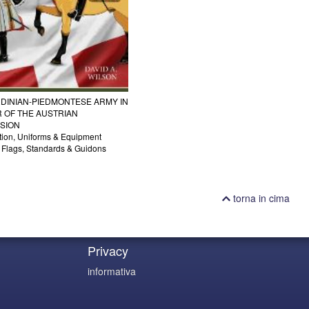
DINIAN-PIEDMONTESE ARMY IN
 OF THE AUSTRIAN
SION
tion, Uniforms & Equipment
g Flags, Standards & Guidons
torna in cima
Privacy
informativa