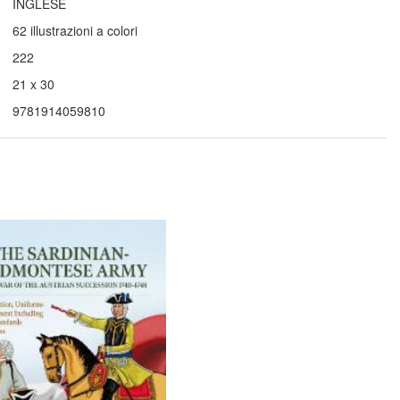
INGLESE
62 illustrazioni a colori
222
21 x 30
9781914059810