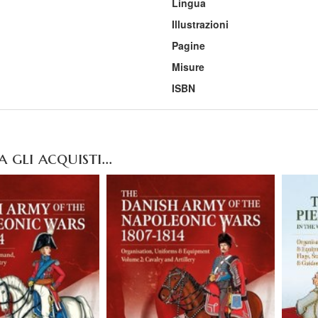
Lingua
Illustrazioni
Pagine
Misure
ISBN
gli acquisti...