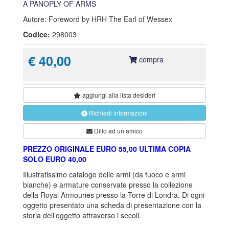
A PANOPLY OF ARMS
Autore: Foreword by HRH The Earl of Wessex
Codice:
298003
€ 40,00
compra
aggiungi alla
lista desideri
Richiedi informazioni
Dillo ad un amico
PREZZO ORIGINALE EURO 55,00 ULTIMA COPIA
SOLO EURO 40,00
Illustratissimo catalogo delle armi (da fuoco e armi
bianche) e armature conservate presso la collezione
della Royal Armouries presso la Torre di Londra. Di ogni
oggetto presentato una scheda di presentazione con la
storia dell’oggetto attraverso i secoli.