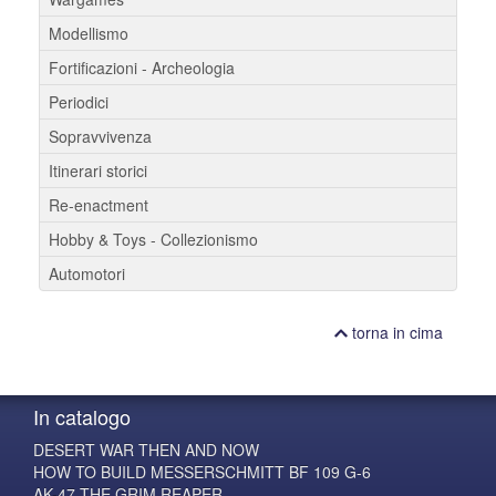
Modellismo
Fortificazioni - Archeologia
Periodici
Sopravvivenza
Itinerari storici
Re-enactment
Hobby & Toys - Collezionismo
Automotori
torna in cima
In catalogo
DESERT WAR THEN AND NOW
HOW TO BUILD MESSERSCHMITT BF 109 G-6
AK-47 THE GRIM REAPER