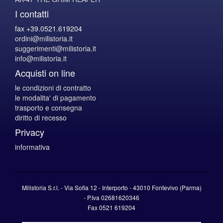
I contatti
fax +39.0521.619204
ordini@milistoria.it
suggerimenti@milistoria.it
info@milistoria.it
Acquisti on line
le condizioni di contratto
le modalita' di pagamento
trasporto e consegna
diritto di recesso
Privacy
informativa
Milistoria S.r.l. - Via Sofia 12 - Interporto - 43010 Fontevivo (Parma)
-
P.Iva
02681620346
Fax 0521 619204