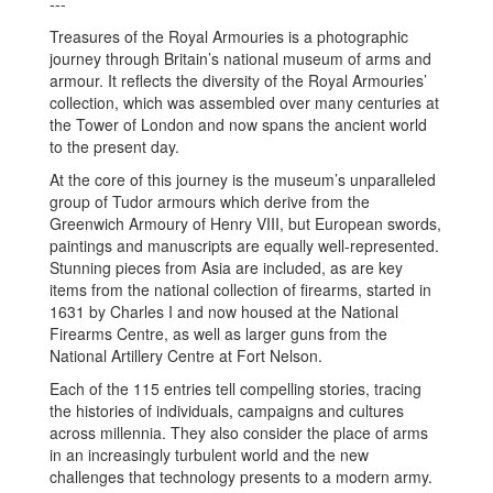
---
Treasures of the Royal Armouries is a photographic
journey through Britain’s national museum of arms and
armour. It reflects the diversity of the Royal Armouries’
collection, which was assembled over many centuries at
the Tower of London and now spans the ancient world
to the present day.
At the core of this journey is the museum’s unparalleled
group of Tudor armours which derive from the
Greenwich Armoury of Henry VIII, but European swords,
paintings and manuscripts are equally well-represented.
Stunning pieces from Asia are included, as are key
items from the national collection of firearms, started in
1631 by Charles I and now housed at the National
Firearms Centre, as well as larger guns from the
National Artillery Centre at Fort Nelson.
Each of the 115 entries tell compelling stories, tracing
the histories of individuals, campaigns and cultures
across millennia. They also consider the place of arms
in an increasingly turbulent world and the new
challenges that technology presents to a modern army.