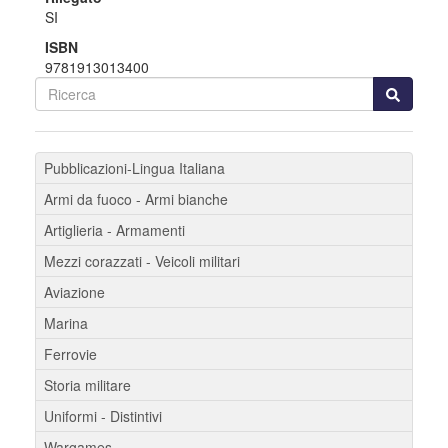
SI
ISBN
9781913013400
Pubblicazioni-Lingua Italiana
Armi da fuoco - Armi bianche
Artiglieria - Armamenti
Mezzi corazzati - Veicoli militari
Aviazione
Marina
Ferrovie
Storia militare
Uniformi - Distintivi
Wargames