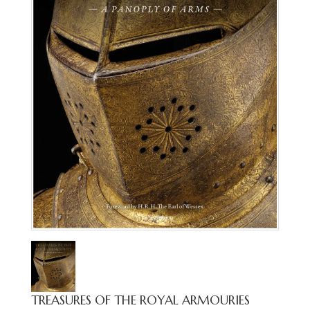
TREASURES OF THE ROYAL ARMOURIES