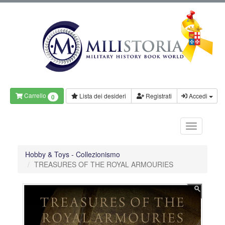
Carrello
Lista dei desideri
Registrati
Accedi
0
Hobby & Toys - Collezionismo
TREASURES OF THE ROYAL ARMOURIES