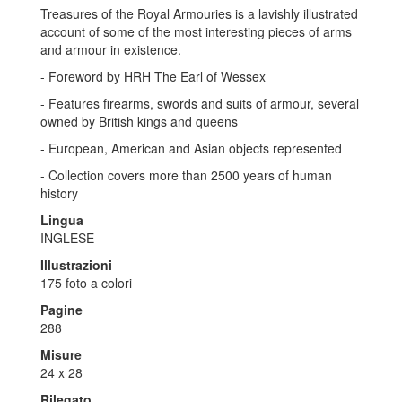
Treasures of the Royal Armouries is a lavishly illustrated
account of some of the most interesting pieces of arms
and armour in existence.
- Foreword by HRH The Earl of Wessex
- Features firearms, swords and suits of armour, several
owned by British kings and queens
- European, American and Asian objects represented
- Collection covers more than 2500 years of human
history
Lingua
INGLESE
Illustrazioni
175 foto a colori
Pagine
288
Misure
24 x 28
Rilegato