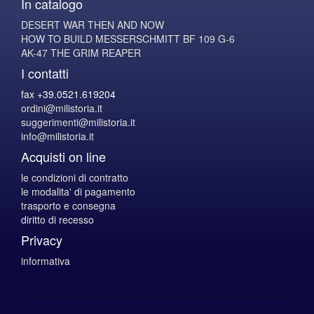
In catalogo
DESERT WAR THEN AND NOW
HOW TO BUILD MESSERSCHMITT BF 109 G-6
AK-47 THE GRIM REAPER
I contatti
fax +39.0521.619204
ordini@milistoria.it
suggerimenti@milistoria.it
info@milistoria.it
Acquisti on line
le condizioni di contratto
le modalita' di pagamento
trasporto e consegna
diritto di recesso
Privacy
informativa