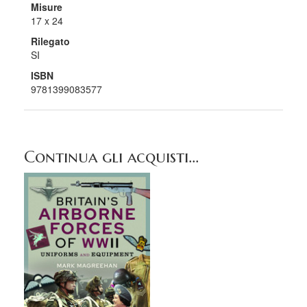
Misure
17 x 24
Rilegato
SI
ISBN
9781399083577
Continua gli acquisti...