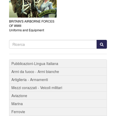
BRITAIN'S AIRBORNE FORCES
OF WWII
Uniforms and Equipment
Pubblicazioni-Lingua Italiana
Armi da fuoco - Armi bianche
Artiglieria - Armamenti
Mezzi corazzati - Veicoli militari
Aviazione
Marina
Ferrovie