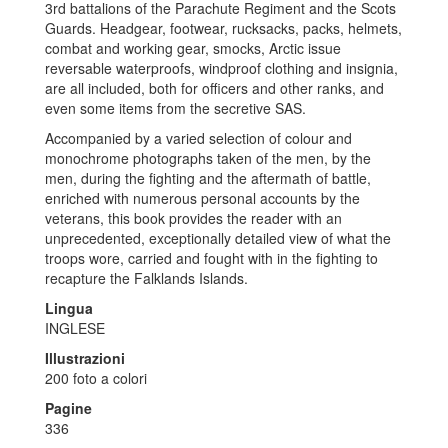
3rd battalions of the Parachute Regiment and the Scots
Guards. Headgear, footwear, rucksacks, packs, helmets,
combat and working gear, smocks, Arctic issue
reversable waterproofs, windproof clothing and insignia,
are all included, both for officers and other ranks, and
even some items from the secretive SAS.
Accompanied by a varied selection of colour and
monochrome photographs taken of the men, by the
men, during the fighting and the aftermath of battle,
enriched with numerous personal accounts by the
veterans, this book provides the reader with an
unprecedented, exceptionally detailed view of what the
troops wore, carried and fought with in the fighting to
recapture the Falklands Islands.
Lingua
INGLESE
Illustrazioni
200 foto a colori
Pagine
336