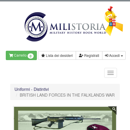
Carrello
Lista dei desideri
Registrati
Accedi
0
Uniformi - Distintivi
BRITISH LAND FORCES IN THE FALKLANDS WAR