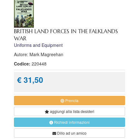
BRITISH LAND FORCES IN THE FALKLANDS
WAR
Uniforms and Equipment
Autore: Mark Magreehan
Codice:
220448
€ 31,50
Prenota
aggiungi alla
lista desideri
Richiedi informazioni
Dillo ad un amico