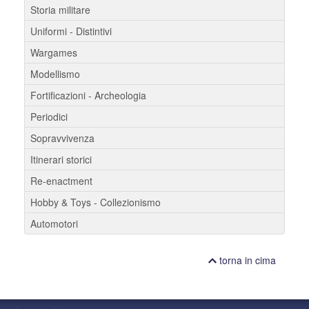
Storia militare
Uniformi - Distintivi
Wargames
Modellismo
Fortificazioni - Archeologia
Periodici
Sopravvivenza
Itinerari storici
Re-enactment
Hobby & Toys - Collezionismo
Automotori
torna in cima