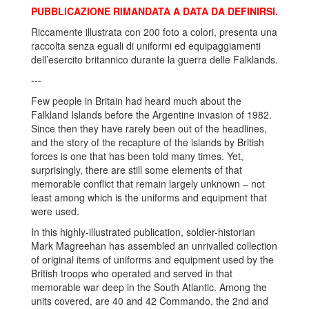
PUBBLICAZIONE RIMANDATA A DATA DA DEFINIRSI.
Riccamente illustrata con 200 foto a colori, presenta una
raccolta senza eguali di uniformi ed equipaggiamenti
dell’esercito britannico durante la guerra delle Falklands.
---
Few people in Britain had heard much about the
Falkland Islands before the Argentine invasion of 1982.
Since then they have rarely been out of the headlines,
and the story of the recapture of the islands by British
forces is one that has been told many times. Yet,
surprisingly, there are still some elements of that
memorable conflict that remain largely unknown – not
least among which is the uniforms and equipment that
were used.
In this highly-illustrated publication, soldier-historian
Mark Magreehan has assembled an unrivalled collection
of original items of uniforms and equipment used by the
British troops who operated and served in that
memorable war deep in the South Atlantic. Among the
units covered, are 40 and 42 Commando, the 2nd and