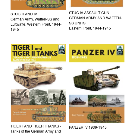
STUG IV ASSAULT GUN -
STUG III AND IV
GERMAN ARMY AND WAFFEN-
German Army, Waffen-SS and
SS UNITS
Luftwaffe, Western Front, 1944-
Eastern Front, 1944-1945
1945
TIGER I AND TIGER II TANKS -
PANZER IV 1939-1945
Tanks of the German Army and