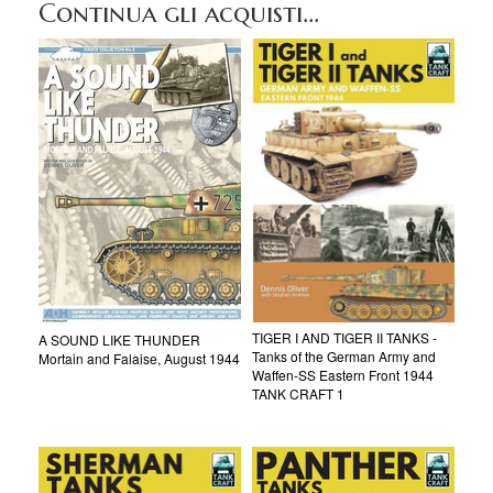
Continua gli acquisti...
TIGER I AND TIGER II TANKS -
A SOUND LIKE THUNDER
Tanks of the German Army and
Mortain and Falaise, August 1944
Waffen-SS Eastern Front 1944
TANK CRAFT 1