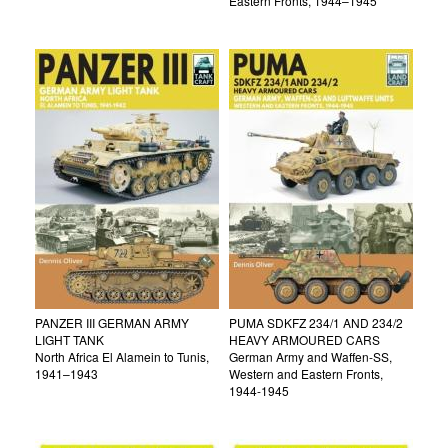
Eastern Fronts, 1944–1945
PANZER III GERMAN ARMY
PUMA SDKFZ 234/1 AND 234/2
LIGHT TANK
HEAVY ARMOURED CARS
North Africa El Alamein to Tunis,
German Army and Waffen-SS,
1941–1943
Western and Eastern Fronts,
1944-1945