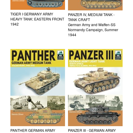
TIGER I GERMANY ARMY
PANZER IV, MEDIUM TANK -
HEAVY TANK: EASTERN FRONT
TANK CRAFT
1942
German Army and Waffen-SS
Normandy Campaign, Summer
1944
PANTHER GERMAN ARMY
PANZER III - GERMAN ARMY