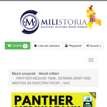
Carrello
Lista dei desideri
Registrati
Accedi
0
Mezzi corazzati - Veicoli militari
PANTHER MEDIUM TANK, GERMAN ARMY AND
WAFFEN-SS EASTERN FRONT, 1943