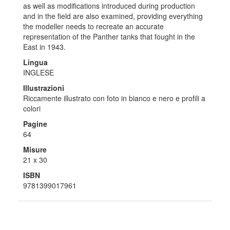
as well as modifications introduced during production
and in the field are also examined, providing everything
the modeller needs to recreate an accurate
representation of the Panther tanks that fought in the
East in 1943.
Lingua
INGLESE
Illustrazioni
Riccamente illustrato con foto in bianco e nero e profili a
colori
Pagine
64
Misure
21 x 30
ISBN
9781399017961