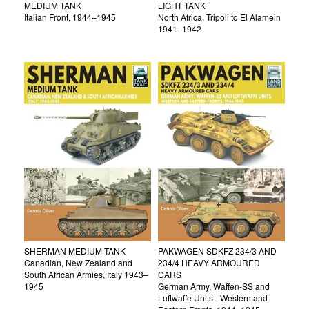
MEDIUM TANK
LIGHT TANK
Italian Front, 1944–1945
North Africa, Tripoli to El Alamein
1941–1942
SHERMAN MEDIUM TANK
PAKWAGEN SDKFZ 234/3 AND
Canadian, New Zealand and
234/4 HEAVY ARMOURED
South African Armies, Italy 1943–
CARS
1945
German Army, Waffen-SS and
Luftwaffe Units - Western and