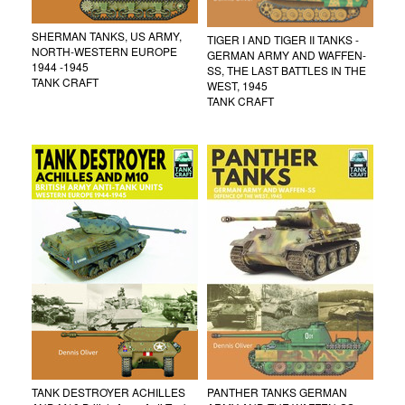
SHERMAN TANKS, US ARMY,
TIGER I AND TIGER II TANKS -
NORTH-WESTERN EUROPE
GERMAN ARMY AND WAFFEN-
1944 -1945
SS, THE LAST BATTLES IN THE
TANK CRAFT
WEST, 1945
TANK CRAFT
TANK DESTROYER ACHILLES
PANTHER TANKS GERMAN