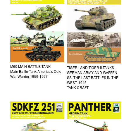
M60 MAIN BATTLE TANK
TIGER I AND TIGER II TANKS -
Main Battle Tank America's Cold
GERMAN ARMY AND WAFFEN-
War Warrior 1959-1997
SS, THE LAST BATTLES IN THE
WEST, 1945
TANK CRAFT