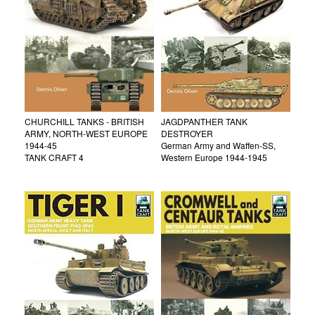
CHURCHILL TANKS - BRITISH
JAGDPANTHER TANK
ARMY, NORTH-WEST EUROPE
DESTROYER
1944-45
German Army and Waffen-SS,
TANK CRAFT 4
Western Europe 1944-1945