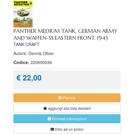
PANTHER MEDIUM TANK, GERMAN ARMY
AND WAFFEN-SS EASTERN FRONT, 1943
TANK CRAFT
Autore: Dennis Oliver
Codice:
220650036
€ 22,00
Prenota
aggiungi alla
lista desideri
Richiedi informazioni
Dillo ad un amico