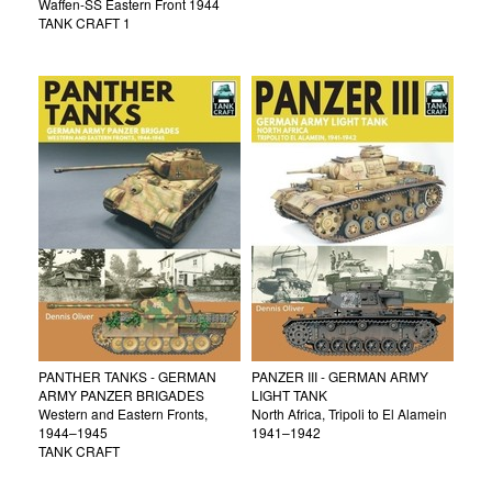
Waffen-SS Eastern Front 1944
TANK CRAFT 1
PANTHER TANKS - GERMAN
PANZER III - GERMAN ARMY
ARMY PANZER BRIGADES
LIGHT TANK
Western and Eastern Fronts,
North Africa, Tripoli to El Alamein
1944–1945
1941–1942
TANK CRAFT