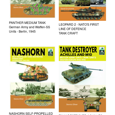
PANTHER MEDIUM TANK
LEOPARD 2 - NATO'S FIRST
German Army and Waffen-SS
LINE OF DEFENCE
Units - Berlin, 1945
TANK CRAFT
NASHORN SELF-PROPELLED