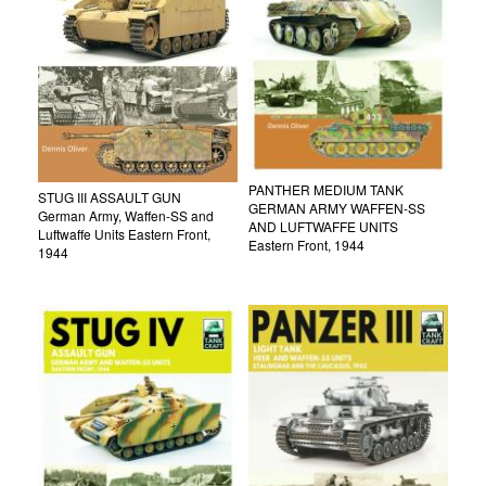
PANTHER MEDIUM TANK
STUG III ASSAULT GUN
GERMAN ARMY WAFFEN-SS
German Army, Waffen-SS and
AND LUFTWAFFE UNITS
Luftwaffe Units Eastern Front,
Eastern Front, 1944
1944