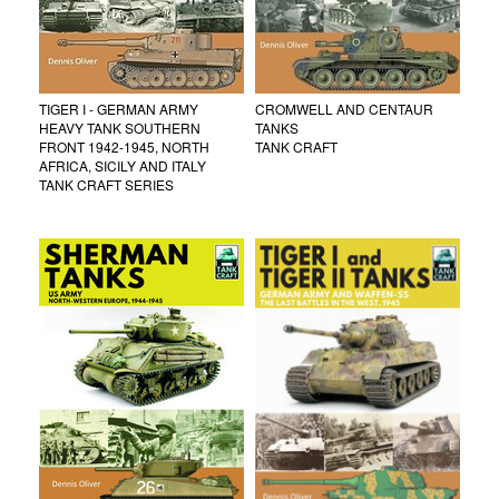
TIGER I - GERMAN ARMY
CROMWELL AND CENTAUR
HEAVY TANK SOUTHERN
TANKS
FRONT 1942-1945, NORTH
TANK CRAFT
AFRICA, SICILY AND ITALY
TANK CRAFT SERIES