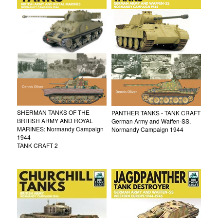
SHERMAN TANKS OF THE
PANTHER TANKS - TANK CRAFT
BRITISH ARMY AND ROYAL
German Army and Waffen-SS,
MARINES: Normandy Campaign
Normandy Campaign 1944
1944
TANK CRAFT 2