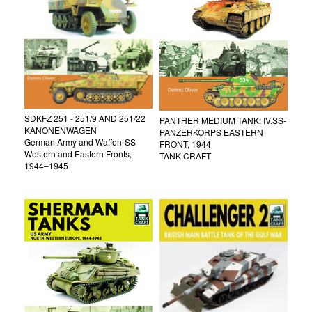
SDKFZ 251 - 251/9 AND 251/22
PANTHER MEDIUM TANK: IV.SS-
KANONENWAGEN
PANZERKORPS EASTERN
German Army and Waffen-SS
FRONT, 1944
Western and Eastern Fronts,
TANK CRAFT
1944–1945