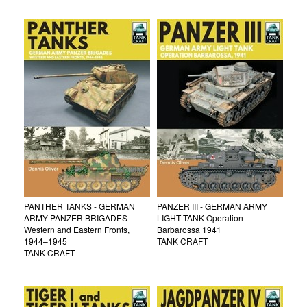
PANTHER TANKS - GERMAN
PANZER III - GERMAN ARMY
ARMY PANZER BRIGADES
LIGHT TANK Operation
Western and Eastern Fronts,
Barbarossa 1941
1944–1945
TANK CRAFT
TANK CRAFT