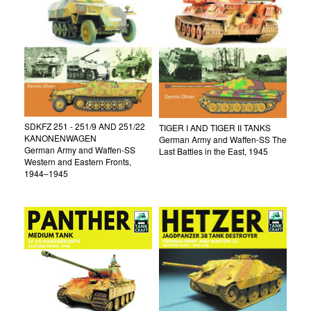
SDKFZ 251 - 251/9 AND 251/22
TIGER I AND TIGER II TANKS
KANONENWAGEN
German Army and Waffen-SS The
German Army and Waffen-SS
Last Battles in the East, 1945
Western and Eastern Fronts,
1944–1945