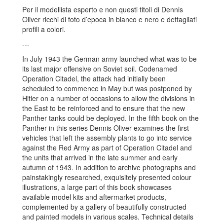
Per il modellista esperto e non questi titoli di Dennis
Oliver ricchi di foto d’epoca in bianco e nero e dettagliati
profili a colori.
---
In July 1943 the German army launched what was to be
its last major offensive on Soviet soil. Codenamed
Operation Citadel, the attack had initially been
scheduled to commence in May but was postponed by
Hitler on a number of occasions to allow the divisions in
the East to be reinforced and to ensure that the new
Panther tanks could be deployed. In the fifth book on the
Panther in this series Dennis Oliver examines the first
vehicles that left the assembly plants to go into service
against the Red Army as part of Operation Citadel and
the units that arrived in the late summer and early
autumn of 1943. In addition to archive photographs and
painstakingly researched, exquisitely presented colour
illustrations, a large part of this book showcases
available model kits and aftermarket products,
complemented by a gallery of beautifully constructed
and painted models in various scales. Technical details