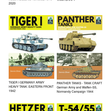
2020
TIGER I GERMANY ARMY
PANTHER TANKS - TANK CRAFT
HEAVY TANK: EASTERN FRONT
German Army and Waffen-SS,
1942
Normandy Campaign 1944