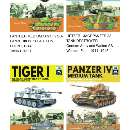
HETZER - JAGDPANZER 38
PANTHER MEDIUM TANK: IV.SS-
TANK DESTROYER
PANZERKORPS EASTERN
German Army and Waffen-SS
FRONT, 1944
Western Front, 1944–1945
TANK CRAFT