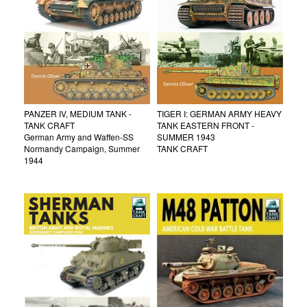
PANZER IV, MEDIUM TANK -
TIGER I: GERMAN ARMY HEAVY
TANK CRAFT
TANK EASTERN FRONT -
German Army and Waffen-SS
SUMMER 1943
Normandy Campaign, Summer
TANK CRAFT
1944