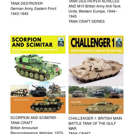
TANK DESTROYER ACHILLES
TANK DESTROYER
AND M10 British Army Anti-Tank
German Army, Eastern Front
Units, Western Europe, 1944–
1943-1945
1945
TANK CRAFT SERIES
SCORPION AND SCIMITAR -
CHALLENGER 1: BRITISH MAIN
TANK CRAFT
BATTLE TANK OF THE GULF
British Armoured
WAR
Reconnaissance Vehicles, 1970-
TANK CRAFT