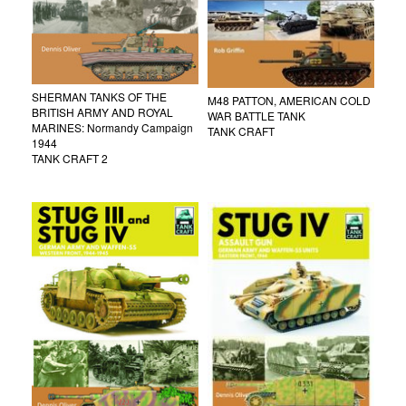
SHERMAN TANKS OF THE
M48 PATTON, AMERICAN COLD
BRITISH ARMY AND ROYAL
WAR BATTLE TANK
MARINES: Normandy Campaign
TANK CRAFT
1944
TANK CRAFT 2