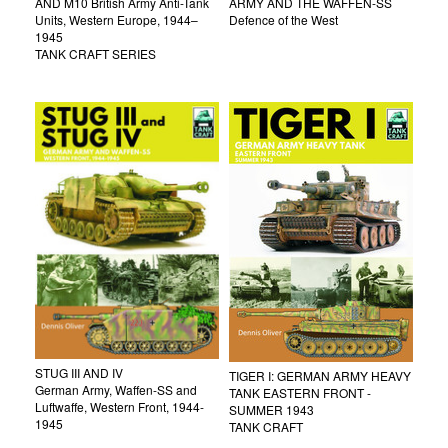
AND M10 British Army Anti-Tank
ARMY AND THE WAFFEN-SS
Units, Western Europe, 1944–
Defence of the West
1945
TANK CRAFT SERIES
STUG III AND IV
TIGER I: GERMAN ARMY HEAVY
German Army, Waffen-SS and
TANK EASTERN FRONT -
Luftwaffe, Western Front, 1944-
SUMMER 1943
1945
TANK CRAFT