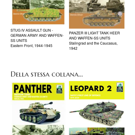
STUG IV ASSAULT GUN -
PANZER III LIGHT TANK HEER
GERMAN ARMY AND WAFFEN-
AND WAFFEN-SS UNITS
SS UNITS
Stalingrad and the Caucasus,
Eastern Front, 1944-1945
1942
Della stessa collana...