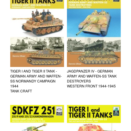
TIGER I AND TIGER II TANK -
JAGDPANZER IV - GERMAN
GERMAN ARMY AND WAFFEN-
ARMY AND WAFFEN-SS TANK
SS NORMANDY CAMPAIGN
DESTROYERS
1944
WESTERN FRONT 1944-1945
TANK CRAFT