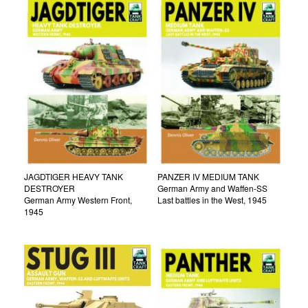
JAGDTIGER HEAVY TANK
PANZER IV MEDIUM TANK
DESTROYER
German Army and Waffen-SS
German Army Western Front,
Last battles in the West, 1945
1945