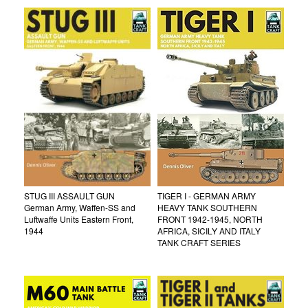
STUG III ASSAULT GUN
TIGER I - GERMAN ARMY
German Army, Waffen-SS and
HEAVY TANK SOUTHERN
Luftwaffe Units Eastern Front,
FRONT 1942-1945, NORTH
1944
AFRICA, SICILY AND ITALY
TANK CRAFT SERIES