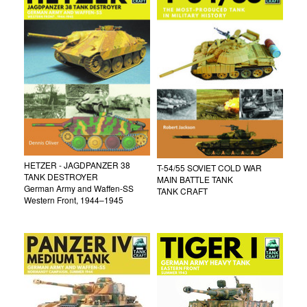
HETZER - JAGDPANZER 38
T-54/55 SOVIET COLD WAR
TANK DESTROYER
MAIN BATTLE TANK
German Army and Waffen-SS
TANK CRAFT
Western Front, 1944–1945