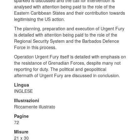
sparked is discussed and the call for intervention is
analysed with attention being paid to the role of the
Eastern Caribbean States and their contribution towards
legitimising the US action.
The planning, preparation and execution of Urgent Fury
is detailed with attention being paid to the role of the
Regional Security System and the Barbados Defence
Force in this process.
Operation Urgent Fury itself is detailed with emphasis on
the resistance of Grenadian Forces, despite many not
reporting for duty. The political and geopolitical
aftermath of Urgent Fury are discussed in conclusion.
Lingua
INGLESE
Illustrazioni
Riccamente illustrato
Pagine
72
Misure
21 x 30