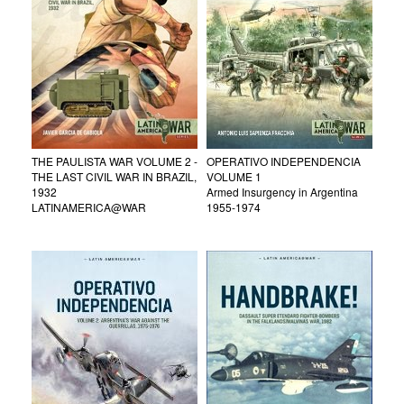
THE PAULISTA WAR VOLUME 2 -
OPERATIVO INDEPENDENCIA
THE LAST CIVIL WAR IN BRAZIL,
VOLUME 1
1932
Armed Insurgency in Argentina
LATINAMERICA@WAR
1955-1974