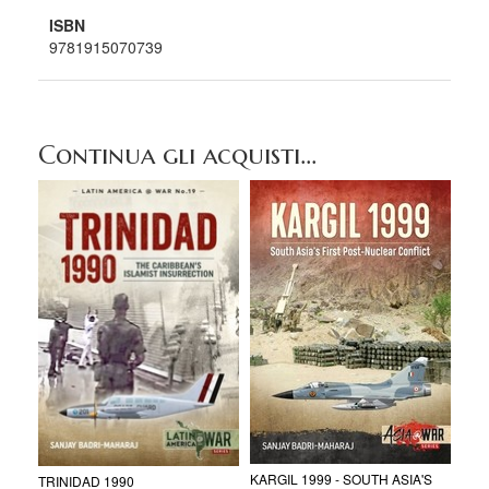
ISBN
9781915070739
Continua gli acquisti...
KARGIL 1999 - SOUTH ASIA'S
TRINIDAD 1990