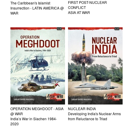
FIRST POST-NUCLEAR
The Caribbean's Islamist
CONFLICT
Insurrection - LATIN AMERICA @
ASIA AT WAR
WAR
OPERATION MEGHDOOT - ASIA
NUCLEAR INDIA
@ WAR
Developing India's Nuclear Arms
India’s War in Siachen 1984-
from Reluctance to Triad
2020