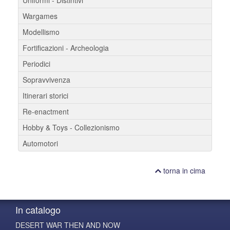
Uniformi - Distintivi
Wargames
Modellismo
Fortificazioni - Archeologia
Periodici
Sopravvivenza
Itinerari storici
Re-enactment
Hobby & Toys - Collezionismo
Automotori
torna in cima
In catalogo
DESERT WAR THEN AND NOW