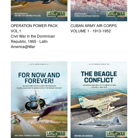
OPERATION POWER PACK
CUBAN ARMY AIR CORPS
VOL.1
VOLUME 1 - 1913-1952
Civil War in the Dominican
Republic, 1965 - Latin
America@War