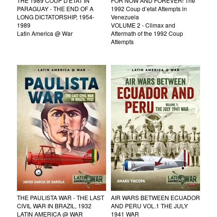
THE 1989 COUP D'ETAT IN
FOR NOW AND FOREVER! The
PARAGUAY - THE END OF A
1992 Coup d’etat Attempts in
LONG DICTATORSHIP, 1954-
Venezuela
1989
VOLUME 2 - Climax and
Latin America @ War
Aftermath of the 1992 Coup
Attempts
THE PAULISTA WAR - THE LAST
AIR WARS BETWEEN ECUADOR
CIVIL WAR IN BRAZIL, 1932
AND PERU VOL.1 THE JULY
LATIN AMERICA @ WAR
1941 WAR