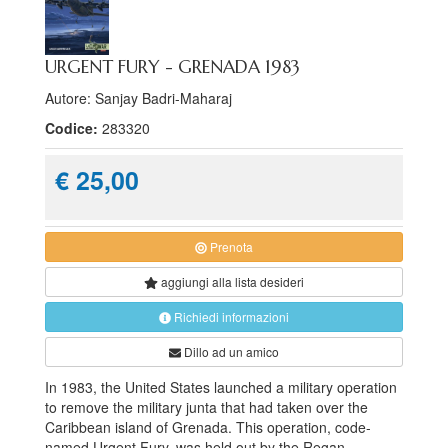
URGENT FURY - GRENADA 1983
Autore: Sanjay Badri-Maharaj
Codice:
283320
€ 25,00
Prenota
aggiungi alla
lista desideri
Richiedi informazioni
Dillo ad un amico
In 1983, the United States launched a military operation
to remove the military junta that had taken over the
Caribbean island of Grenada. This operation, code-
named Urgent Fury, was held out by the Regan