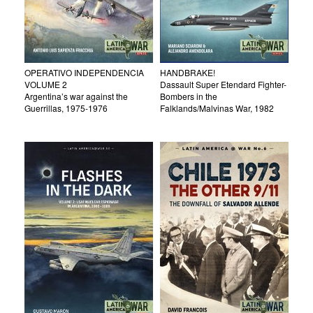
OPERATIVO INDEPENDENCIA
HANDBRAKE!
VOLUME 2
Dassault Super Etendard Fighter-
Argentina’s war against the
Bombers in the
Guerrillas, 1975-1976
Falklands/Malvinas War, 1982