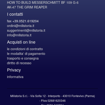
HOW TO BUILD MESSERSCHMITT BF 109 G-6
AK-47 THE GRIM REAPER
I contatti
fax +39.0521.619204
ordini@milistoria.it
suggerimenti@milistoria.it
info@milistoria.it
Acquisti on line
le condizioni di contratto
le modalita' di pagamento
trasporto e consegna
diritto di recesso
Privacy
informativa
Milistoria S.r.l. - Via Sofia 12 - Interporto - 43010 Fontevivo (Parma)
-
P.Iva
02681620346