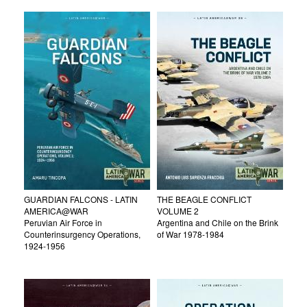
GUARDIAN FALCONS - LATIN
THE BEAGLE CONFLICT
AMERICA@WAR
VOLUME 2
Peruvian Air Force in
Argentina and Chile on the Brink
Counterinsurgency Operations,
of War 1978-1984
1924-1956