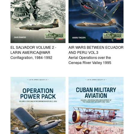
EL SALVADOR VOLUME 2 -
AIR WARS BETWEEN ECUADOR
LARIN AMERICA@WAR
AND PERU VOL.3
Conflagration, 1984-1992
Aerial Operations over the
Cenepa River Valley 1995