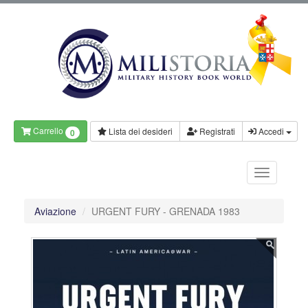
Carrello
Lista dei desideri
Registrati
Accedi
0
Aviazione
URGENT FURY - GRENADA 1983