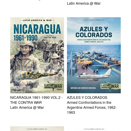
Latin America @ War
NICARAGUA 1961-1990 VOL.2 -
AZULES Y COLORADOS
THE CONTRA WAR
Armed Confrontations in the
Latin America @ War
Argentine Armed Forces, 1962-
1963