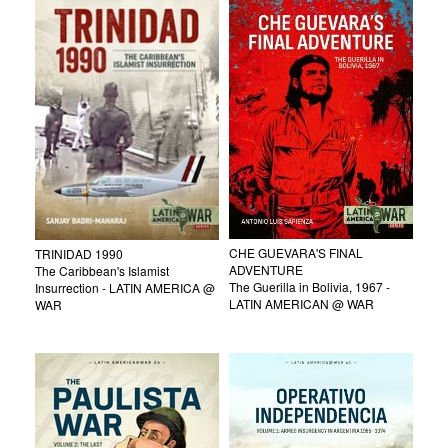
CHE GUEVARA'S FINAL
TRINIDAD 1990
ADVENTURE
The Caribbean's Islamist
The Guerilla in Bolivia, 1967 -
Insurrection - LATIN AMERICA @
LATIN AMERICAN @ WAR
WAR