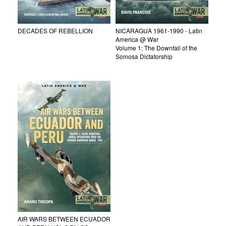
DECADES OF REBELLION
NICARAGUA 1961-1990 - Latin
America @ War
Volume 1: The Downfall of the
Somosa Dictatorship
AIR WARS BETWEEN ECUADOR