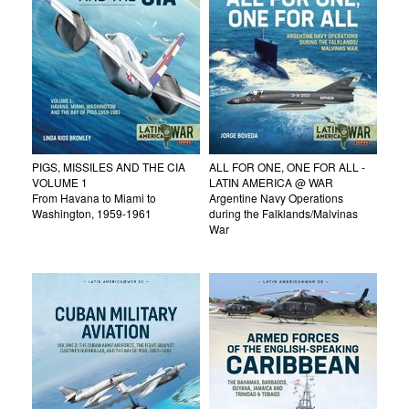
PIGS, MISSILES AND THE CIA
ALL FOR ONE, ONE FOR ALL -
VOLUME 1
LATIN AMERICA @ WAR
From Havana to Miami to
Argentine Navy Operations
Washington, 1959-1961
during the Falklands/Malvinas
War