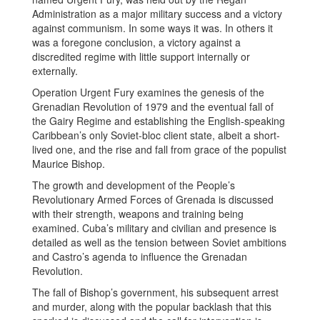
Administration as a major military success and a victory
against communism. In some ways it was. In others it
was a foregone conclusion, a victory against a
discredited regime with little support internally or
externally.
Operation Urgent Fury examines the genesis of the
Grenadian Revolution of 1979 and the eventual fall of
the Gairy Regime and establishing the English-speaking
Caribbean’s only Soviet-bloc client state, albeit a short-
lived one, and the rise and fall from grace of the populist
Maurice Bishop.
The growth and development of the People’s
Revolutionary Armed Forces of Grenada is discussed
with their strength, weapons and training being
examined. Cuba’s military and civilian and presence is
detailed as well as the tension between Soviet ambitions
and Castro’s agenda to influence the Grenadan
Revolution.
The fall of Bishop’s government, his subsequent arrest
and murder, along with the popular backlash that this