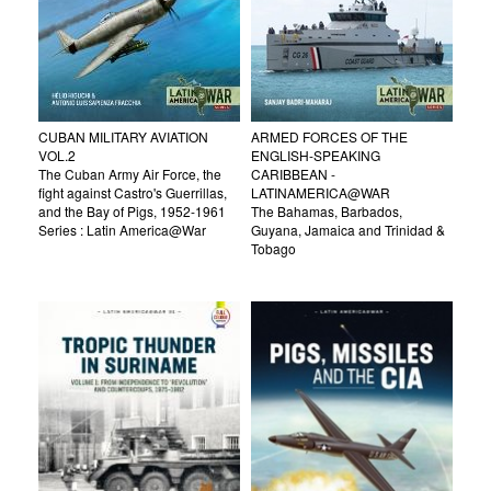
CUBAN MILITARY AVIATION
ARMED FORCES OF THE
VOL.2
ENGLISH-SPEAKING
The Cuban Army Air Force, the
CARIBBEAN -
fight against Castro's Guerrillas,
LATINAMERICA@WAR
and the Bay of Pigs, 1952-1961
The Bahamas, Barbados,
Series : Latin America@War
Guyana, Jamaica and Trinidad &
Tobago