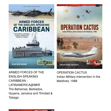
ARMED FORCES OF THE
OPERATION CACTUS
ENGLISH-SPEAKING
Indian Military Intervention in the
CARIBBEAN -
Maldives, 1988
LATINAMERICA@WAR
The Bahamas, Barbados,
Guyana, Jamaica and Trinidad &
Tobago