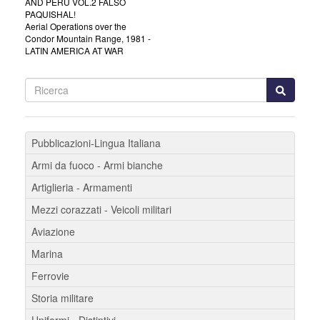
AND PERU VOL.2 FALSO
PAQUISHAL!
Aerial Operations over the
Condor Mountain Range, 1981 -
LATIN AMERICA AT WAR
Pubblicazioni-Lingua Italiana
Armi da fuoco - Armi bianche
Artiglieria - Armamenti
Mezzi corazzati - Veicoli militari
Aviazione
Marina
Ferrovie
Storia militare