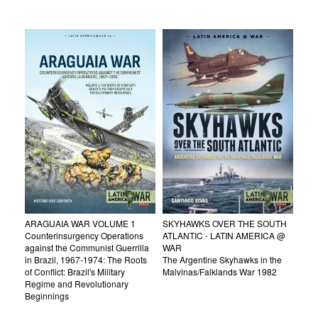
ARAGUAIA WAR VOLUME 1
SKYHAWKS OVER THE SOUTH
Counterinsurgency Operations
ATLANTIC - LATIN AMERICA @
against the Communist Guerrilla
WAR
in Brazil, 1967-1974: The Roots
The Argentine Skyhawks in the
of Conflict: Brazil's Military
Malvinas/Falklands War 1982
Regime and Revolutionary
Beginnings