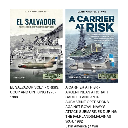
EL SALVADOR VOL.1 - CRISIS,
A CARRIER AT RISK -
COUP AND UPRISING 1970-
ARGENTINEAN AIRCRAFT
1983
CARRIER AND ANTI-
SUBMARINE OPERATIONS
AGAINST ROYAL NAVY’S
ATTACK SUBMARINES DURING
THE FALKLANDS/MALVINAS
WAR, 1982
Latin America @ War