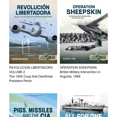
REVOLUCION LIBERTADORA
OPERATION SHEEPSKIN
VOLUME 2
British Military Intervention in
The 1955 Coup that Overthrew
Anguilla, 1969
President Perón