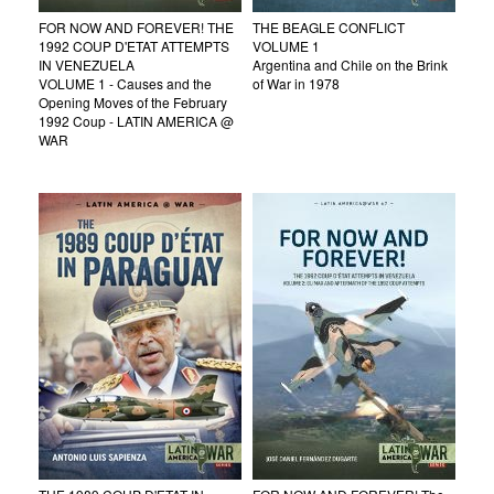
FOR NOW AND FOREVER! THE
THE BEAGLE CONFLICT
1992 COUP D'ETAT ATTEMPTS
VOLUME 1
IN VENEZUELA
Argentina and Chile on the Brink
VOLUME 1 - Causes and the
of War in 1978
Opening Moves of the February
1992 Coup - LATIN AMERICA @
WAR