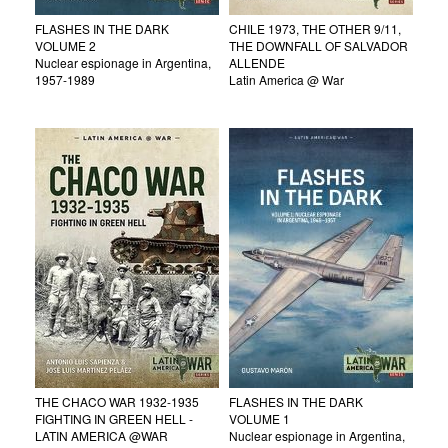
FLASHES IN THE DARK
CHILE 1973, THE OTHER 9/11,
VOLUME 2
THE DOWNFALL OF SALVADOR
Nuclear espionage in Argentina,
ALLENDE
1957-1989
Latin America @ War
THE CHACO WAR 1932-1935
FLASHES IN THE DARK
FIGHTING IN GREEN HELL -
VOLUME 1
LATIN AMERICA @WAR
Nuclear espionage in Argentina,