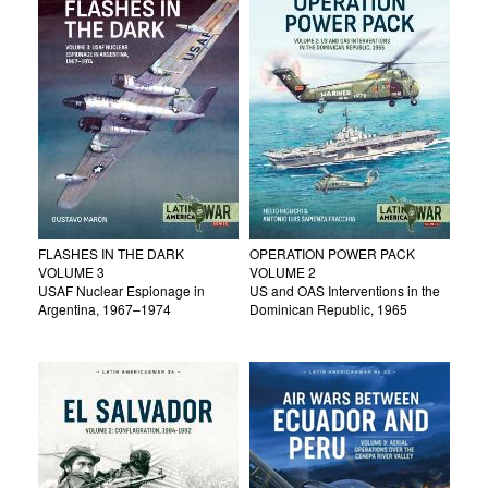
FLASHES IN THE DARK
OPERATION POWER PACK
VOLUME 3
VOLUME 2
USAF Nuclear Espionage in
US and OAS Interventions in the
Argentina, 1967–1974
Dominican Republic, 1965