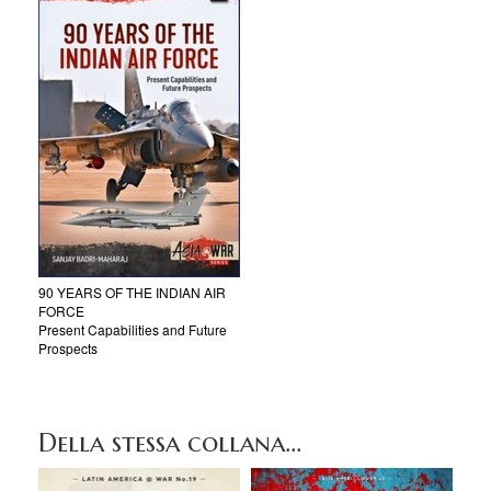
90 YEARS OF THE INDIAN AIR
FORCE
Present Capabilities and Future
Prospects
Della stessa collana...