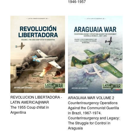
1946-1957
REVOLUCION LIBERTADORA -
ARAGUAIA WAR VOLUME 2
LATIN AMERICA@WAR
Counterinsurgency Operations
The 1955 Coup d'état in
Against the Communist Guerilla
Argentina
in Brazil, 1967-1974.
Counterinsurgency and Legacy:
The Struggle for Control in
Araguaia