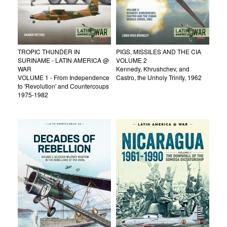
TROPIC THUNDER IN
PIGS, MISSILES AND THE CIA
SURINAME - LATIN AMERICA @
VOLUME 2
WAR
Kennedy, Khrushchev, and
VOLUME 1 - From Independence
Castro, the Unholy Trinity, 1962
to 'Revolution' and Countercoups
1975-1982