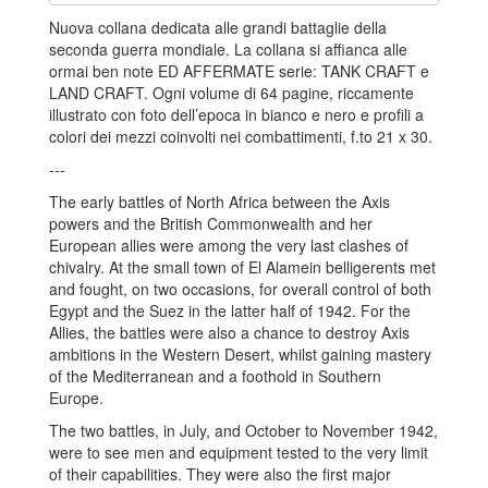
Nuova collana dedicata alle grandi battaglie della
seconda guerra mondiale. La collana si affianca alle
ormai ben note ED AFFERMATE serie: TANK CRAFT e
LAND CRAFT. Ogni volume di 64 pagine, riccamente
illustrato con foto dell’epoca in bianco e nero e profili a
colori dei mezzi coinvolti nei combattimenti, f.to 21 x 30.
---
The early battles of North Africa between the Axis
powers and the British Commonwealth and her
European allies were among the very last clashes of
chivalry. At the small town of El Alamein belligerents met
and fought, on two occasions, for overall control of both
Egypt and the Suez in the latter half of 1942. For the
Allies, the battles were also a chance to destroy Axis
ambitions in the Western Desert, whilst gaining mastery
of the Mediterranean and a foothold in Southern
Europe.
The two battles, in July, and October to November 1942,
were to see men and equipment tested to the very limit
of their capabilities. They were also the first major