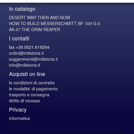
In catalogo
DESERT WAR THEN AND NOW
HOW TO BUILD MESSERSCHMITT BF 109 G-6
AK-47 THE GRIM REAPER
I contatti
fax +39.0521.619204
ordini@milistoria.it
suggerimenti@milistoria.it
info@milistoria.it
Acquisti on line
le condizioni di contratto
le modalita' di pagamento
trasporto e consegna
diritto di recesso
Privacy
informativa