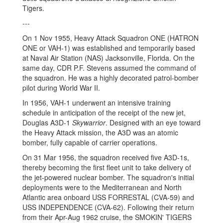
Tigers.
---
On 1 Nov 1955, Heavy Attack Squadron ONE (HATRON
ONE or VAH-1) was established and temporarily based
at Naval Air Station (NAS) Jacksonville, Florida. On the
same day, CDR P.F. Stevens assumed the command of
the squadron. He was a highly decorated patrol-bomber
pilot during World War II.
In 1956, VAH-1 underwent an intensive training
schedule in anticipation of the receipt of the new jet,
Douglas A3D-1
Skywarrior
. Designed with an eye toward
the Heavy Attack mission, the A3D was an atomic
bomber, fully capable of carrier operations.
On 31 Mar 1956, the squadron received five A3D-1s,
thereby becoming the first fleet unit to take delivery of
the jet-powered nuclear bomber. The squadron's initial
deployments were to the Mediterranean and North
Atlantic area onboard USS FORRESTAL (CVA-59) and
USS INDEPENDENCE (CVA-62). Following their return
from their Apr-Aug 1962 cruise, the SMOKIN' TIGERS