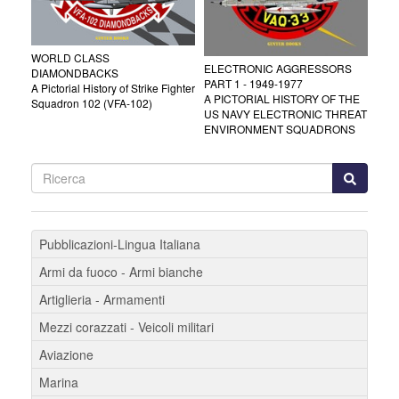
WORLD CLASS
ELECTRONIC AGGRESSORS
DIAMONDBACKS
PART 1 - 1949-1977
A Pictorial History of Strike Fighter
A PICTORIAL HISTORY OF THE
Squadron 102 (VFA-102)
US NAVY ELECTRONIC THREAT
ENVIRONMENT SQUADRONS
Pubblicazioni-Lingua Italiana
Armi da fuoco - Armi bianche
Artiglieria - Armamenti
Mezzi corazzati - Veicoli militari
Aviazione
Marina