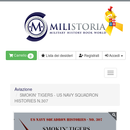
Carrello
Lista dei desideri
Registrati
Accedi
0
Aviazione
SMOKIN' TIGERS - US NAVY SQUADRON
HISTORIES N.307