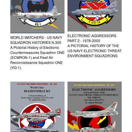
ELECTRONIC AGGRESSORS
WORLD WATCHERS - US NAVY
PART 2 - 1978-2000
SQUADRON HISTORIES N.305
A PICTORIAL HISTORY OF THE
A Pictorial History of Electronic
US NAVY ELECTRONIC THREAT
Countermeasures Squadron ONE
ENVIRONMENT SQUADRONS
(ECMRON-1) and Fleet Air
Reconnaissance Squadron ONE
(VQ-1).