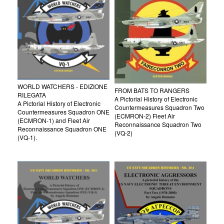
WORLD WATCHERS - EDIZIONE
FROM BATS TO RANGERS
RILEGATA
A Pictorial History of Electronic
A Pictorial History of Electronic
Countermeasures Squadron Two
Countermeasures Squadron ONE
(ECMRON-2) Fleet Air
(ECMRON-1) and Fleet Air
Reconnaissance Squadron Two
Reconnaissance Squadron ONE
(VQ-2)
(VQ-1).