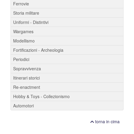
Ferrovie
Storia militare
Uniformi - Distintivi
Wargames
Modellismo
Fortificazioni - Archeologia
Periodici
Sopravvivenza
Itinerari storici
Re-enactment
Hobby & Toys - Collezionismo
Automotori
torna in cima