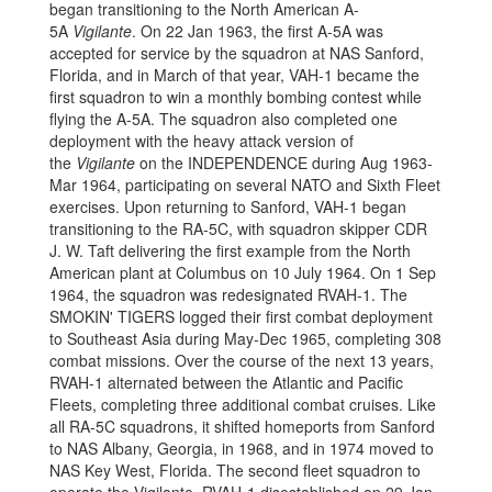
began transitioning to the North American A-
5A
Vigilante
. On 22 Jan 1963, the first A-5A was
accepted for service by the squadron at NAS Sanford,
Florida, and in March of that year, VAH-1 became the
first squadron to win a monthly bombing contest while
flying the A-5A. The squadron also completed one
deployment with the heavy attack version of
the
Vigilante
on the INDEPENDENCE during Aug 1963-
Mar 1964, participating on several NATO and Sixth Fleet
exercises. Upon returning to Sanford, VAH-1 began
transitioning to the RA-5C, with squadron skipper CDR
J. W. Taft delivering the first example from the North
American plant at Columbus on 10 July 1964. On 1 Sep
1964, the squadron was redesignated RVAH-1. The
SMOKIN' TIGERS logged their first combat deployment
to Southeast Asia during May-Dec 1965, completing 308
combat missions. Over the course of the next 13 years,
RVAH-1 alternated between the Atlantic and Pacific
Fleets, completing three additional combat cruises. Like
all RA-5C squadrons, it shifted homeports from Sanford
to NAS Albany, Georgia, in 1968, and in 1974 moved to
NAS Key West, Florida. The second fleet squadron to