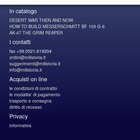
In catalogo
DESERT WAR THEN AND NOW
HOW TO BUILD MESSERSCHMITT BF 109 G-6
AK-47 THE GRIM REAPER
I contatti
fax +39.0521.619204
ordini@milistoria.it
suggerimenti@milistoria.it
info@milistoria.it
Acquisti on line
le condizioni di contratto
le modalita' di pagamento
trasporto e consegna
diritto di recesso
Privacy
informativa