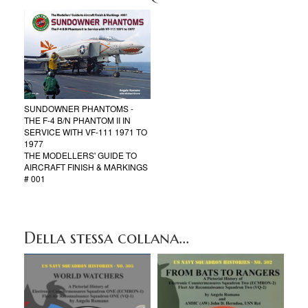
SUNDOWNER PHANTOMS -
THE F-4 B/N PHANTOM II IN
SERVICE WITH VF-111 1971 TO
1977
THE MODELLERS' GUIDE TO
AIRCRAFT FINISH & MARKINGS
# 001
Della stessa collana...