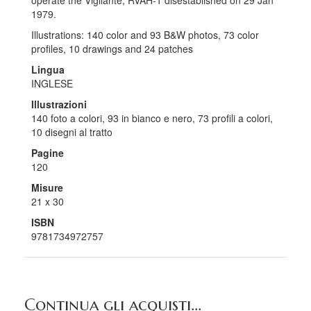
operate the Vigilante, RVAH-1 disestablished on 29 Jan
1979.
Illustrations: 140 color and 93 B&W photos, 73 color
profiles, 10 drawings and 24 patches
Lingua
INGLESE
Illustrazioni
140 foto a colori, 93 in bianco e nero, 73 profili a colori,
10 disegni al tratto
Pagine
120
Misure
21 x 30
ISBN
9781734972757
Continua gli acquisti...