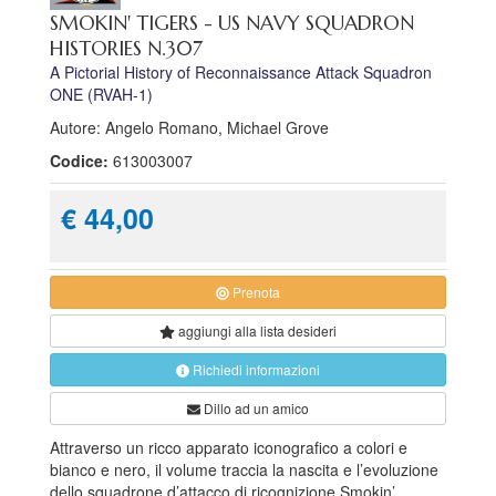
SMOKIN' TIGERS - US NAVY SQUADRON
HISTORIES N.307
A Pictorial History of Reconnaissance Attack Squadron
ONE (RVAH-1)
Autore: Angelo Romano, Michael Grove
Codice:
613003007
€ 44,00
Prenota
aggiungi alla
lista desideri
Richiedi informazioni
Dillo ad un amico
Attraverso un ricco apparato iconografico a colori e
bianco e nero, il volume traccia la nascita e l’evoluzione
dello squadrone d’attacco di ricognizione Smokin’