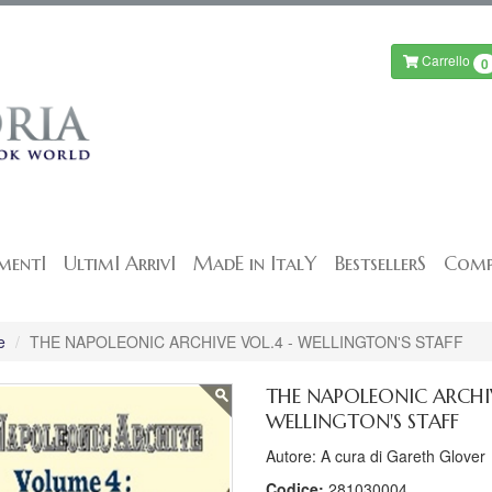
Carrello
0
mentI
UltimI ArrivI
MadE in ItalY
BestsellerS
Comp
e
THE NAPOLEONIC ARCHIVE VOL.4 - WELLINGTON'S STAFF
THE NAPOLEONIC ARCHIV
WELLINGTON'S STAFF
Autore: A cura di Gareth Glover
Codice:
281030004