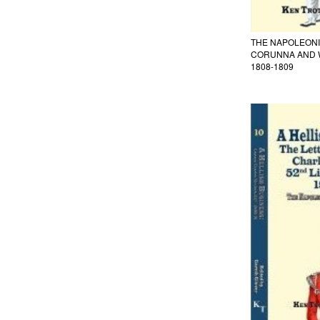
THE NAPOLEONIC
CORUNNA AND 
1808-1809