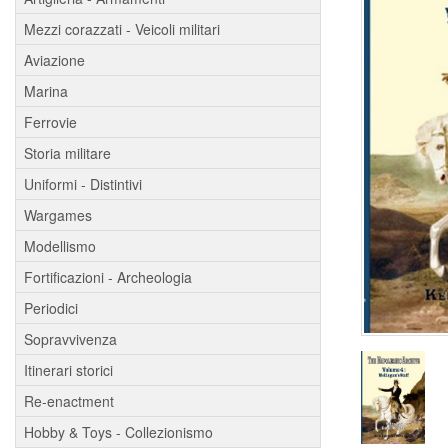
Mezzi corazzati - Veicoli militari
Aviazione
Marina
Ferrovie
Storia militare
Uniformi - Distintivi
Wargames
Modellismo
Fortificazioni - Archeologia
Periodici
Sopravvivenza
Itinerari storici
Re-enactment
Hobby & Toys - Collezionismo