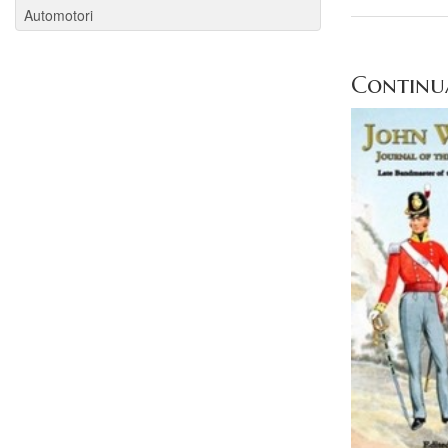
Automotori
Continua 