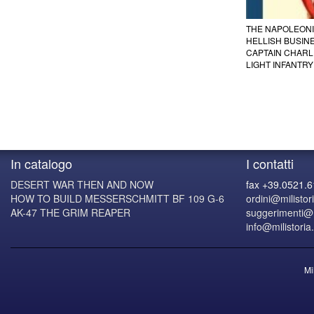
THE NAPOLEONIC
HELLISH BUSINE
CAPTAIN CHARL
LIGHT INFANTRY
In catalogo
I contatti
DESERT WAR THEN AND NOW
fax +39.0521.
HOW TO BUILD MESSERSCHMITT BF 109 G-6
ordini@milistori
AK-47 THE GRIM REAPER
suggerimenti@mi
info@milistoria.
Mi