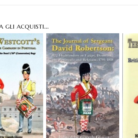
gli acquisti...