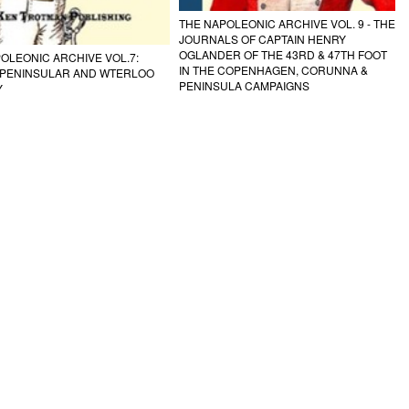
THE NAPOLEONIC ARCHIVE VOL. 9 - THE
JOURNALS OF CAPTAIN HENRY
OGLANDER OF THE 43RD & 47TH FOOT
OLEONIC ARCHIVE VOL.7:
IN THE COPENHAGEN, CORUNNA &
H PENINSULAR AND WTERLOO
PENINSULA CAMPAIGNS
Y