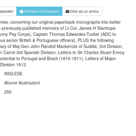
 desideri
Richiedi informazioni
Dillo ad un amico
eries, converting our original paperback monographs into better
e previously published memoirs of Lt-Col. James H Stanhope
e (Army Pay Corps), Captain Thomas Edwardes-Tucker (ADC to
us senior British & Portuguese officers), PLUS the following
iary of Maj-Gen John Randoll Mackenzie of Suddie, 3rd Division,
r Carrol 3rd Spanish Division, Letters to Sir Charles Stuart Envoy
otential to Portugal and Brazil (1810-1811), Letters of Major-
Division 1812.
INGLESE
Alcune illustrazioni
250