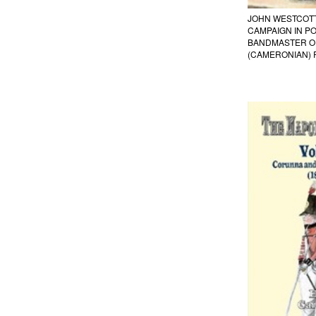
JOHN WESTCOTT
CAMPAIGN IN P
BANDMASTER OF
(CAMERONIAN) 