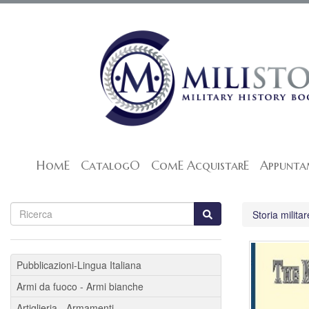
HomE
CatalogO
ComE AcquistarE
Appunta
Storia militar
Pubblicazioni-Lingua Italiana
Armi da fuoco - Armi bianche
Artiglieria - Armamenti