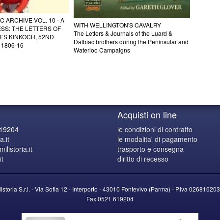
 ARCHIVE VOL. 10 - A
WITH WELLINGTON'S CAVALRY
SS: THE LETTERS OF
The Letters & Journals of the Luard &
ES KINKOCH, 52ND
Dalbiac brothers during the Peninsular and
 1806-16
Waterloo Campaigns
Acquisti on line
619204
le condizioni di contratto
a.it
le modalita' di pagamento
listoria.it
trasporto e consegna
it
diritto di recesso
listoria S.r.l. - Via Sofia 12 - Interporto - 43010 Fontevivo (Parma) -
P.Iva
026816203
Fax 0521 619204