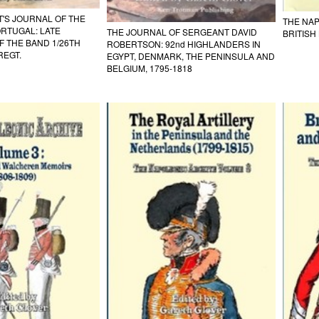
'S JOURNAL OF THE
THE NAP
ORTUGAL: LATE
THE JOURNAL OF SERGEANT DAVID
BRITISH
 THE BAND 1/26TH
ROBERTSON: 92nd HIGHLANDERS IN
REGT.
EGYPT, DENMARK, THE PENINSULA AND
BELGIUM, 1795-1818