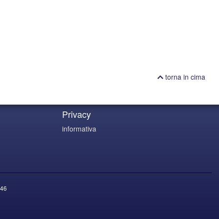
torna in cima
Privacy
informativa
46