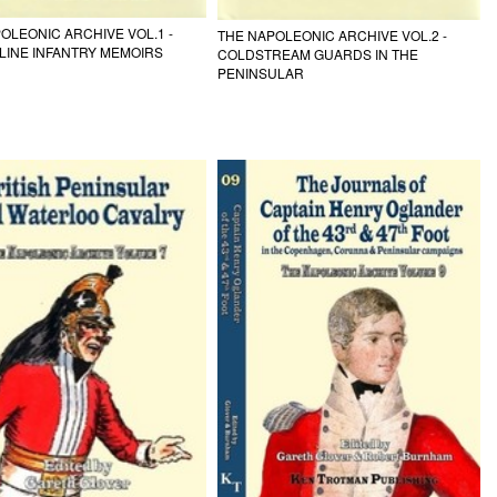
OLEONIC ARCHIVE VOL.1 -
THE NAPOLEONIC ARCHIVE VOL.2 -
 LINE INFANTRY MEMOIRS
COLDSTREAM GUARDS IN THE
PENINSULAR