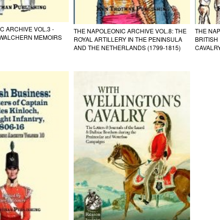
 ARCHIVE VOL.3 -
THE NAPOLEONIC ARCHIVE VOL.8: THE
THE NAP
WALCHERN MEMOIRS
ROYAL ARTILLERY IN THE PENINSULA
BRITIS
AND THE NETHERLANDS (1799-1815)
CAVALR