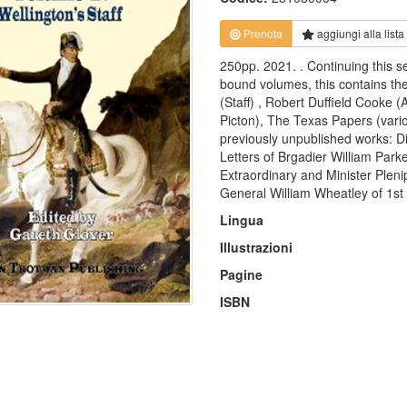
Prenota
aggiungi alla
lista
250pp. 2021. . Continuing this s
bound volumes, this contains th
(Staff) , Robert Duffield Cook
Picton), The Texas Papers (vario
previously unpublished works: D
Letters of Brgadier William Parke
Extraordinary and Minister Plenip
General William Wheatley of 1st 
Lingua
Illustrazioni
Pagine
ISBN