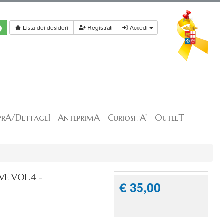
Lista dei desideri
Registrati
Accedi
rA/DettaglI
AnteprimA
CuriositA'
OutleT
E VOL.4 -
€ 35,00