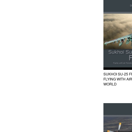
SUKHOI SU-25 
FLYING WITH A
WORLD