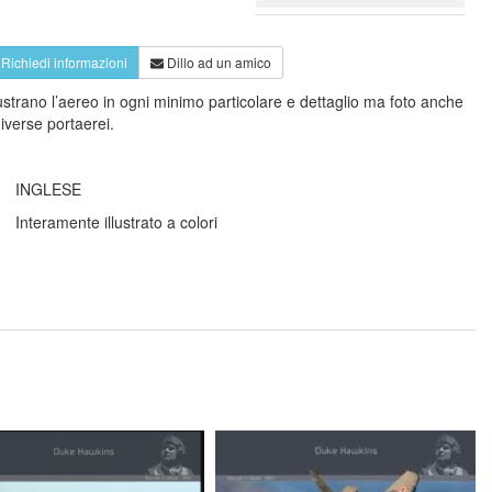
Richiedi informazioni
Dillo ad un amico
llustrano l’aereo in ogni minimo particolare e dettaglio ma foto anche
diverse portaerei.
INGLESE
Interamente illustrato a colori