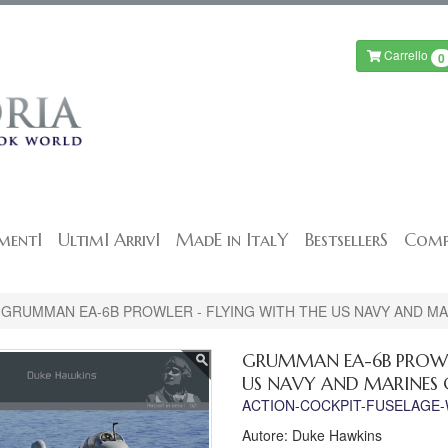
Carrello
0
mentI
UltimI ArrivI
MadE in ItalY
BestsellerS
Comp
GRUMMAN EA-6B PROWLER - FLYING WITH THE US NAVY AND M
GRUMMAN EA-6B PROWLE
US NAVY AND MARINES 
ACTION-COCKPIT-FUSELAGE
Autore: Duke Hawkins