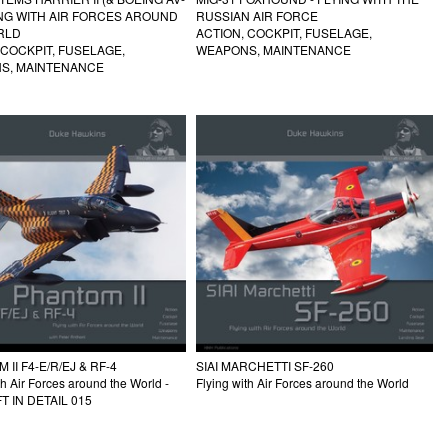
ING WITH AIR FORCES AROUND
RUSSIAN AIR FORCE
RLD
ACTION, COCKPIT, FUSELAGE,
 COCKPIT, FUSELAGE,
WEAPONS, MAINTENANCE
S, MAINTENANCE
SIAI MARCHETTI SF-260
II F4-E/R/EJ & RF-4
Flying with Air Forces around the World
th Air Forces around the World -
T IN DETAIL 015