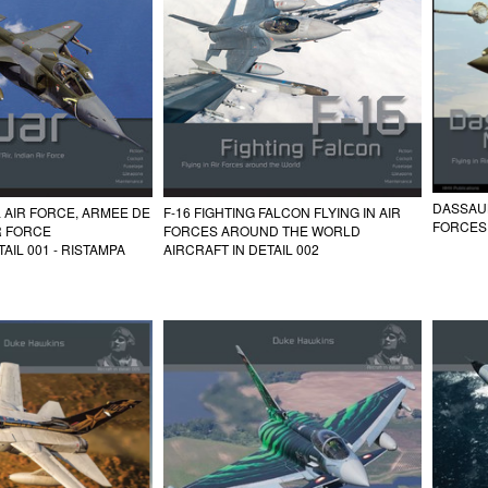
DASSAUL
 AIR FORCE, ARMEE DE
F-16 FIGHTING FALCON FLYING IN AIR
FORCES
IR FORCE
FORCES AROUND THE WORLD
AIL 001 - RISTAMPA
AIRCRAFT IN DETAIL 002