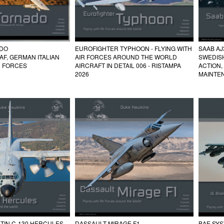
EUROFIGHTER TYPHOON - FLYING WITH
SAAB AJ
ADO
AIR FORCES AROUND THE WORLD
SWEDIS
RAF, GERMAN ITALIAN
AIRCRAFT IN DETAIL 006 - RISTAMPA
ACTION,
R FORCES
2026
MAINTE
TIN C-130 HERCULES
DASSAULT MIRAGE F1
BAE SYS