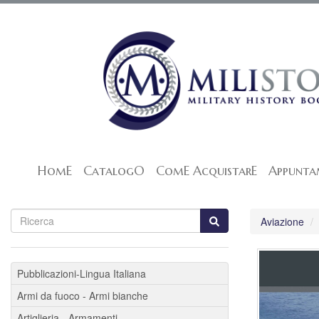
HomE
CatalogO
ComE AcquistarE
Appunta
Aviazione
Pubblicazioni-Lingua Italiana
Armi da fuoco - Armi bianche
Artiglieria - Armamenti