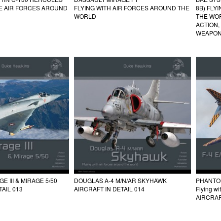
HE AIR FORCES AROUND
FLYING WITH AIR FORCES AROUND THE
8B) FLY
WORLD
THE WO
ACTION,
WEAPON
 III & MIRAGE 5/50
DOUGLAS A-4 M/N/AR SKYHAWK
PHANTOM 
TAIL 013
AIRCRAFT IN DETAIL 014
Flying wi
AIRCRAF