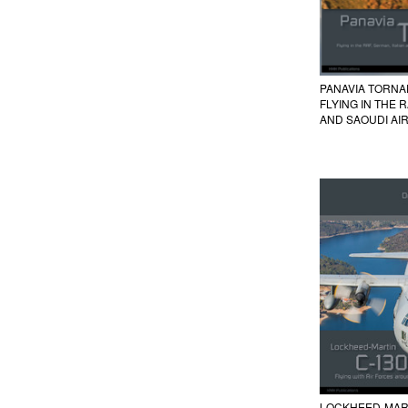
PANAVIA TORN
FLYING IN THE 
AND SAOUDI AI
LOCKHEED-MAR