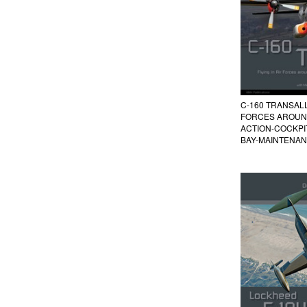
C-160 TRANSALL 
FORCES AROUN
ACTION-COCKP
BAY-MAINTENA