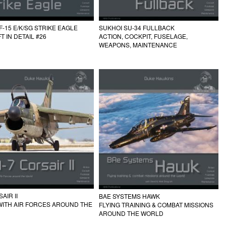
F-15 E/K/SG STRIKE EAGLE
SUKHOI SU-34 FULLBACK
T IN DETAIL #26
ACTION, COCKPIT, FUSELAGE,
WEAPONS, MAINTENANCE
AIR II
BAE SYSTEMS HAWK
WITH AIR FORCES AROUND THE
FLYING TRAINING & COMBAT MISSIONS
AROUND THE WORLD