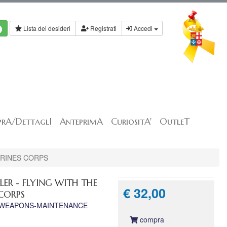
Lista dei desideri
Registrati
Accedi
rA/DettaglI
AnteprimA
CuriositA'
OutleT
ARINES CORPS
R - FLYING WITH THE
€ 32,00
CORPS
-WEAPONS-MAINTENANCE
compra