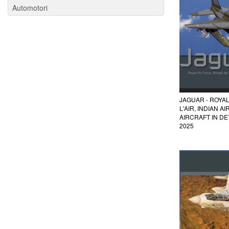
Automotori
JAGUAR - ROYAL
L'AIR, INDIAN A
AIRCRAFT IN DET
2025