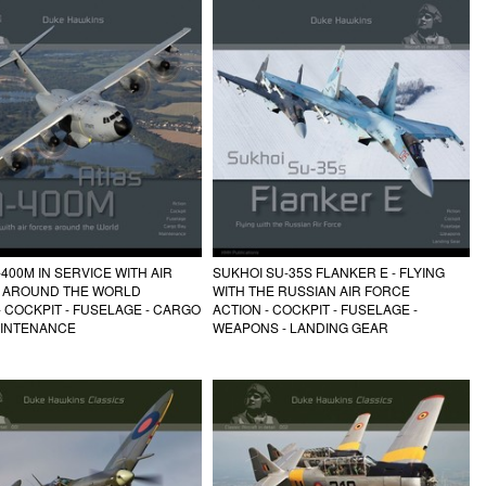
-400M IN SERVICE WITH AIR
SUKHOI SU-35S FLANKER E - FLYING
 AROUND THE WORLD
WITH THE RUSSIAN AIR FORCE
- COCKPIT - FUSELAGE - CARGO
ACTION - COCKPIT - FUSELAGE -
AINTENANCE
WEAPONS - LANDING GEAR