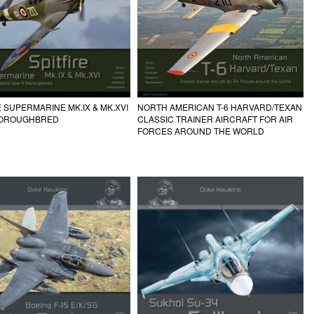
E SUPERMARINE MK.IX & MK.XVI
NORTH AMERICAN T-6 HARVARD/TEXAN
HOROUGHBRED
CLASSIC TRAINER AIRCRAFT FOR AIR
FORCES AROUND THE WORLD