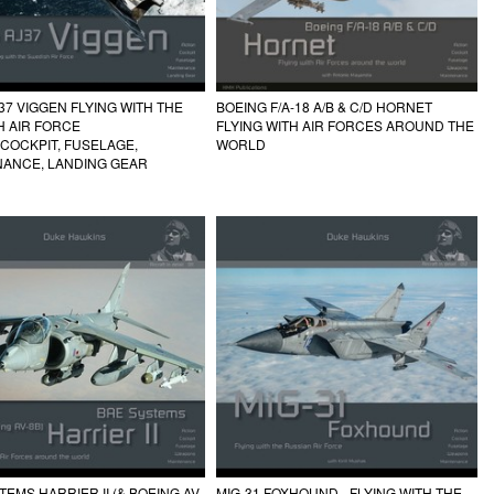
37 VIGGEN FLYING WITH THE
BOEING F/A-18 A/B & C/D HORNET
H AIR FORCE
FLYING WITH AIR FORCES AROUND THE
 COCKPIT, FUSELAGE,
WORLD
NANCE, LANDING GEAR
TEMS HARRIER II (& BOEING AV-
MIG-31 FOXHOUND - FLYING WITH THE