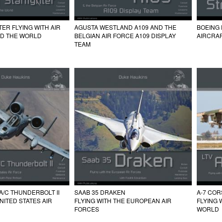
TER FLYING WITH AIR
AGUSTA WESTLAND A109 AND THE
BOEING 
D THE WORLD
BELGIAN AIR FORCE A109 DISPLAY
AIRCRAF
TEAM
 A/C THUNDERBOLT II
SAAB 35 DRAKEN
A-7 CORS
UNITED STATES AIR
FLYING WITH THE EUROPEAN AIR
FLYING 
FORCES
WORLD