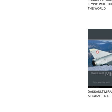
FLYING WITH T
THE WORLD
DASSAULT MIRAGE
AIRCRAFT IN DE