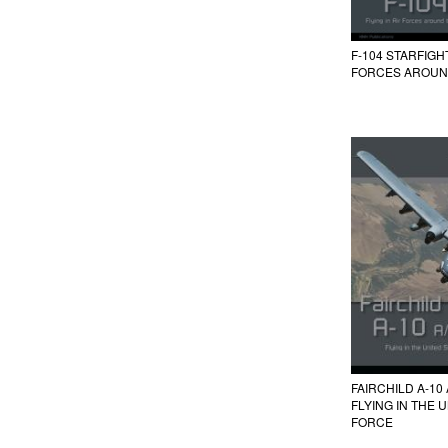
F-104 STARFIGH
FORCES AROUN
FAIRCHILD A-10
FLYING IN THE 
FORCE