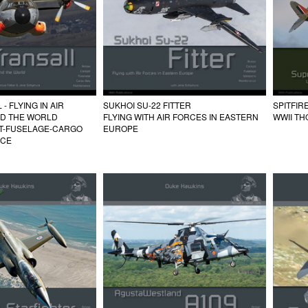
- FLYING IN AIR
SUKHOI SU-22 FITTER
SPITFIR
D THE WORLD
FLYING WITH AIR FORCES IN EASTERN
WWII T
IT-FUSELAGE-CARGO
EUROPE
NCE