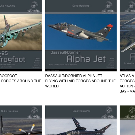
FROGFOOT
DASSAULT/DORNIER ALPHA JET
ATLAS A
IR FORCES AROUND THE
FLYING WITH AIR FORCES AROUND THE
FORCES
WORLD
ACTION 
BAY - M