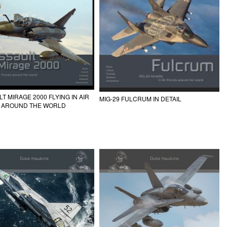
T MIRAGE 2000 FLYING IN AIR
MIG-29 FULCRUM IN DETAIL
 AROUND THE WORLD