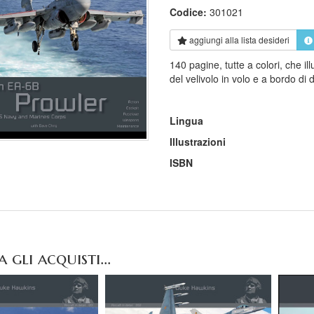
Codice:
301021
aggiungi alla
lista desideri
140 pagine, tutte a colori, che i
del velivolo in volo e a bordo di 
Lingua
Illustrazioni
ISBN
gli acquisti...