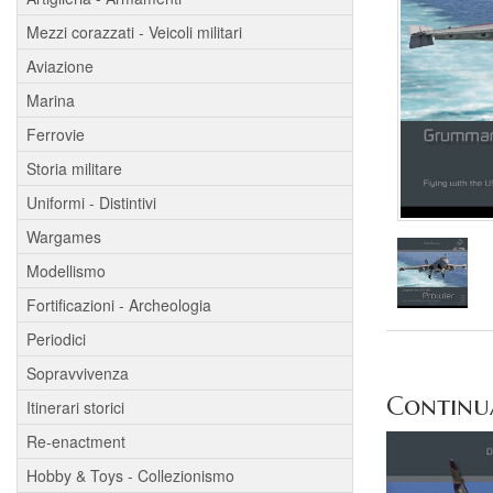
Mezzi corazzati - Veicoli militari
Aviazione
Marina
Ferrovie
Storia militare
Uniformi - Distintivi
Wargames
Modellismo
Fortificazioni - Archeologia
Periodici
Sopravvivenza
Continua 
Itinerari storici
Re-enactment
Hobby & Toys - Collezionismo