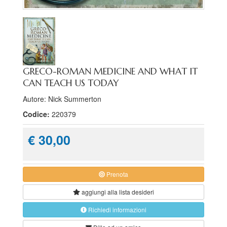
GRECO-ROMAN MEDICINE AND WHAT IT
CAN TEACH US TODAY
Autore: Nick Summerton
Codice:
220379
€ 30,00
Prenota
aggiungi alla
lista desideri
Richiedi informazioni