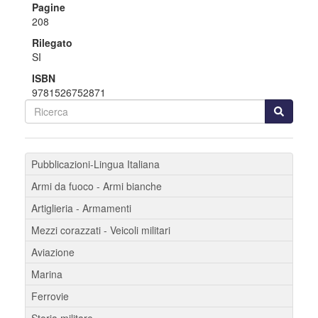
Pagine
208
Rilegato
SI
ISBN
9781526752871
Pubblicazioni-Lingua Italiana
Armi da fuoco - Armi bianche
Artiglieria - Armamenti
Mezzi corazzati - Veicoli militari
Aviazione
Marina
Ferrovie
Storia militare