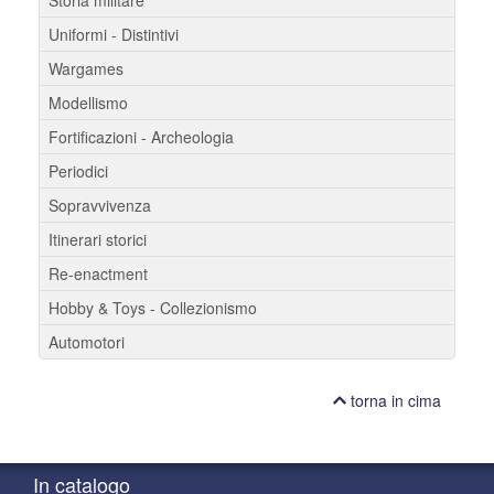
Uniformi - Distintivi
Wargames
Modellismo
Fortificazioni - Archeologia
Periodici
Sopravvivenza
Itinerari storici
Re-enactment
Hobby & Toys - Collezionismo
Automotori
torna in cima
In catalogo