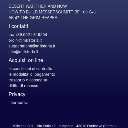
DESERT WAR THEN AND NOW
HOW TO BUILD MESSERSCHMITT BF 109 G-6
AK-47 THE GRIM REAPER
I contatti
fax +39.0521.619204
ordini@milistoria.it
suggerimenti@milistoria.it
info@milistoria.it
Acquisti on line
le condizioni di contratto
le modalita' di pagamento
trasporto e consegna
diritto di recesso
Privacy
informativa
Milistoria S.r.l. - Via Sofia 12 - Interporto - 43010 Fontevivo (Parma)