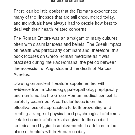
Dillo ad un amico
There can be little doubt that the Romans experienced
many of the illnesses that are still encountered today,
and individuals have always had to decide how best to
deal with their health-related concerns.
The Roman Empire was an amalgam of many cultures,
often with dissimilar ideas and beliefs. The Greek impact
on health was particularly dominant and, therefore, this
book focuses on Greco-Roman medicine as it was
practised during the Pax Romana, the period between
the accession of Augustus and the death of Marcus
Aurelius.
Drawing on ancient literature supplemented with
evidence from archaeology, paleopathology, epigraphy
and numismatics the Greco-Roman medical context is
carefully examined. A particular focus is on the
effectiveness of approaches to both preventing and
treating a range of physical and psychological problems.
Detailed consideration is also given to the ancient
technical and hygienic achievements in addition to the
place of healers within Roman society.