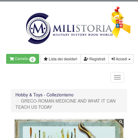
Carrello
Lista dei desideri
Registrati
Accedi
0
Hobby & Toys - Collezionismo
GRECO-ROMAN MEDICINE AND WHAT IT CAN
TEACH US TODAY