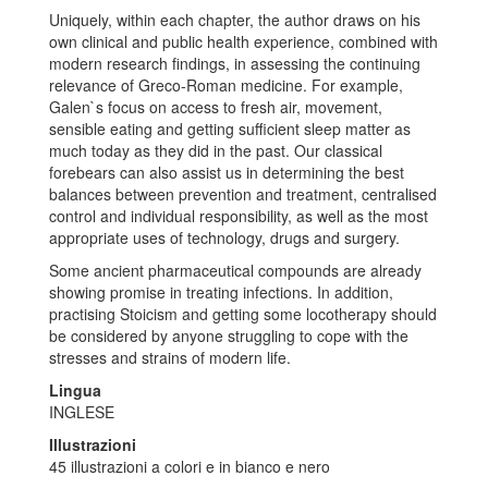
Uniquely, within each chapter, the author draws on his
own clinical and public health experience, combined with
modern research findings, in assessing the continuing
relevance of Greco-Roman medicine. For example,
Galen`s focus on access to fresh air, movement,
sensible eating and getting sufficient sleep matter as
much today as they did in the past. Our classical
forebears can also assist us in determining the best
balances between prevention and treatment, centralised
control and individual responsibility, as well as the most
appropriate uses of technology, drugs and surgery.
Some ancient pharmaceutical compounds are already
showing promise in treating infections. In addition,
practising Stoicism and getting some locotherapy should
be considered by anyone struggling to cope with the
stresses and strains of modern life.
Lingua
INGLESE
Illustrazioni
45 illustrazioni a colori e in bianco e nero