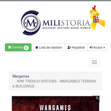
Carrello
Lista dei desideri
Registrati
Accedi
0
Wargames
WWI TRENCH SYSTEMS - WARGAMES TERRAIN
& BUILDINGS