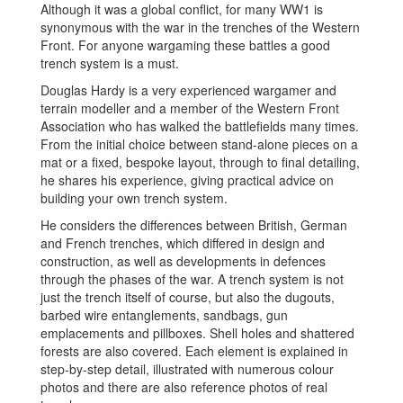
Although it was a global conflict, for many WW1 is
synonymous with the war in the trenches of the Western
Front. For anyone wargaming these battles a good
trench system is a must.
Douglas Hardy is a very experienced wargamer and
terrain modeller and a member of the Western Front
Association who has walked the battlefields many times.
From the initial choice between stand-alone pieces on a
mat or a fixed, bespoke layout, through to final detailing,
he shares his experience, giving practical advice on
building your own trench system.
He considers the differences between British, German
and French trenches, which differed in design and
construction, as well as developments in defences
through the phases of the war. A trench system is not
just the trench itself of course, but also the dugouts,
barbed wire entanglements, sandbags, gun
emplacements and pillboxes. Shell holes and shattered
forests are also covered. Each element is explained in
step-by-step detail, illustrated with numerous colour
photos and there are also reference photos of real