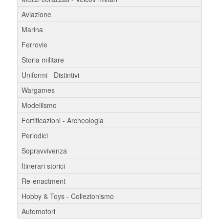
Aviazione
Marina
Ferrovie
Storia militare
Uniformi - Distintivi
Wargames
Modellismo
Fortificazioni - Archeologia
Periodici
Sopravvivenza
Itinerari storici
Re-enactment
Hobby & Toys - Collezionismo
Automotori