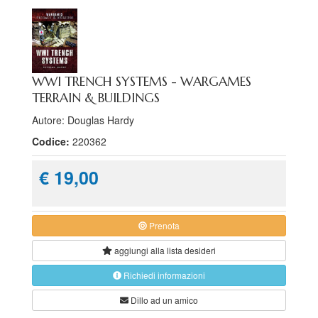
WWI TRENCH SYSTEMS - WARGAMES
TERRAIN & BUILDINGS
Autore: Douglas Hardy
Codice:
220362
€ 19,00
Prenota
aggiungi alla
lista desideri
Richiedi informazioni
Dillo ad un amico