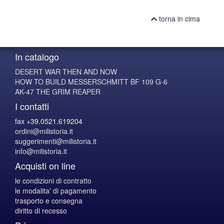
torna in cima
In catalogo
DESERT WAR THEN AND NOW
HOW TO BUILD MESSERSCHMITT BF 109 G-6
AK-47 THE GRIM REAPER
I contatti
fax +39.0521.619204
ordini@milistoria.it
suggerimenti@milistoria.it
info@milistoria.it
Acquisti on line
le condizioni di contratto
le modalita' di pagamento
trasporto e consegna
diritto di recesso