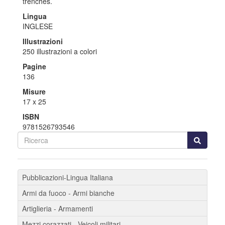
trenches.
Lingua
INGLESE
Illustrazioni
250 illustrazioni a colori
Pagine
136
Misure
17 x 25
ISBN
9781526793546
Pubblicazioni-Lingua Italiana
Armi da fuoco - Armi bianche
Artiglieria - Armamenti
Mezzi corazzati - Veicoli militari