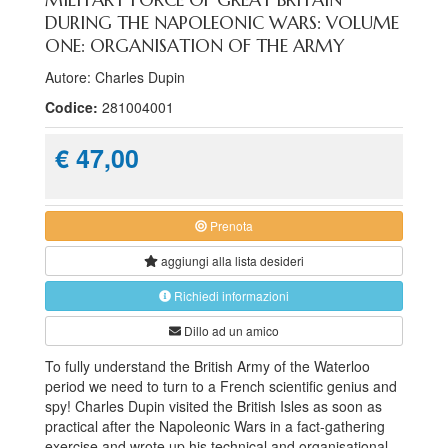
DURING THE NAPOLEONIC WARS: VOLUME
ONE: ORGANISATION OF THE ARMY
Autore: Charles Dupin
Codice:
281004001
€ 47,00
Prenota
aggiungi alla
lista desideri
Richiedi informazioni
Dillo ad un amico
To fully understand the British Army of the Waterloo
period we need to turn to a French scientific genius and
spy! Charles Dupin visited the British Isles as soon as
practical after the Napoleonic Wars in a fact-gathering
exercise and wrote up his technical and organisational