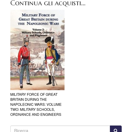
Continua gli acquisti...
MILITARY FORCE OF GREAT
BRITAIN DURING THE
NAPOLEONIC WARS: VOLUME
TWO: MILITARY SCHOOLS,
ORDNANCE AND ENGINEERS