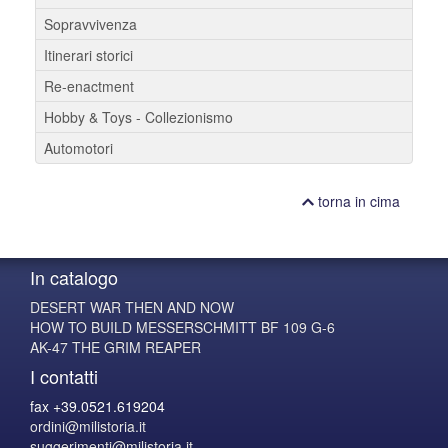
Sopravvivenza
Itinerari storici
Re-enactment
Hobby & Toys - Collezionismo
Automotori
torna in cima
In catalogo
DESERT WAR THEN AND NOW
HOW TO BUILD MESSERSCHMITT BF 109 G-6
AK-47 THE GRIM REAPER
I contatti
fax +39.0521.619204
ordini@milistoria.it
suggerimenti@milistoria.it