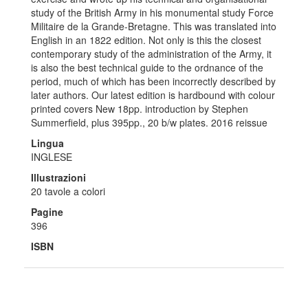
study of the British Army in his monumental study Force
Militaire de la Grande-Bretagne. This was translated into
English in an 1822 edition. Not only is this the closest
contemporary study of the administration of the Army, it
is also the best technical guide to the ordnance of the
period, much of which has been incorrectly described by
later authors. Our latest edition is hardbound with colour
printed covers New 18pp. introduction by Stephen
Summerfield, plus 395pp., 20 b/w plates. 2016 reissue
Lingua
INGLESE
Illustrazioni
20 tavole a colori
Pagine
396
ISBN