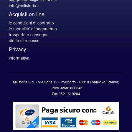
info@milistoria.it
Acquisti on line
le condizioni di contratto
le modalita' di pagamento
trasporto e consegna
diritto di recesso
Privacy
informativa
Milistoria S.r.l. - Via Sofia 12 - Interporto - 43010 Fontevivo (Parma)
-
P.Iva
02681620346
Fax 0521 619204