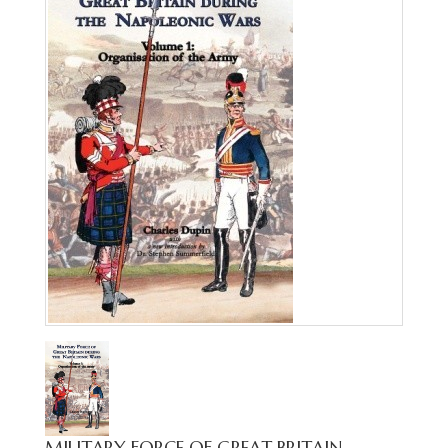
MILITARY FORCE OF GREAT BRITAIN