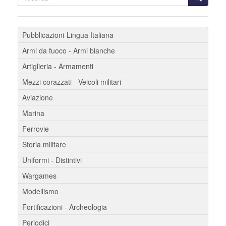
Pubblicazioni-Lingua Italiana
Armi da fuoco - Armi bianche
Artiglieria - Armamenti
Mezzi corazzati - Veicoli militari
Aviazione
Marina
Ferrovie
Storia militare
Uniformi - Distintivi
Wargames
Modellismo
Fortificazioni - Archeologia
Periodici