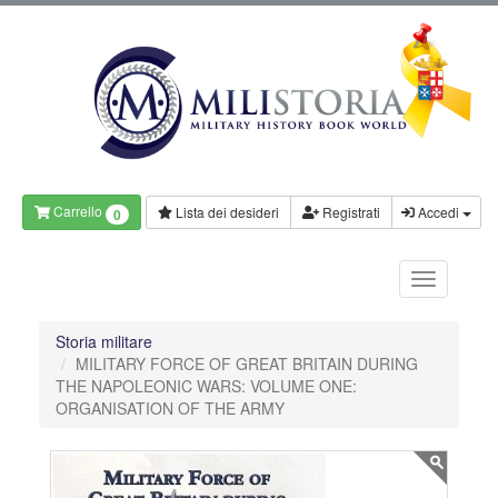
Carrello
Lista dei desideri
Registrati
Accedi
0
Storia militare
MILITARY FORCE OF GREAT BRITAIN DURING
THE NAPOLEONIC WARS: VOLUME ONE:
ORGANISATION OF THE ARMY