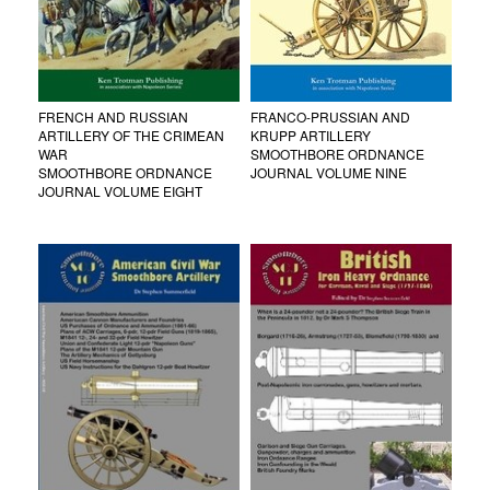
FRENCH AND RUSSIAN
FRANCO-PRUSSIAN AND
ARTILLERY OF THE CRIMEAN
KRUPP ARTILLERY
WAR
SMOOTHBORE ORDNANCE
SMOOTHBORE ORDNANCE
JOURNAL VOLUME NINE
JOURNAL VOLUME EIGHT