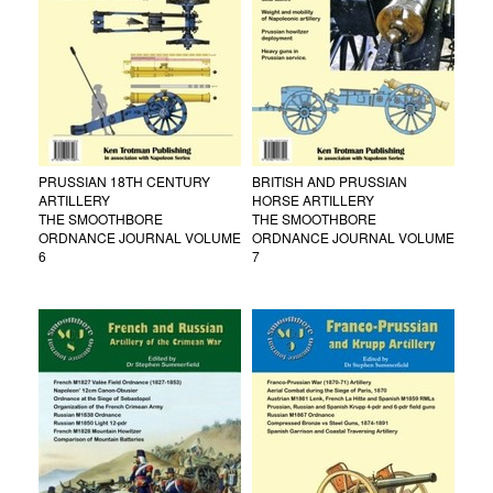
PRUSSIAN 18TH CENTURY
BRITISH AND PRUSSIAN
ARTILLERY
HORSE ARTILLERY
THE SMOOTHBORE
THE SMOOTHBORE
ORDNANCE JOURNAL VOLUME
ORDNANCE JOURNAL VOLUME
6
7