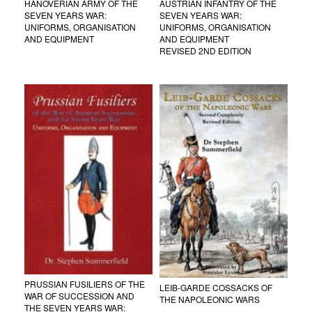
HANOVERIAN ARMY OF THE
AUSTRIAN INFANTRY OF THE
SEVEN YEARS WAR:
SEVEN YEARS WAR:
UNIFORMS, ORGANISATION
UNIFORMS, ORGANISATION
AND EQUIPMENT
AND EQUIPMENT
REVISED 2ND EDITION
PRUSSIAN FUSILIERS OF THE
LEIB-GARDE COSSACKS OF
WAR OF SUCCESSION AND
THE NAPOLEONIC WARS
THE SEVEN YEARS WAR: