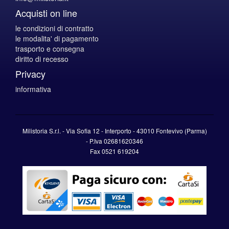
Acquisti on line
le condizioni di contratto
le modalita' di pagamento
trasporto e consegna
diritto di recesso
Privacy
informativa
Milistoria S.r.l. - Via Sofia 12 - Interporto - 43010 Fontevivo (Parma)
-
P.Iva
02681620346
Fax 0521 619204