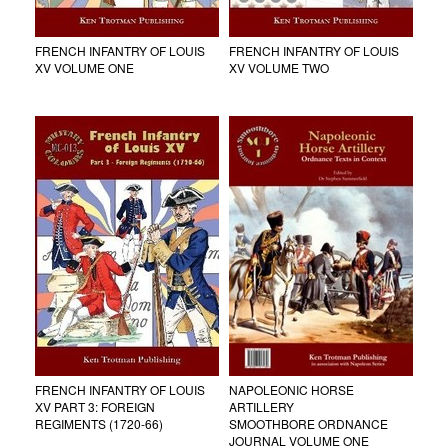
FRENCH INFANTRY OF LOUIS
FRENCH INFANTRY OF LOUIS
XV VOLUME ONE
XV VOLUME TWO
FRENCH INFANTRY OF LOUIS
NAPOLEONIC HORSE
XV PART 3: FOREIGN
ARTILLERY
REGIMENTS (1720-66)
SMOOTHBORE ORDNANCE
JOURNAL VOLUME ONE