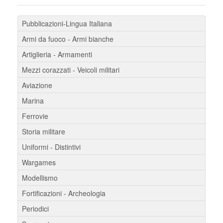
Pubblicazioni-Lingua Italiana
Armi da fuoco - Armi bianche
Artiglieria - Armamenti
Mezzi corazzati - Veicoli militari
Aviazione
Marina
Ferrovie
Storia militare
Uniformi - Distintivi
Wargames
Modellismo
Fortificazioni - Archeologia
Periodici