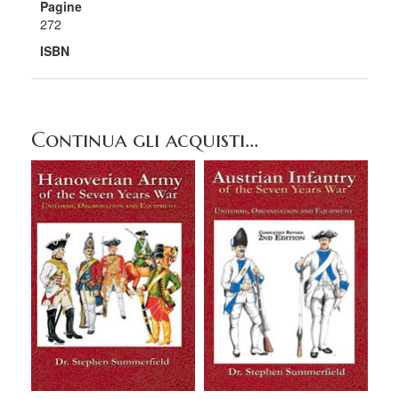
Pagine
272
ISBN
Continua gli acquisti...