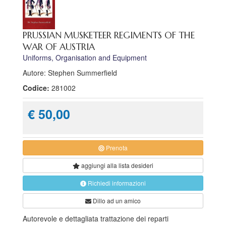
PRUSSIAN MUSKETEER REGIMENTS OF THE
WAR OF AUSTRIA
Uniforms, Organisation and Equipment
Autore: Stephen Summerfield
Codice:
281002
€ 50,00
Prenota
aggiungi alla
lista desideri
Richiedi informazioni
Dillo ad un amico
Autorevole e dettagliata trattazione dei reparti