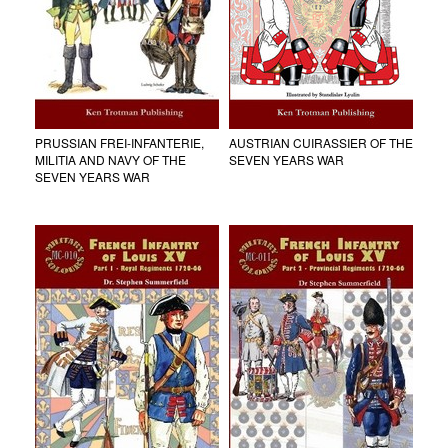
PRUSSIAN FREI-INFANTERIE,
AUSTRIAN CUIRASSIER OF THE
MILITIA AND NAVY OF THE
SEVEN YEARS WAR
SEVEN YEARS WAR