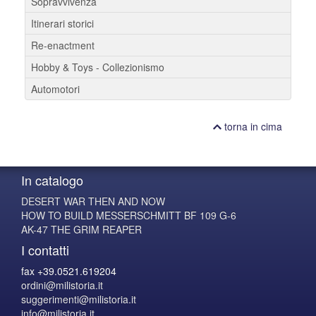
Sopravvivenza
Itinerari storici
Re-enactment
Hobby & Toys - Collezionismo
Automotori
torna in cima
In catalogo
DESERT WAR THEN AND NOW
HOW TO BUILD MESSERSCHMITT BF 109 G-6
AK-47 THE GRIM REAPER
I contatti
fax +39.0521.619204
ordini@milistoria.it
suggerimenti@milistoria.it
info@milistoria.it