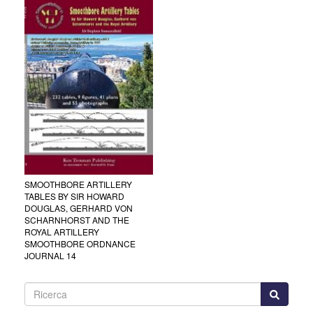
SMOOTHBORE ARTILLERY
TABLES BY SIR HOWARD
DOUGLAS, GERHARD VON
SCHARNHORST AND THE
ROYAL ARTILLERY
SMOOTHBORE ORDNANCE
JOURNAL 14