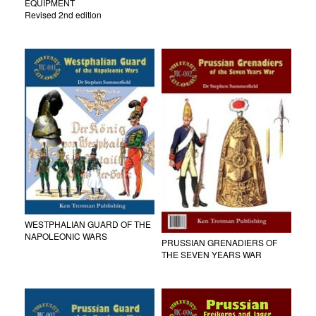
EQUIPMENT
Revised 2nd edition
WESTPHALIAN GUARD OF THE
NAPOLEONIC WARS
PRUSSIAN GRENADIERS OF
THE SEVEN YEARS WAR