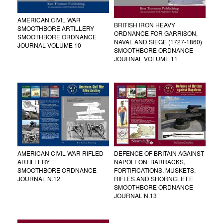
AMERICAN CIVIL WAR
BRITISH IRON HEAVY
SMOOTHBORE ARTILLERY
ORDNANCE FOR GARRISON,
SMOOTHBORE ORDNANCE
NAVAL AND SIEGE (1727-1860)
JOURNAL VOLUME 10
SMOOTHBORE ORDNANCE
JOURNAL VOLUME 11
AMERICAN CIVIL WAR RIFLED
DEFENCE OF BRITAIN AGAINST
ARTILLERY
NAPOLEON: BARRACKS,
SMOOTHBORE ORDNANCE
FORTIFICATIONS, MUSKETS,
JOURNAL N.12
RIFLES AND SHORNCLIFFE
SMOOTHBORE ORDNANCE
JOURNAL N.13