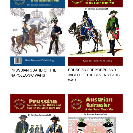
PRUSSIAN FREIKORPS AND
PRUSSIAN GUARD OF THE
JAGER OF THE SEVEN YEARS
NAPOLEONIC WARS
WAR