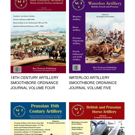
18TH CENTURY ARTILLERY
WATERLOO ARTILLERY
SMOOTHBORE ORDNANCE
SMOOTHBORE ORDNANCE
JOURNAL VOLUME FOUR
JOURNAL VOLUME FIVE