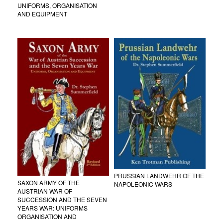
UNIFORMS, ORGANISATION
AND EQUIPMENT
PRUSSIAN LANDWEHR OF THE
SAXON ARMY OF THE
NAPOLEONIC WARS
AUSTRIAN WAR OF
SUCCESSION AND THE SEVEN
YEARS WAR: UNIFORMS
ORGANISATION AND