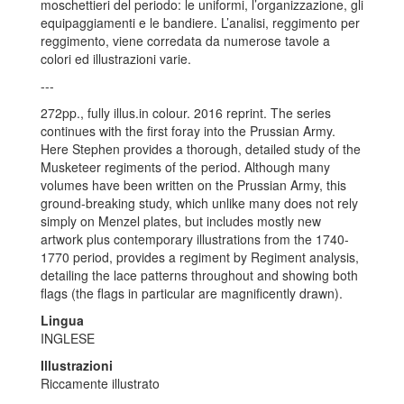
moschettieri del periodo: le uniformi, l’organizzazione, gli
equipaggiamenti e le bandiere. L’analisi, reggimento per
reggimento, viene corredata da numerose tavole a
colori ed illustrazioni varie.
---
272pp., fully illus.in colour. 2016 reprint. The series
continues with the first foray into the Prussian Army.
Here Stephen provides a thorough, detailed study of the
Musketeer regiments of the period. Although many
volumes have been written on the Prussian Army, this
ground-breaking study, which unlike many does not rely
simply on Menzel plates, but includes mostly new
artwork plus contemporary illustrations from the 1740-
1770 period, provides a regiment by Regiment analysis,
detailing the lace patterns throughout and showing both
flags (the flags in particular are magnificently drawn).
Lingua
INGLESE
Illustrazioni
Riccamente illustrato