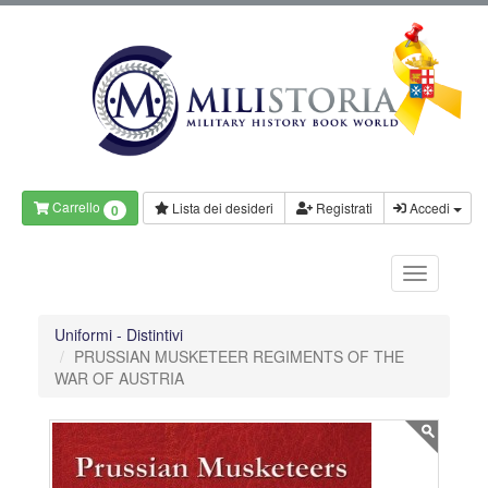
Carrello
Lista dei desideri
Registrati
Accedi
0
Uniformi - Distintivi
PRUSSIAN MUSKETEER REGIMENTS OF THE
WAR OF AUSTRIA