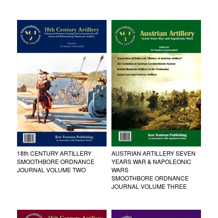
18th CENTURY ARTILLERY
AUSTRIAN ARTILLERY SEVEN
SMOOTHBORE ORDNANCE
YEARS WAR & NAPOLEONIC
JOURNAL VOLUME TWO
WARS
SMOOTHBORE ORDNANCE
JOURNAL VOLUME THREE