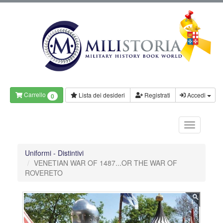
Carrello
Lista dei desideri
Registrati
Accedi
0
Uniformi - Distintivi
VENETIAN WAR OF 1487...OR THE WAR OF
ROVERETO