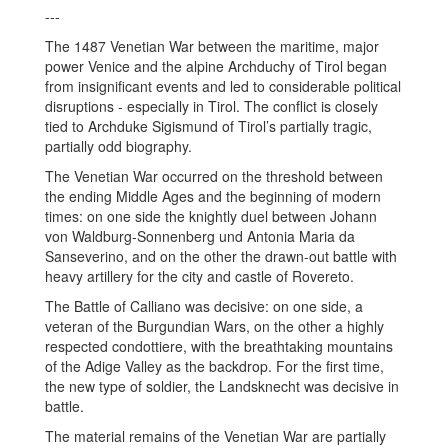
---
The 1487 Venetian War between the maritime, major
power Venice and the alpine Archduchy of Tirol began
from insignificant events and led to considerable political
disruptions - especially in Tirol. The conflict is closely
tied to Archduke Sigismund of Tirol’s partially tragic,
partially odd biography.
The Venetian War occurred on the threshold between
the ending Middle Ages and the beginning of modern
times: on one side the knightly duel between Johann
von Waldburg-Sonnenberg und Antonia Maria da
Sanseverino, and on the other the drawn-out battle with
heavy artillery for the city and castle of Rovereto.
The Battle of Calliano was decisive: on one side, a
veteran of the Burgundian Wars, on the other a highly
respected condottiere, with the breathtaking mountains
of the Adige Valley as the backdrop. For the first time,
the new type of soldier, the Landsknecht was decisive in
battle.
The material remains of the Venetian War are partially