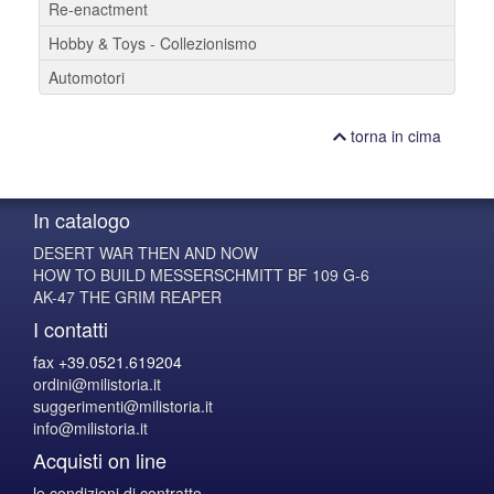
Re-enactment
Hobby & Toys - Collezionismo
Automotori
torna in cima
In catalogo
DESERT WAR THEN AND NOW
HOW TO BUILD MESSERSCHMITT BF 109 G-6
AK-47 THE GRIM REAPER
I contatti
fax +39.0521.619204
ordini@milistoria.it
suggerimenti@milistoria.it
info@milistoria.it
Acquisti on line
le condizioni di contratto