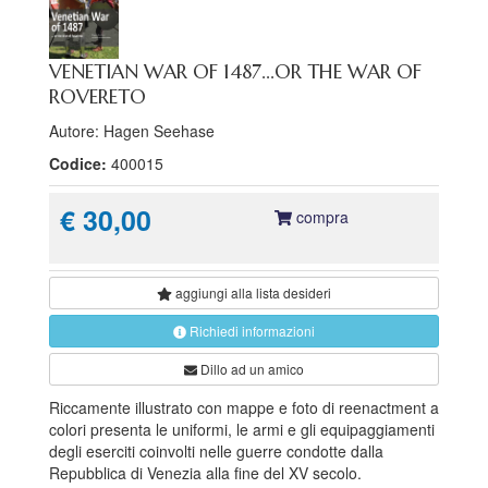
VENETIAN WAR OF 1487...OR THE WAR OF
ROVERETO
Autore: Hagen Seehase
Codice:
400015
€ 30,00
compra
aggiungi alla
lista desideri
Richiedi informazioni
Dillo ad un amico
Riccamente illustrato con mappe e foto di reenactment a
colori presenta le uniformi, le armi e gli equipaggiamenti
degli eserciti coinvolti nelle guerre condotte dalla
Repubblica di Venezia alla fine del XV secolo.