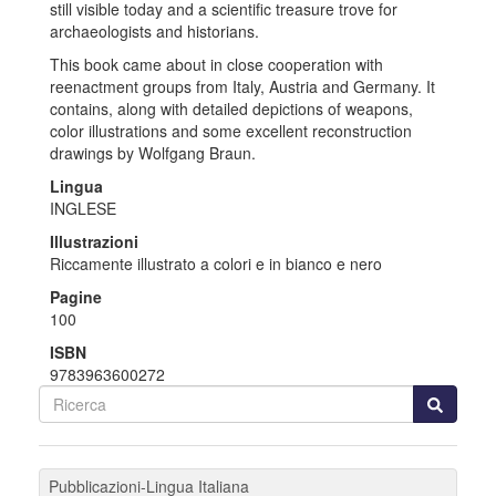
still visible today and a scientific treasure trove for
archaeologists and historians.
This book came about in close cooperation with
reenactment groups from Italy, Austria and Germany. It
contains, along with detailed depictions of weapons,
color illustrations and some excellent reconstruction
drawings by Wolfgang Braun.
Lingua
INGLESE
Illustrazioni
Riccamente illustrato a colori e in bianco e nero
Pagine
100
ISBN
9783963600272
Pubblicazioni-Lingua Italiana