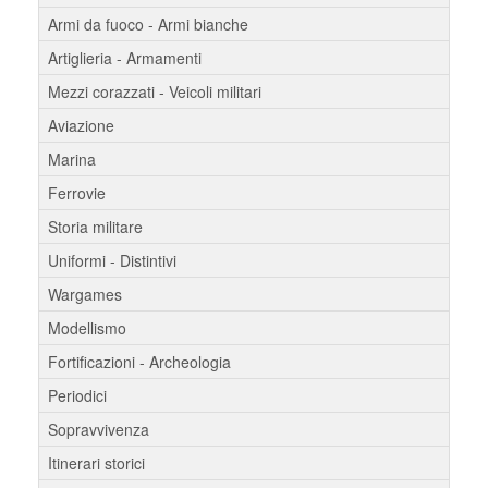
Armi da fuoco - Armi bianche
Artiglieria - Armamenti
Mezzi corazzati - Veicoli militari
Aviazione
Marina
Ferrovie
Storia militare
Uniformi - Distintivi
Wargames
Modellismo
Fortificazioni - Archeologia
Periodici
Sopravvivenza
Itinerari storici