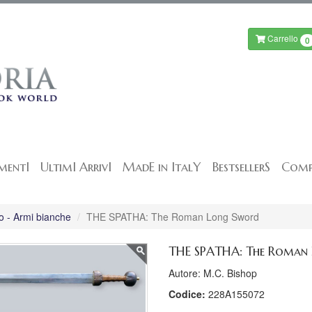
Carrello
0
mentI
UltimI ArrivI
MadE in ItalY
BestsellerS
Comp
o - Armi bianche
THE SPATHA: The Roman Long Sword
THE SPATHA: The Roman
Autore: M.C. Bishop
Codice:
228A155072