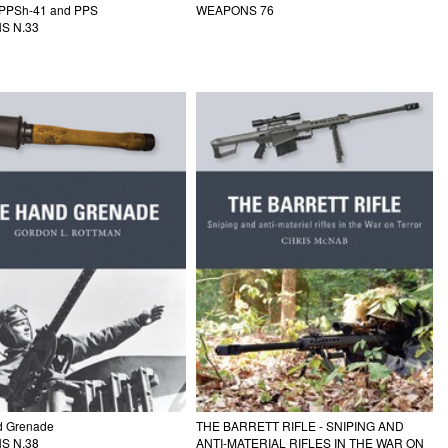
 PPSh-41 and PPS
WEAPONS 76
S N.33
d Grenade
THE BARRETT RIFLE - SNIPING AND
S N.38
ANTI-MATERIAL RIFLES IN THE WAR ON