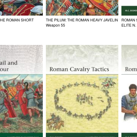
 THE ROMAN SHORT
THE PILUM: THE ROMAN HEAVY JAVELIN
ROMAN 
Weapon 55
ELITE N.