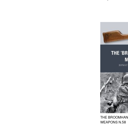
THE BROOMHAN
WEAPONS N.58