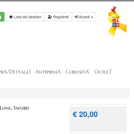
Lista dei desideri
Registrati
Accedi
rA/DettaglI
AnteprimA
CuriositA'
OutleT
 Long Sword
€ 20,00