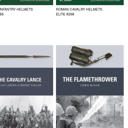
INFANTRY HELMETS
ROMAN CAVALRY HELMETS
266
ELITE #268