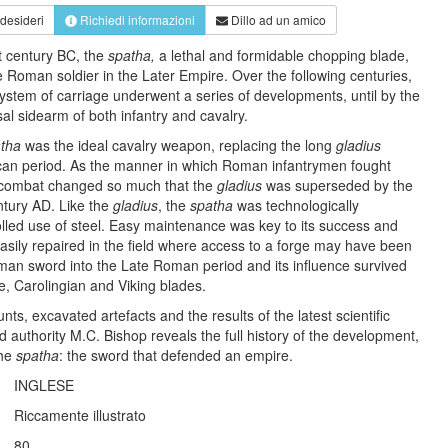
 desideri
Richiedi informazioni
Dillo ad un amico
t century BC, the
spatha,
a lethal and formidable chopping blade,
 Roman soldier in the Later Empire. Over the following centuries,
 system of carriage underwent a series of developments, until by the
al sidearm of both infantry and cavalry.
tha
was the ideal cavalry weapon, replacing the long
gladius
ican period. As the manner in which Roman infantrymen fought
d combat changed so much that the
gladius
was superseded by the
ntury AD. Like the
gladius
, the
spatha
was technologically
olled use of steel. Easy maintenance was key to its success and
asily repaired in the field where access to a forge may have been
oman sword into the Late Roman period and its influence survived
e, Carolingian and Viking blades.
nts, excavated artefacts and the results of the latest scientific
 authority M.C. Bishop reveals the full history of the development,
the
spatha
: the sword that defended an empire.
INGLESE
Riccamente illustrato
80