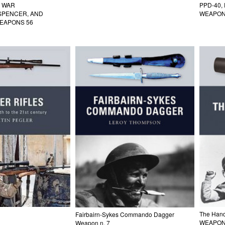
L WAR
PPD-40,
 SPENCER, AND
WEAPON
EAPONS 56
The Han
Fairbairn-Sykes Commando Dagger
WEAPON
Weapon n. 7