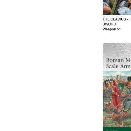
THE GLADIUS -
SWORD
Weapon 51