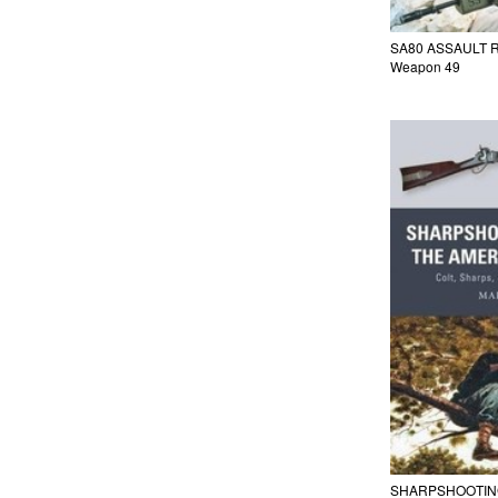
SA80 ASSAULT 
Weapon 49
SHARPSHOOTING