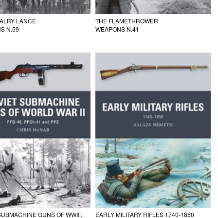
VALRY LANCE
THE FLAMETHROWER
S N.59
WEAPONS N.41
SUBMACHINE GUNS OF WWII :
EARLY MILITARY RIFLES 1740-1850