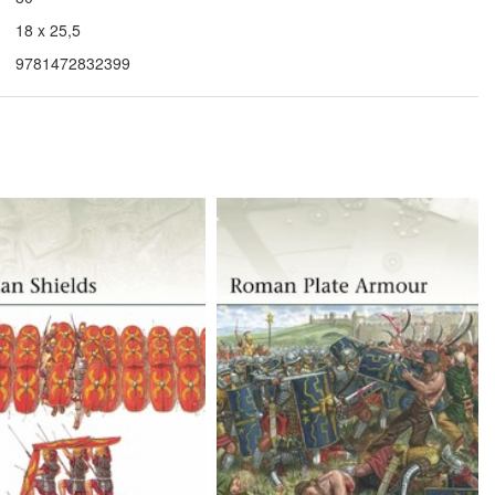
18 x 25,5
9781472832399