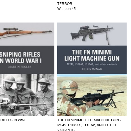
TERROR
Weapon 45
 RIFLES IN WWI
THE FN MINIMI LIGHT MACHINE GUN -
M249, L108A1, L110A2, AND OTHER
VARIANTS