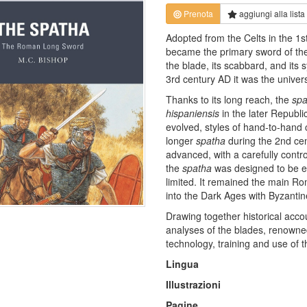
Prenota
aggiungi alla
lista
Adopted from the Celts in the 1s
became the primary sword of the
the blade, its scabbard, and its
3rd century AD it was the univers
Thanks to its long reach, the
spa
hispaniensis
in the later Republ
evolved, styles of hand-to-han
longer
spatha
during the 2nd ce
advanced, with a carefully contr
the
spatha
was designed to be e
limited. It remained the main R
into the Dark Ages with Byzantin
Drawing together historical accou
analyses of the blades, renowned
technology, training and use of 
Lingua
Illustrazioni
Pagine