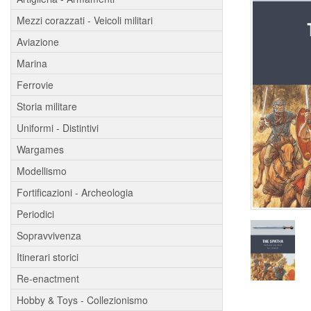
Mezzi corazzati - Veicoli militari
Aviazione
Marina
Ferrovie
Storia militare
Uniformi - Distintivi
Wargames
Modellismo
Fortificazioni - Archeologia
Periodici
Sopravvivenza
Itinerari storici
Re-enactment
Hobby & Toys - Collezionismo