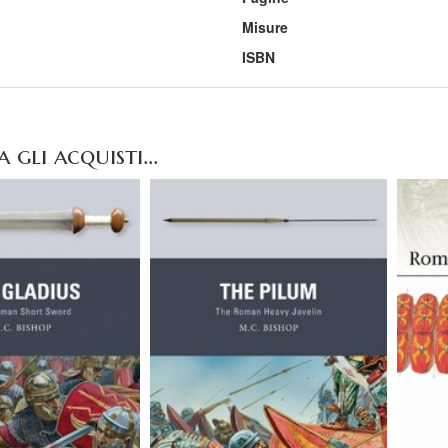
Misure
ISBN
gli acquisti...