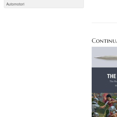
Automotori
Continua 