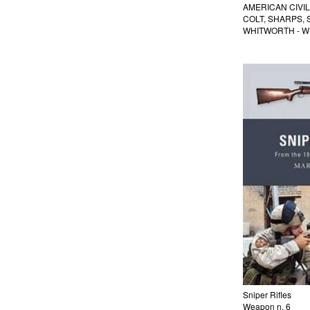
AMERICAN CIVI
COLT, SHARPS,
WHITWORTH - W
Sniper Rifles
Weapon n. 6