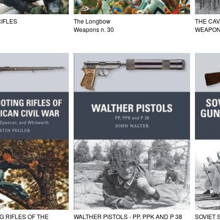
RIFLES
The Longbow
THE CA
Weapons n. 30
WEAPON
 RIFLES OF THE
WALTHER PISTOLS - PP, PPK AND P 38
SOVIET 