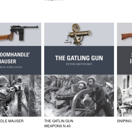
DLE MAUSER
THE GATLIN GUN
SNIPING
WEAPONS N.40