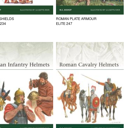
SHIELDS
ROMAN PLATE ARMOUR
 234
ELITE 247