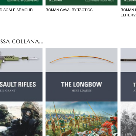
ND SCALE ARMOUR
ROMAN CAVALRY TACTICS
ROMAN 
ELITE #
ssa collana...