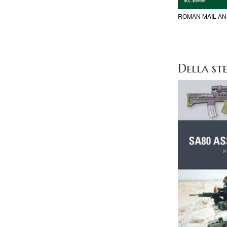
ROMAN MAIL A
Della ste