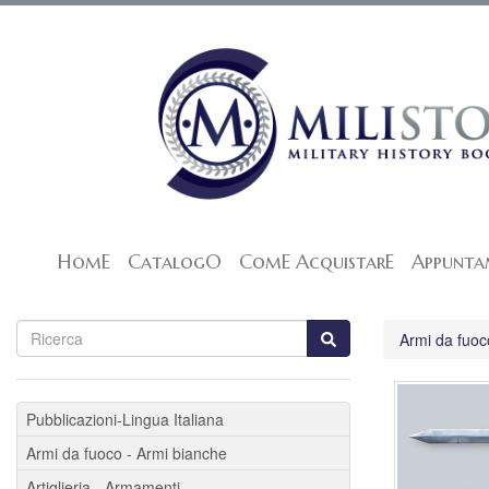
HomE
CatalogO
ComE AcquistarE
Appunta
Armi da fuoc
Pubblicazioni-Lingua Italiana
Armi da fuoco - Armi bianche
Artiglieria - Armamenti