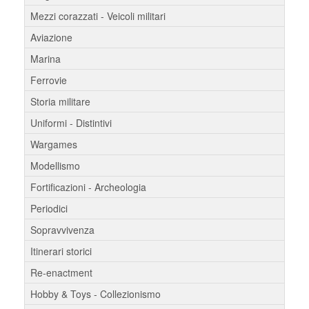
Mezzi corazzati - Veicoli militari
Aviazione
Marina
Ferrovie
Storia militare
Uniformi - Distintivi
Wargames
Modellismo
Fortificazioni - Archeologia
Periodici
Sopravvivenza
Itinerari storici
Re-enactment
Hobby & Toys - Collezionismo