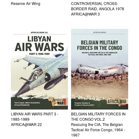
Reserve Air Wing
CONTROVERSIAL CROSS-
BORDER RAID, ANGOLA 1978
AFRICA@WAR 3
LIBYAN AIR WARS PART 3 -
BELGIAN MILITARY FORCES IN
1985-1989
THE CONGO VOL.2
AFRICA@WAR 22
Rescuing the CIA, The Belgian
Tactical Air Force Congo, 1964 -
1967