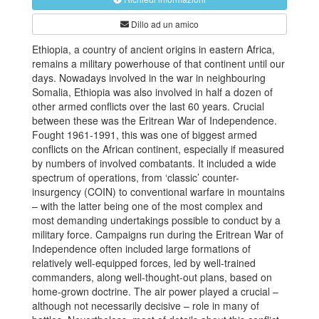
Dillo ad un amico
Ethiopia, a country of ancient origins in eastern Africa,
remains a military powerhouse of that continent until our
days. Nowadays involved in the war in neighbouring
Somalia, Ethiopia was also involved in half a dozen of
other armed conflicts over the last 60 years. Crucial
between these was the Eritrean War of Independence.
Fought 1961-1991, this was one of biggest armed
conflicts on the African continent, especially if measured
by numbers of involved combatants. It included a wide
spectrum of operations, from ‘classic’ counter-
insurgency (COIN) to conventional warfare in mountains
– with the latter being one of the most complex and
most demanding undertakings possible to conduct by a
military force. Campaigns run during the Eritrean War of
Independence often included large formations of
relatively well-equipped forces, led by well-trained
commanders, along well-thought-out plans, based on
home-grown doctrine. The air power played a crucial –
although not necessarily decisive – role in many of