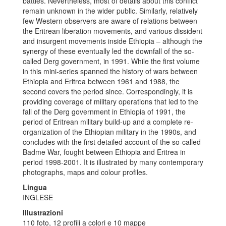
battles. Nevertheless, most of details about this conflict
remain unknown in the wider public. Similarly, relatively
few Western observers are aware of relations between
the Eritrean liberation movements, and various dissident
and insurgent movements inside Ethiopia – although the
synergy of these eventually led the downfall of the so-
called Derg government, in 1991. While the first volume
in this mini-series spanned the history of wars between
Ethiopia and Eritrea between 1961 and 1988, the
second covers the period since. Correspondingly, it is
providing coverage of military operations that led to the
fall of the Derg government in Ethiopia of 1991, the
period of Eritrean military build-up and a complete re-
organization of the Ethiopian military in the 1990s, and
concludes with the first detailed account of the so-called
Badme War, fought between Ethiopia and Eritrea in
period 1998-2001. It is illustrated by many contemporary
photographs, maps and colour profiles.
Lingua
INGLESE
Illustrazioni
110 foto, 12 profili a colori e 10 mappe