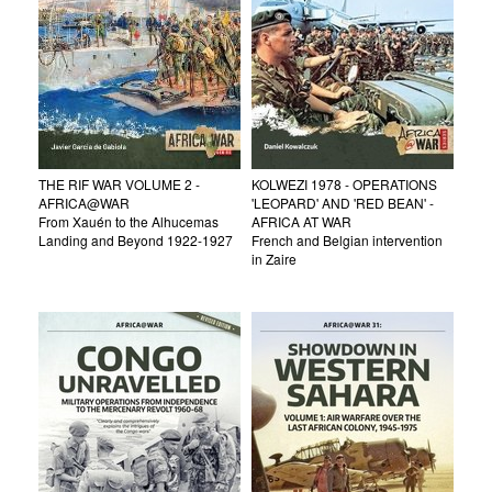
THE RIF WAR VOLUME 2 -
KOLWEZI 1978 - OPERATIONS
AFRICA@WAR
'LEOPARD' AND 'RED BEAN' -
From Xauén to the Alhucemas
AFRICA AT WAR
Landing and Beyond 1922-1927
French and Belgian intervention
in Zaire