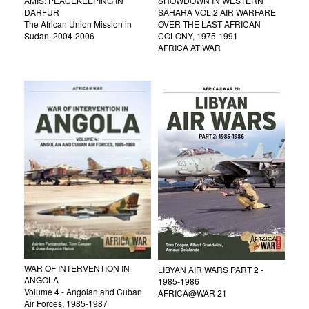
AMIS: PEACEKEEPING IN
SHOWDOWN IN WESTERN
DARFUR
SAHARA VOL.2 AIR WARFARE
The African Union Mission in
OVER THE LAST AFRICAN
Sudan, 2004-2006
COLONY, 1975-1991
AFRICA AT WAR
WAR OF INTERVENTION IN
LIBYAN AIR WARS PART 2 -
ANGOLA
1985-1986
Volume 4 - Angolan and Cuban
AFRICA@WAR 21
Air Forces, 1985-1987