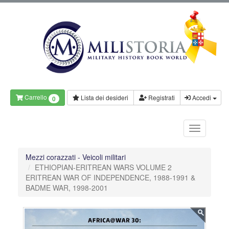
Carrello
Lista dei desideri
Registrati
Accedi
0
Mezzi corazzati - Veicoli militari
ETHIOPIAN-ERITREAN WARS VOLUME 2
ERITREAN WAR OF INDEPENDENCE, 1988-1991 &
BADME WAR, 1998-2001