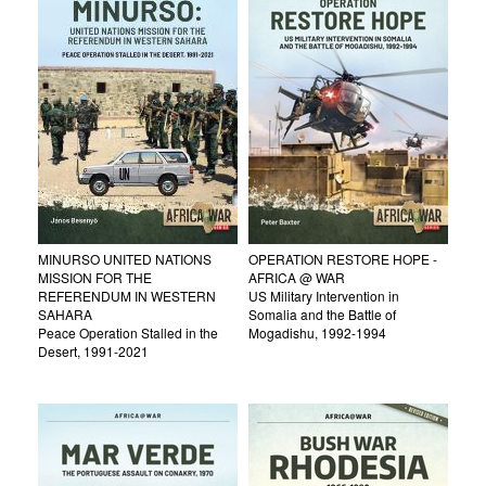
MINURSO UNITED NATIONS
OPERATION RESTORE HOPE -
MISSION FOR THE
AFRICA @ WAR
REFERENDUM IN WESTERN
US Military Intervention in
SAHARA
Somalia and the Battle of
Peace Operation Stalled in the
Mogadishu, 1992-1994
Desert, 1991-2021