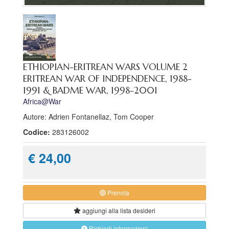
ETHIOPIAN-ERITREAN WARS VOLUME 2
ERITREAN WAR OF INDEPENDENCE, 1988-
1991 & BADME WAR, 1998-2001
Africa@War
Autore: Adrien Fontanellaz, Tom Cooper
Codice:
283126002
€ 24,00
Prenota
aggiungi alla
lista desideri
Richiedi informazioni