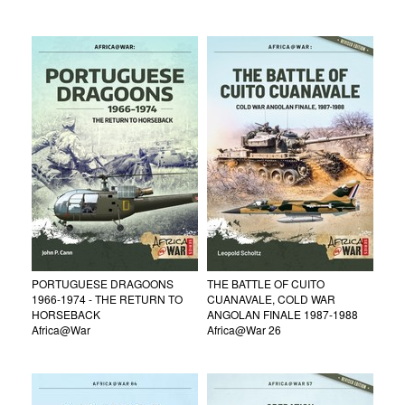
PORTUGUESE DRAGOONS
THE BATTLE OF CUITO
1966-1974 - THE RETURN TO
CUANAVALE, COLD WAR
HORSEBACK
ANGOLAN FINALE 1987-1988
Africa@War
Africa@War 26