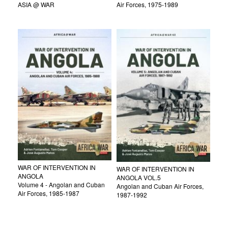
ASIA @ WAR
Air Forces, 1975-1989
WAR OF INTERVENTION IN
WAR OF INTERVENTION IN
ANGOLA
ANGOLA VOL.5
Volume 4 - Angolan and Cuban
Angolan and Cuban Air Forces,
Air Forces, 1985-1987
1987-1992