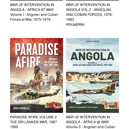
WAR OF INTERVENTION IN
WAR OF INTERVENTION IN
ANGOLA - AFRICA AT WAR
ANGOLA VOL.2 - ANGOLAN
Volume 1: Angolan and Cuban
AND CUBAN FORCES, 1976-
Forces at War, 1975-1976
1983
Africa@War
PARADISE AFIRE VOLUME 2:
WAR OF INTERVENTION IN
THE SRI LANKEN WAR, 1987-
ANGOLA - AFRICA @ WAR
1990
Volume 3 - Angolan and Cuban