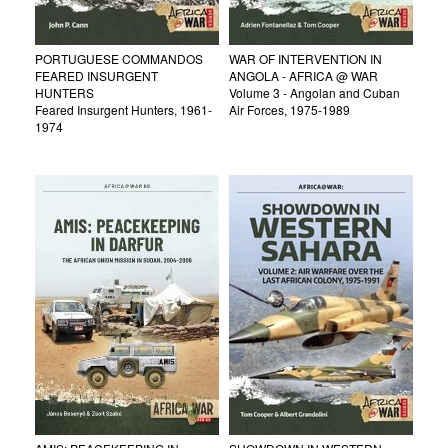
PORTUGUESE COMMANDOS
WAR OF INTERVENTION IN
FEARED INSURGENT
ANGOLA - AFRICA @ WAR
HUNTERS
Volume 3 - Angolan and Cuban
Feared Insurgent Hunters, 1961-
Air Forces, 1975-1989
1974