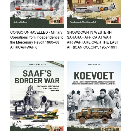
CONGO UNRAVELLED - Military
SHOWDOWN IN WESTERN
Operations from Independence to
SAHARA - AFRICA AT WAR
the Mercenary Revolt 1960–68
AIR WARFARE OVER THE LAST
AFRICA@WAR 6
AFRICAN COLONY, 1957-1991