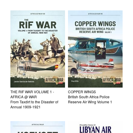
THE RIF WAR VOLUME 1 -
COPPER WINGS
AFRICA @ WAR
British South Africa Police
From Taxdirt to the Disaster of
Reserve Air Wing Volume 1
Annual 1909-1921