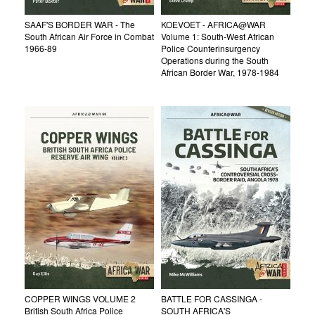
SAAF'S BORDER WAR - The
KOEVOET - AFRICA@WAR
South African Air Force in Combat
Volume 1: South-West African
1966-89
Police Counterinsurgency
Operations during the South
African Border War, 1978-1984
COPPER WINGS VOLUME 2
BATTLE FOR CASSINGA -
British South Africa Police
SOUTH AFRICA'S