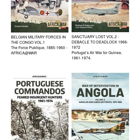
SANCTUARY LOST VOL.2 -
BELGIAN MILITARY FORCES IN
DEBACLE TO DEADLOCK 1966-
THE CONGO VOL.1
1972
The Force Publique, 1885-1960 -
Portugal’s Air War for Guinea,
AFRICA@WAR
1961-1974.