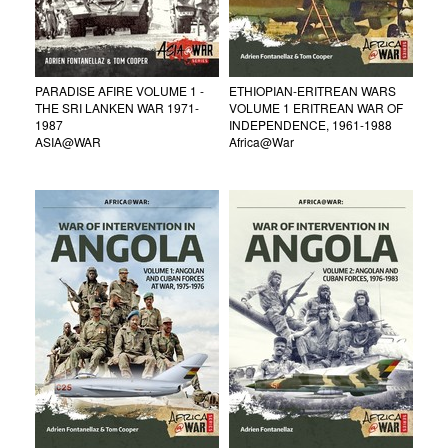
PARADISE AFIRE VOLUME 1 -
ETHIOPIAN-ERITREAN WARS
THE SRI LANKEN WAR 1971-
VOLUME 1 ERITREAN WAR OF
1987
INDEPENDENCE, 1961-1988
ASIA@WAR
Africa@War