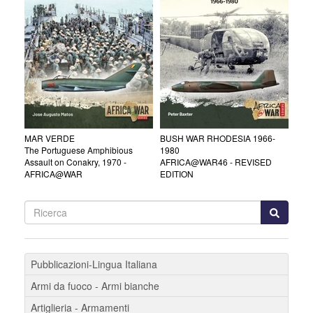
MAR VERDE
BUSH WAR RHODESIA 1966-
The Portuguese Amphibious
1980
Assault on Conakry, 1970 -
AFRICA@WAR46 - REVISED
AFRICA@WAR
EDITION
Pubblicazioni-Lingua Italiana
Armi da fuoco - Armi bianche
Artiglieria - Armamenti