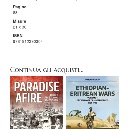
Pagine
88
Misure
21 x 30
ISBN
9781912390304
Continua gli acquisti...