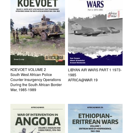
KOEVOET VOLUME 2
LIBYAN AIR WARS PART 1 1973-
South West African Police
1985
Counter Insurgency Operations
AFRICA@WAR 19
During the South African Border
War, 1985-1989