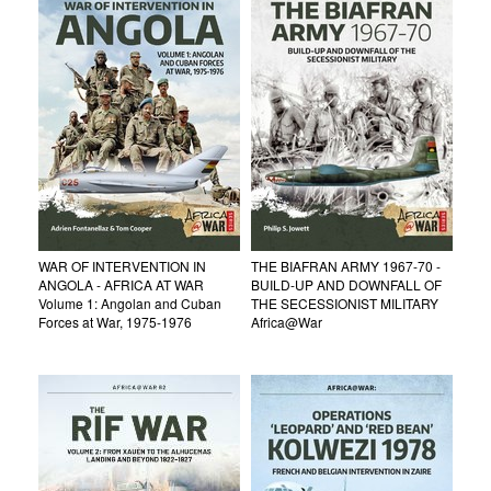
WAR OF INTERVENTION IN
THE BIAFRAN ARMY 1967-70 -
ANGOLA - AFRICA AT WAR
BUILD-UP AND DOWNFALL OF
Volume 1: Angolan and Cuban
THE SECESSIONIST MILITARY
Forces at War, 1975-1976
Africa@War