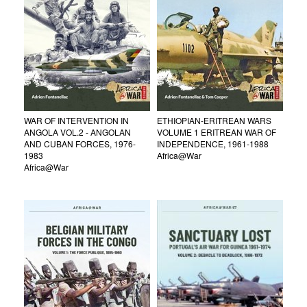
WAR OF INTERVENTION IN
ETHIOPIAN-ERITREAN WARS
ANGOLA VOL.2 - ANGOLAN
VOLUME 1 ERITREAN WAR OF
AND CUBAN FORCES, 1976-
INDEPENDENCE, 1961-1988
1983
Africa@War
Africa@War