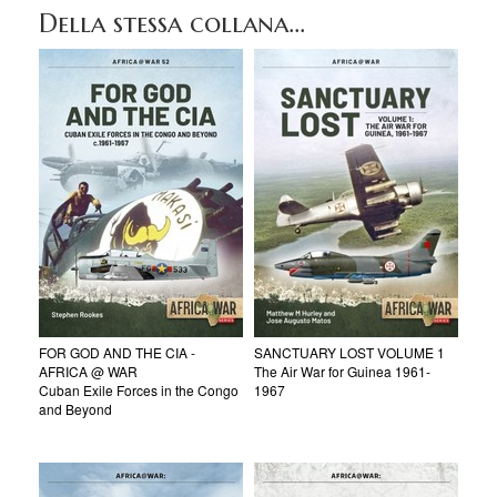
Della stessa collana...
FOR GOD AND THE CIA -
SANCTUARY LOST VOLUME 1
AFRICA @ WAR
The Air War for Guinea 1961-
Cuban Exile Forces in the Congo
1967
and Beyond