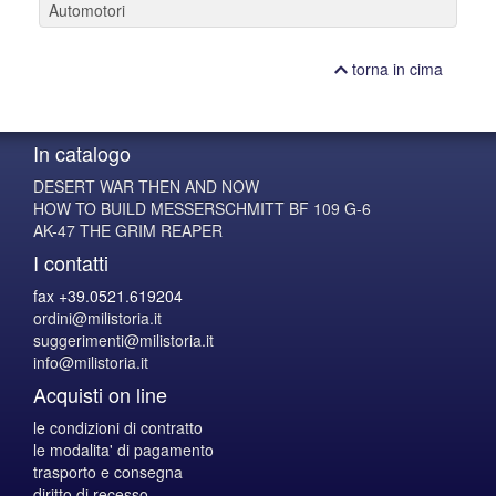
Automotori
torna in cima
In catalogo
DESERT WAR THEN AND NOW
HOW TO BUILD MESSERSCHMITT BF 109 G-6
AK-47 THE GRIM REAPER
I contatti
fax +39.0521.619204
ordini@milistoria.it
suggerimenti@milistoria.it
info@milistoria.it
Acquisti on line
le condizioni di contratto
le modalita' di pagamento
trasporto e consegna
diritto di recesso