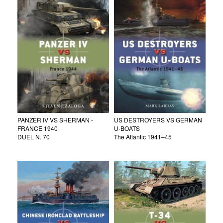
PANZER IV VS SHERMAN -
US DESTROYERS VS GERMAN
FRANCE 1940
U-BOATS
DUEL N. 70
The Atlantic 1941–45