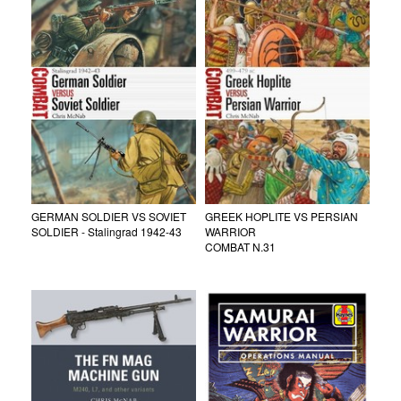
GERMAN SOLDIER VS SOVIET
GREEK HOPLITE VS PERSIAN
SOLDIER - Stalingrad 1942-43
WARRIOR
COMBAT N.31