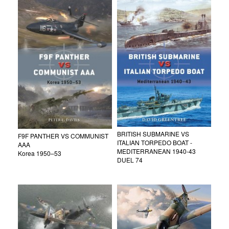
BRITISH SUBMARINE VS
F9F PANTHER VS COMMUNIST
ITALIAN TORPEDO BOAT -
AAA
MEDITERRANEAN 1940-43
Korea 1950–53
DUEL 74