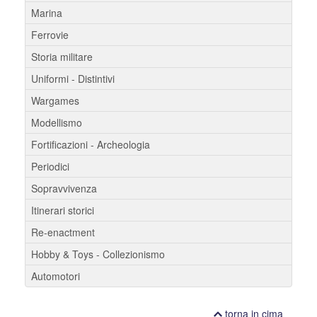
Marina
Ferrovie
Storia militare
Uniformi - Distintivi
Wargames
Modellismo
Fortificazioni - Archeologia
Periodici
Sopravvivenza
Itinerari storici
Re-enactment
Hobby & Toys - Collezionismo
Automotori
torna in cima