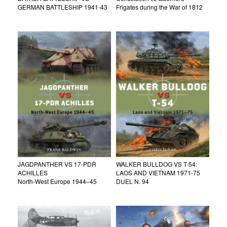
GERMAN BATTLESHIP 1941-43
Frigates during the War of 1812
JAGDPANTHER VS 17-PDR
WALKER BULLDOG VS T-54:
ACHILLES
LAOS AND VIETNAM 1971-75
North-West Europe 1944–45
DUEL N. 94