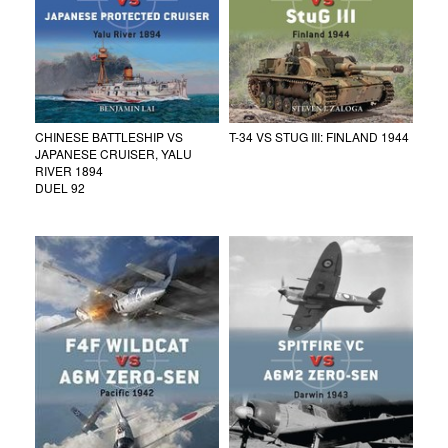
CHINESE BATTLESHIP VS
T-34 VS STUG III: FINLAND 1944
JAPANESE CRUISER, YALU
RIVER 1894
DUEL 92