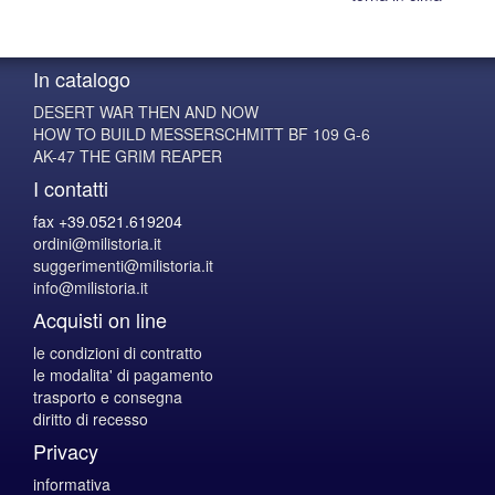
In catalogo
DESERT WAR THEN AND NOW
HOW TO BUILD MESSERSCHMITT BF 109 G-6
AK-47 THE GRIM REAPER
I contatti
fax +39.0521.619204
ordini@milistoria.it
suggerimenti@milistoria.it
info@milistoria.it
Acquisti on line
le condizioni di contratto
le modalita' di pagamento
trasporto e consegna
diritto di recesso
Privacy
informativa