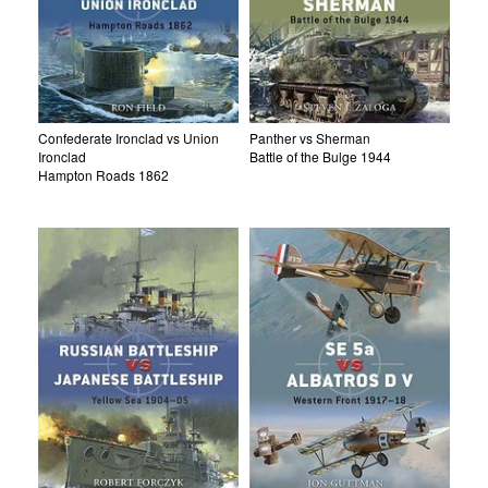
Confederate Ironclad vs Union
Panther vs Sherman
Ironclad
Battle of the Bulge 1944
Hampton Roads 1862