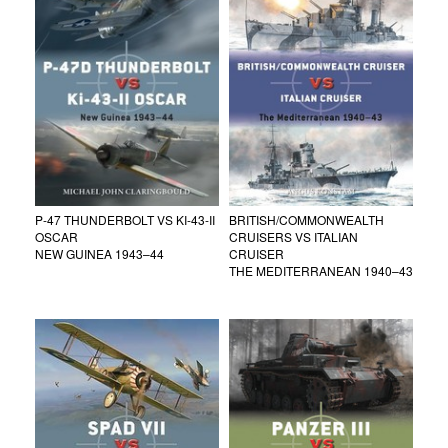
P-47 THUNDERBOLT VS KI-43-II
BRITISH/COMMONWEALTH
OSCAR
CRUISERS VS ITALIAN
NEW GUINEA 1943–44
CRUISER
THE MEDITERRANEAN 1940–43