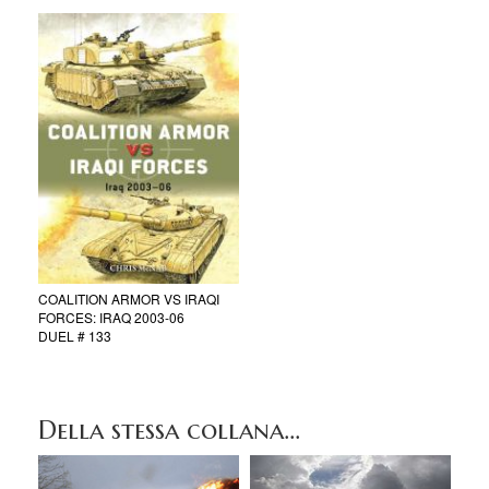
COALITION ARMOR VS IRAQI
FORCES: IRAQ 2003-06
DUEL # 133
Della stessa collana...