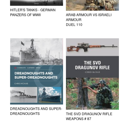
HITLER'S TANKS - GERMAN
ARAB ARMOUR VS ISRAELI
PANZERS OF WWII
ARMOUR
DUEL 110
DREADNOUGHTS AND SUPER-
DREADNOUGHTS
THE SVD DRAGUNOV RIFLE
WEAPONS # 87