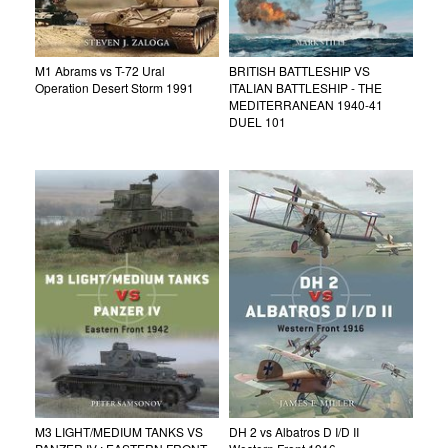
M1 Abrams vs T-72 Ural
BRITISH BATTLESHIP VS
Operation Desert Storm 1991
ITALIAN BATTLESHIP - THE
MEDITERRANEAN 1940-41
DUEL 101
M3 LIGHT/MEDIUM TANKS VS
DH 2 vs Albatros D I/D II