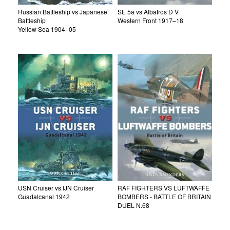
Russian Battleship vs Japanese
SE 5a vs Albatros D V
Battleship
Western Front 1917–18
Yellow Sea 1904–05
USN Cruiser vs IJN Cruiser
RAF FIGHTERS VS LUFTWAFFE
Guadalcanal 1942
BOMBERS - BATTLE OF BRITAIN
DUEL N.68