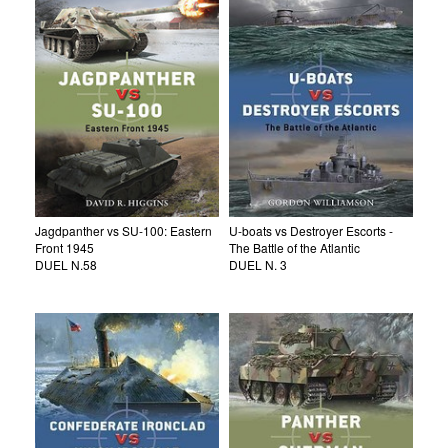
Jagdpanther vs SU-100: Eastern
U-boats vs Destroyer Escorts -
Front 1945
The Battle of the Atlantic
DUEL N.58
DUEL N. 3