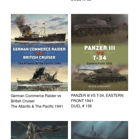
PANZER III VS T-34, EASTERN
German Commerce Raider vs
FRONT 1941
British Cruiser
DUEL # 136
The Atlantic & The Pacific 1941