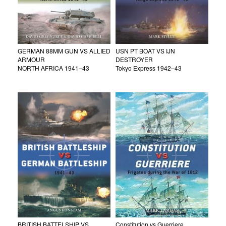
GERMAN 88MM GUN VS ALLIED
USN PT BOAT VS IJN
ARMOUR
DESTROYER
NORTH AFRICA 1941–43
Tokyo Express 1942–43
BRITISH BATTELSHIP VS
Constitution vs Guerriere