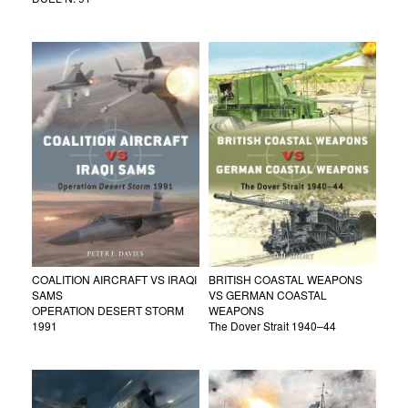
COALITION AIRCRAFT VS IRAQI
BRITISH COASTAL WEAPONS
SAMS
VS GERMAN COASTAL
OPERATION DESERT STORM
WEAPONS
1991
The Dover Strait 1940–44