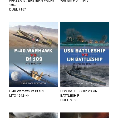
PANZER IV : EASTERN FRONT
Western Front 1916
1942
DUEL #157
P-40 Warhawk vs Bf 109
USN BATTLESHIP VS IJN
MTO 1942–44
BATTLESHIP
DUEL N. 83