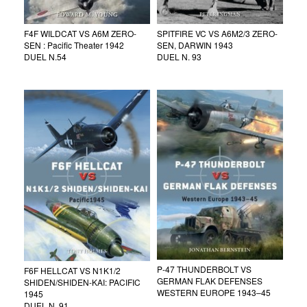
F4F WILDCAT VS A6M ZERO-
SPITFIRE VC VS A6M2/3 ZERO-
SEN : Pacific Theater 1942
SEN, DARWIN 1943
DUEL N.54
DUEL N. 93
P-47 THUNDERBOLT VS
F6F HELLCAT VS N1K1/2
GERMAN FLAK DEFENSES
SHIDEN/SHIDEN-KAI: PACIFIC
WESTERN EUROPE 1943–45
1945
DUEL N. 91