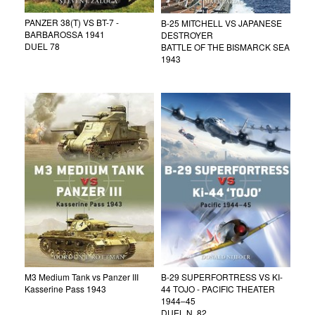
PANZER 38(T) VS BT-7 -
B-25 MITCHELL VS JAPANESE
BARBAROSSA 1941
DESTROYER
DUEL 78
BATTLE OF THE BISMARCK SEA
1943
M3 Medium Tank vs Panzer III
B-29 SUPERFORTRESS VS KI-
Kasserine Pass 1943
44 TOJO - PACIFIC THEATER
1944–45
DUEL N. 82