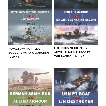
USN SUBMARINE VS IJN
ROYAL NAVY TORPEDO-
ANTISUBMARINE ESCORT
BOMBERS VS AXIS WARSHIPS
THE PACIFIC, 1941–45
1939-45