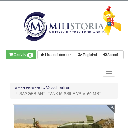
Carrello
Lista dei desideri
Registrati
Accedi
0
Mezzi corazzati - Veicoli militari
SAGGER ANTI-TANK MISSILE VS M-60 MBT