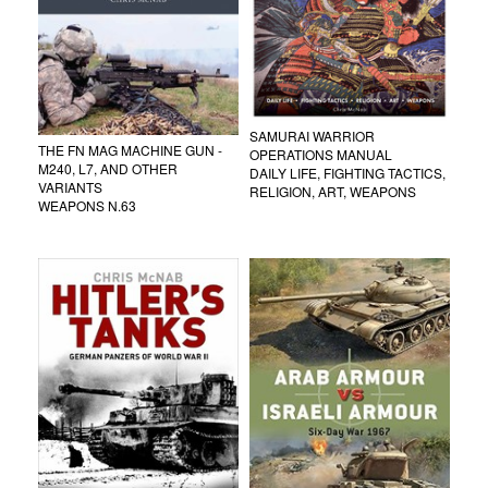
SAMURAI WARRIOR
THE FN MAG MACHINE GUN -
OPERATIONS MANUAL
M240, L7, AND OTHER
DAILY LIFE, FIGHTING TACTICS,
VARIANTS
RELIGION, ART, WEAPONS
WEAPONS N.63