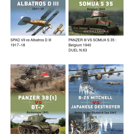
SPAD VII vs Albatros D III
PANZER III VS SOMUA S 35 :
1917–18
Belgium 1940
DUEL N.63