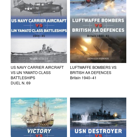
US NAVY CARRIER AIRCRAFT
LUFTWAFFE BOMBERS VS
VS IJN YAMATO CLASS
BRITISH AA DEFENCES
BATTLESHIPS
Britain 1940–41
DUEL N. 69