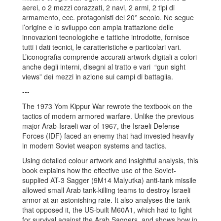
aerei, o 2 mezzi corazzati, 2 navi, 2 armi, 2 tipi di
armamento, ecc. protagonisti del 20° secolo. Ne segue
l’origine e lo sviluppo con ampia trattazione delle
innovazioni tecnologiche e tattiche introdotte, fornisce
tutti i dati tecnici, le caratteristiche e particolari vari.
L’iconografia comprende accurati artwork digitali a colori
anche degli interni, disegni al tratto e vari “gun sight
views” dei mezzi in azione sui campi di battaglia.
---
The 1973 Yom Kippur War rewrote the textbook on the
tactics of modern armored warfare. Unlike the previous
major Arab-Israeli war of 1967, the Israeli Defense
Forces (IDF) faced an enemy that had invested heavily
in modern Soviet weapon systems and tactics.
Using detailed colour artwork and insightful analysis, this
book explains how the effective use of the Soviet-
supplied AT-3 Sagger (9M14 Malyutka) anti-tank missile
allowed small Arab tank-killing teams to destroy Israeli
armor at an astonishing rate. It also analyses the tank
that opposed it, the US-built M60A1, which had to fight
for survival against the Arab Saggers, and shows how in