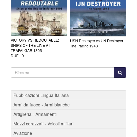
VICTORY VS REDOUTABLE:
USN Destroyer vs IJN Destroyer
SHIPS OF THE LINE AT
The Pacific 1943
TRAFALGAR 1805
DUEL 9
Pubblicazioni-Lingua Italiana
Armi da fuoco - Armi bianche
Artiglieria - Armamenti
Mezzi corazzati - Veicoli militari
Aviazione