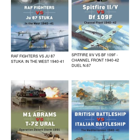
SPITFIRE II/V VS BF 109F -
RAF FIGHTERS VS JU 87
CHANNEL FRONT 1940-42
STUKA: IN THE WEST 1940-41
DUEL N.67