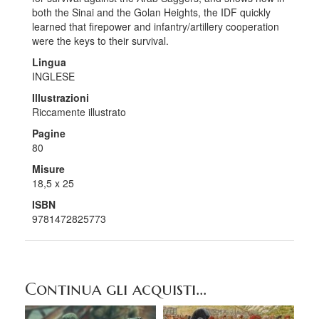
both the Sinai and the Golan Heights, the IDF quickly
learned that firepower and infantry/artillery cooperation
were the keys to their survival.
Lingua
INGLESE
Illustrazioni
Riccamente illustrato
Pagine
80
Misure
18,5 x 25
ISBN
9781472825773
Continua gli acquisti...