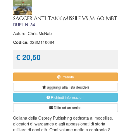
SAGGER ANTI-TANK MISSILE VS M-60 MBT
DUEL N. 84
Autore: Chris McNab
Codice:
228M110084
€ 20,50
Prenota
aggiungi alla
lista desideri
Richiedi informazioni
Dillo ad un amico
Collana della Osprey Publishing dedicata ai modellisti,
giocatori di wargames e agli appassionati di storia
militare di ogni età. Ogni volume mette a confronto 2