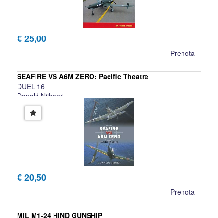
€ 25,00
Prenota
SEAFIRE VS A6M ZERO: Pacific Theatre
DUEL 16
Donald Nijboer
€ 20,50
Prenota
MIL M1-24 HIND GUNSHIP