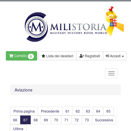
Carrello
Lista dei desideri
Registrati
Accedi
0
Aviazione
Prima pagina
Precedente
61
62
63
64
65
66
67
68
69
70
71
72
73
Successiva
Ultima