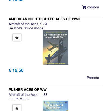
compra
AMERICAN NIGHTFIGHTER ACES OF WWII
Aircraft of the Aces n. 84
WARREN THOMPSON
€ 19,50
Prenota
PUSHER ACES OF WWI
Aircraft of the Aces n. 88
Jon Guttman