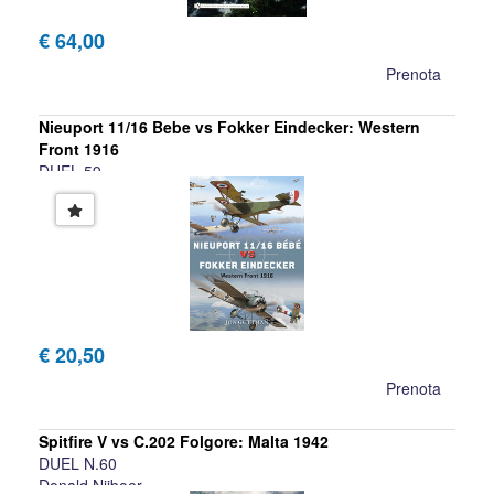
€ 64,00
Prenota
Nieuport 11/16 Bebe vs Fokker Eindecker: Western
Front 1916
DUEL 59
Jon Guttman
€ 20,50
Prenota
Spitfire V vs C.202 Folgore: Malta 1942
DUEL N.60
Donald Nijboer