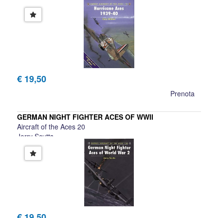
€ 19,50
Prenota
GERMAN NIGHT FIGHTER ACES OF WWII
Aircraft of the Aces 20
Jerry Scutts
€ 19,50