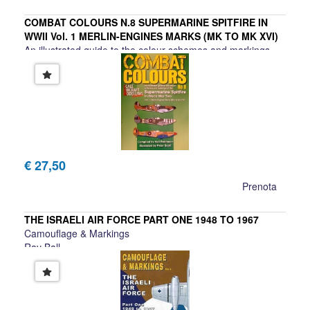
COMBAT COLOURS N.8 SUPERMARINE SPITFIRE IN
WWII Vol. 1 MERLIN-ENGINES MARKS (MK TO MK XVI)
An illustrated guide to the colour schemes and markings
€ 27,50
Prenota
THE ISRAELI AIR FORCE PART ONE 1948 TO 1967
Camouflage & Markings
Ray Ball