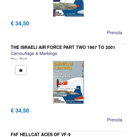
€ 34,50
Prenota
THE ISRAELI AIR FORCE PART TWO 1967 TO 2001
Camouflage & Markings
Ray Ball
€ 34,50
Prenota
F6F HELLCAT ACES OF VF-9