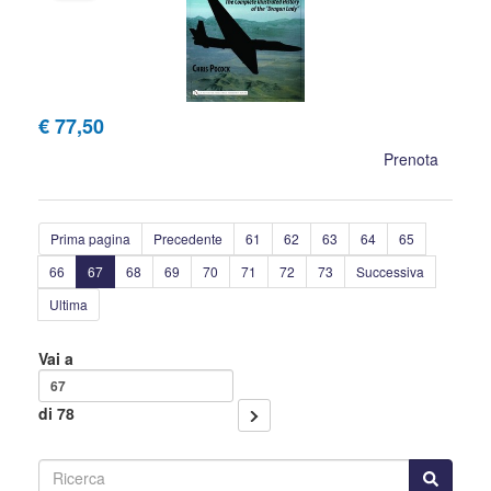
€ 77,50
Prenota
Prima pagina
Precedente
61
62
63
64
65
66
67
68
69
70
71
72
73
Successiva
Ultima
Vai a
di 78