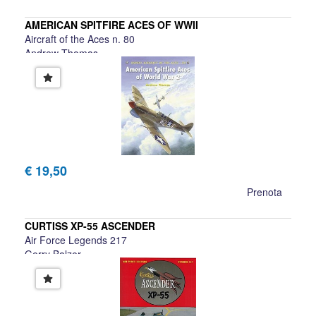
AMERICAN SPITFIRE ACES OF WWII
Aircraft of the Aces n. 80
Andrew Thomas
€ 19,50
Prenota
CURTISS XP-55 ASCENDER
Air Force Legends 217
Gerry Balzer