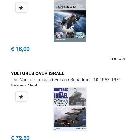
Paul F. Crickmore
€ 16,00
Prenota
VULTURES OVER ISRAEL
The Vautour in Israeli Service Squadron 110 1957-1971
Shlomo Aloni
€ 72,50