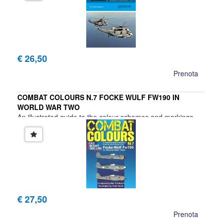
€ 26,50
Prenota
COMBAT COLOURS N.7 FOCKE WULF FW190 IN
WORLD WAR TWO
An illustrated guide to the colour schemes and markings
€ 27,50
Prenota