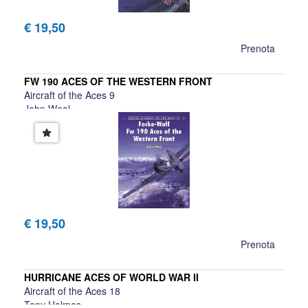
€ 19,50
Prenota
FW 190 ACES OF THE WESTERN FRONT
Aircraft of the Aces 9
John Weal
€ 19,50
Prenota
HURRICANE ACES OF WORLD WAR II
Aircraft of the Aces 18
Tony Holmes