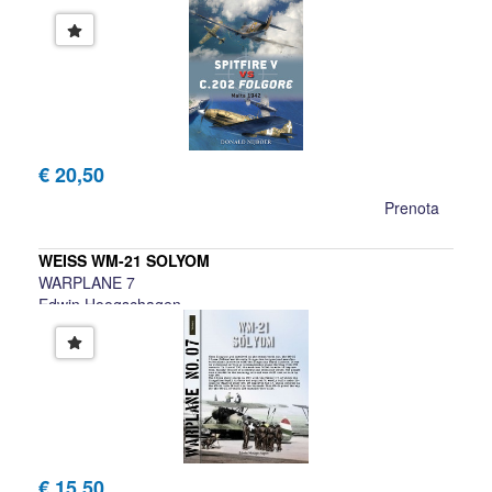
€ 20,50
Prenota
WEISS WM-21 SOLYOM
WARPLANE 7
Edwin Hoogschagen
€ 15,50