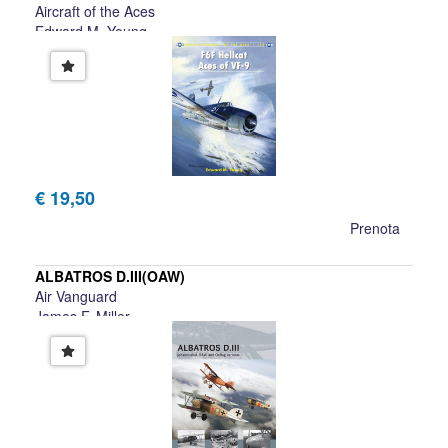
Aircraft of the Aces
Edward M. Young
€ 19,50
Prenota
ALBATROS D.III(OAW)
Air Vanguard
James F. Miller