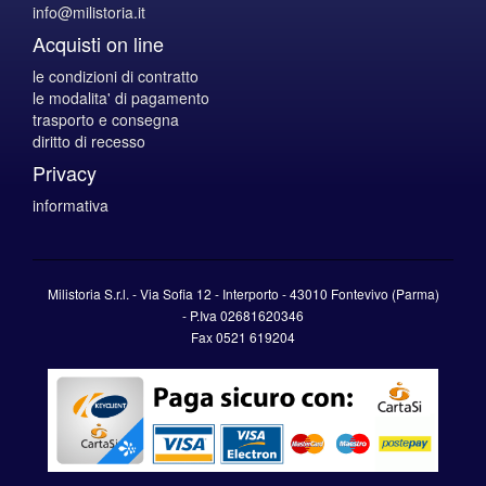
info@milistoria.it
Acquisti on line
le condizioni di contratto
le modalita' di pagamento
trasporto e consegna
diritto di recesso
Privacy
informativa
Milistoria S.r.l. - Via Sofia 12 - Interporto - 43010 Fontevivo (Parma)
-
P.Iva
02681620346
Fax 0521 619204