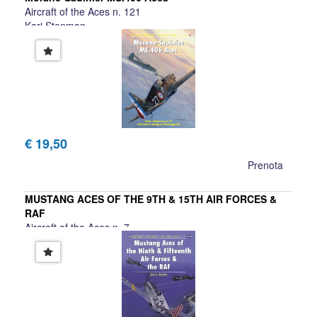
Aircraft of the Aces n. 121
Kari Stenman
€ 19,50
Prenota
MUSTANG ACES OF THE 9TH & 15TH AIR FORCES &
RAF
Aircraft of the Aces n. 7
Jerry Scutts