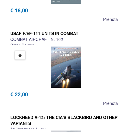
€ 16,00
Prenota
USAF F/EF-111 UNITS IN COMBAT
COMBAT AIRCRAFT N. 102
Peter Davies
€ 22,00
Prenota
LOCKHEED A-12: THE CIA'S BLACKBIRD AND OTHER
VARIANTS
Air Vanguard N. 12