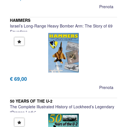
Prenota
HAMMERS
Israel’s Long-Range Heavy Bomber Arm: The Story of 69
Squadron
Shlomo Aloni & Zvi Avidor
€ 69,00
Prenota
50 YEARS OF THE U-2
The Complete Illustrated History of Lockheed’s Legendary
“Dragon Lady”
Chris Pocock