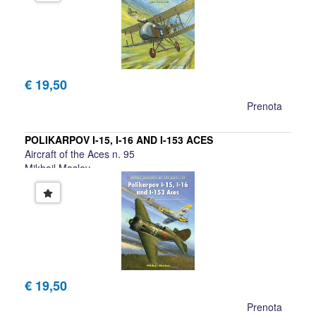
€ 19,50
Prenota
POLIKARPOV I-15, I-16 AND I-153 ACES
Aircraft of the Aces n. 95
Mikhail Maslov
€ 19,50
Prenota