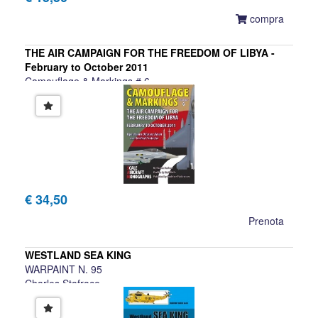
compra
THE AIR CAMPAIGN FOR THE FREEDOM OF LIBYA -
February to October 2011
Camouflage & Markings # 6
Charles Stafrace
€ 34,50
Prenota
WESTLAND SEA KING
WARPAINT N. 95
Charles Stafrace