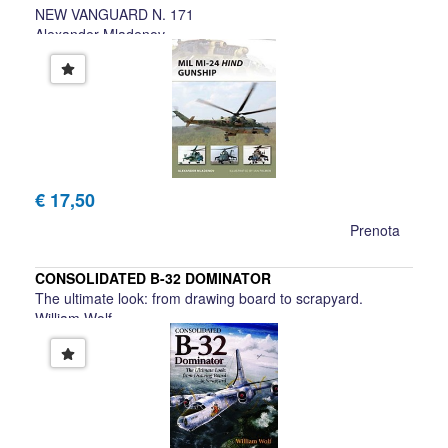
NEW VANGUARD N. 171
Alexander Mladenov
€ 17,50
Prenota
CONSOLIDATED B-32 DOMINATOR
The ultimate look: from drawing board to scrapyard.
William Wolf