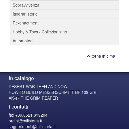
Sopravvivenza
Itinerari storici
Re-enactment
Hobby & Toys - Collezionismo
Automotori
torna in cima
In catalogo
DESERT WAR THEN AND NOW
HOW TO BUILD MESSERSCHMITT BF 109 G-6
AK-47 THE GRIM REAPER
I contatti
fax +39.0521.619204
ordini@milistoria.it
suggerimenti@milistoria.it