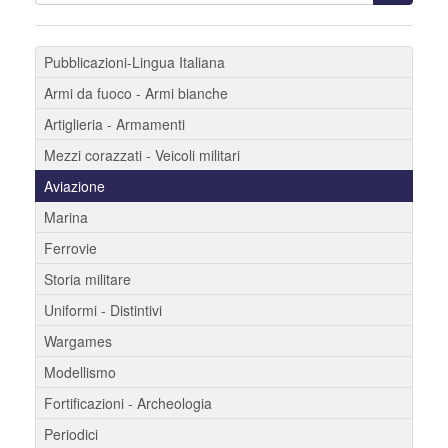
Pubblicazioni-Lingua Italiana
Armi da fuoco - Armi bianche
Artiglieria - Armamenti
Mezzi corazzati - Veicoli militari
Aviazione
Marina
Ferrovie
Storia militare
Uniformi - Distintivi
Wargames
Modellismo
Fortificazioni - Archeologia
Periodici