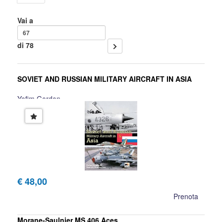
Vai a
di 78
SOVIET AND RUSSIAN MILITARY AIRCRAFT IN ASIA
Yefim Gordon
€ 48,00
Prenota
Morane-Saulnier MS.406 Aces