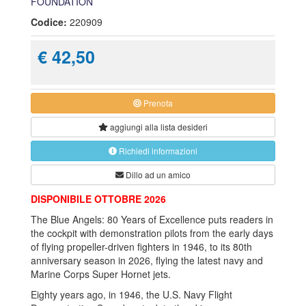
FOUNDATION
Codice:
220909
€ 42,50
Prenota
aggiungi alla
lista desideri
Richiedi informazioni
Dillo ad un amico
DISPONIBILE OTTOBRE 2026
The Blue Angels: 80 Years of Excellence puts readers in
the cockpit with demonstration pilots from the early days
of flying propeller-driven fighters in 1946, to its 80th
anniversary season in 2026, flying the latest navy and
Marine Corps Super Hornet jets.
Eighty years ago, in 1946, the U.S. Navy Flight