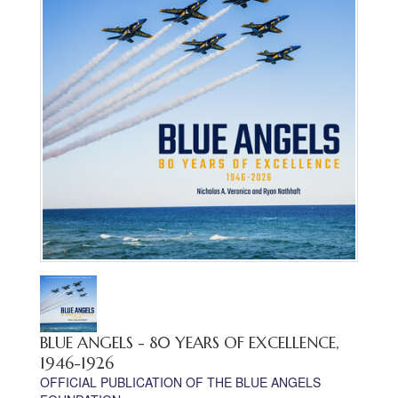
BLUE ANGELS - 80 YEARS OF EXCELLENCE,
1946-1926
OFFICIAL PUBLICATION OF THE BLUE ANGELS