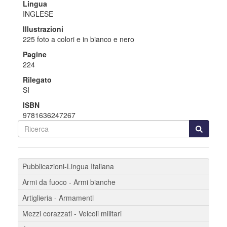
Lingua
INGLESE
Illustrazioni
225 foto a colori e in bianco e nero
Pagine
224
Rilegato
SI
ISBN
9781636247267
Pubblicazioni-Lingua Italiana
Armi da fuoco - Armi bianche
Artiglieria - Armamenti
Mezzi corazzati - Veicoli militari