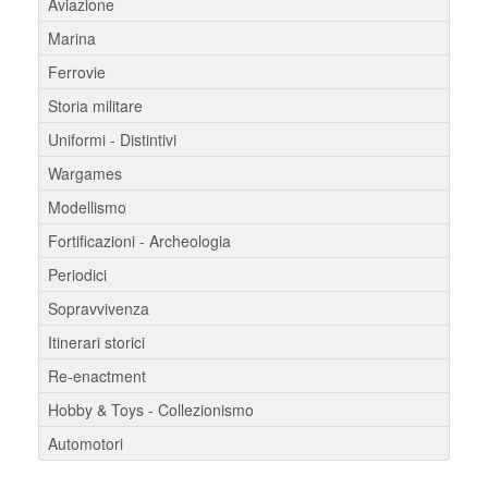
Aviazione
Marina
Ferrovie
Storia militare
Uniformi - Distintivi
Wargames
Modellismo
Fortificazioni - Archeologia
Periodici
Sopravvivenza
Itinerari storici
Re-enactment
Hobby & Toys - Collezionismo
Automotori