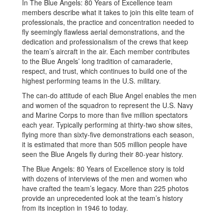
In The Blue Angels: 80 Years of Excellence team
members describe what it takes to join this elite team of
professionals, the practice and concentration needed to
fly seemingly flawless aerial demonstrations, and the
dedication and professionalism of the crews that keep
the team’s aircraft in the air. Each member contributes
to the Blue Angels’ long tradition of camaraderie,
respect, and trust, which continues to build one of the
highest performing teams in the U.S. military.
The can-do attitude of each Blue Angel enables the men
and women of the squadron to represent the U.S. Navy
and Marine Corps to more than five million spectators
each year. Typically performing at thirty-two show sites,
flying more than sixty-five demonstrations each season,
it is estimated that more than 505 million people have
seen the Blue Angels fly during their 80-year history.
The Blue Angels: 80 Years of Excellence story is told
with dozens of interviews of the men and women who
have crafted the team’s legacy. More than 225 photos
provide an unprecedented look at the team’s history
from its inception in 1946 to today.