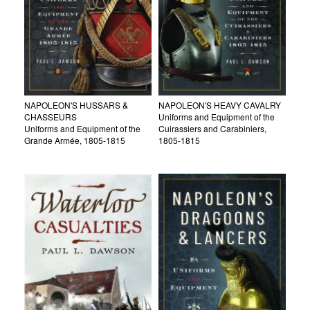
NAPOLEON'S HUSSARS &
NAPOLEON'S HEAVY CAVALRY
CHASSEURS
Uniforms and Equipment of the
Uniforms and Equipment of the
Cuirassiers and Carabiniers,
Grande Armée, 1805-1815
1805-1815