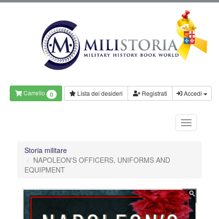
Carrello
Lista dei desideri
Registrati
Accedi
0
Storia militare
NAPOLEON'S OFFICERS, UNIFORMS AND
EQUIPMENT