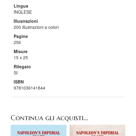
Lingua
INGLESE
Illustrazioni
200 illustrazioni a colori
Pagine
256
Misure
15 x 25
Rilegato
SI
ISBN
9781036141844
Continua gli acquisti...