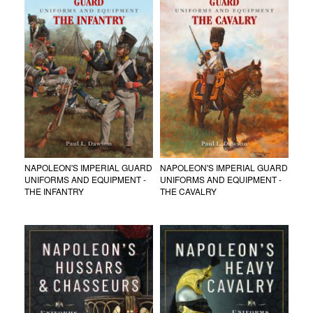
NAPOLEON'S IMPERIAL GUARD
NAPOLEON'S IMPERIAL GUARD
UNIFORMS AND EQUIPMENT -
UNIFORMS AND EQUIPMENT -
THE INFANTRY
THE CAVALRY