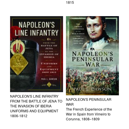
1815
NAPOLEON'S LINE INFANTRY
NAPOLEON'S PENINSULAR
FROM THE BATTLE OF JENA TO
WAR
THE INVASION OF IBERIA
The French Experience of the
UNIFORMS AND EQUIPMENT
War in Spain from Vimeiro to
1806-1812
Corunna, 1808–1809