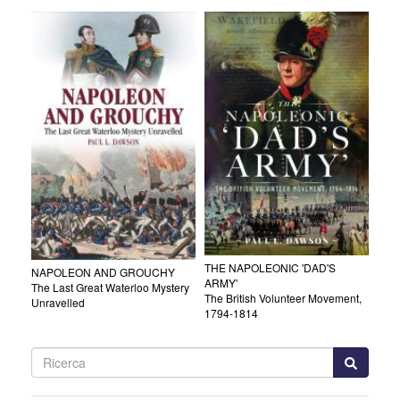
THE NAPOLEONIC 'DAD'S
NAPOLEON AND GROUCHY
ARMY'
The Last Great Waterloo Mystery
The British Volunteer Movement,
Unravelled
1794-1814