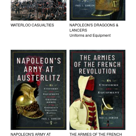
WATERLOO CASUALTIES
NAPOLEON'S DRAGOONS &
LANCERS
Uniforms and Equipment
NAPOLEON'S ARMY AT
THE ARMIES OF THE FRENCH