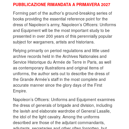
PUBBLICAZIONE RIMANDATA A PRIMAVERA 2027
Forming part of the author’s ground-breaking series of
books providing the essential reference point for the
dress of Napoleon’s army, Napoleon’s Officers: Uniforms
and Equipment will be the most important study to be
presented in over 200 years of this perennially popular
subject for wargamers, artists and historians.
Relying primarily on period regulations and little used
archive records held in the Archives Nationales and
Service Historique du Armée de Terre in Paris, as well
as contemporary illustrations and original items of
uniforms, the author sets out to describe the dress of
the Grande Armée’s staff in the most complete and
accurate manner since the glory days of the First
Empire.
Napoleon’s Officers: Uniforms and Equipment examines
the dress of generals of brigade and division, including
the lavish and elaborate wardrobe of General Lasalle,
the idol of the light cavalry. Among the uniforms
described are those of the adjutant commandants,
adjutants, secretaries and other often forgotten, but