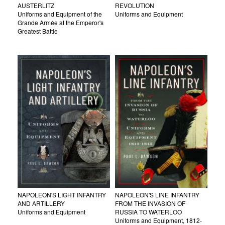
AUSTERLITZ
REVOLUTION
Uniforms and Equipment of the
Uniforms and Equipment
Grande Armée at the Emperor's
Greatest Battle
NAPOLEON'S LIGHT INFANTRY
NAPOLEON'S LINE INFANTRY
AND ARTILLERY
FROM THE INVASION OF
Uniforms and Equipment
RUSSIA TO WATERLOO
Uniforms and Equipment, 1812-