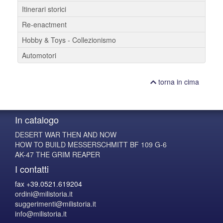
Itinerari storici
Re-enactment
Hobby & Toys - Collezionismo
Automotori
torna in cima
In catalogo
DESERT WAR THEN AND NOW
HOW TO BUILD MESSERSCHMITT BF 109 G-6
AK-47 THE GRIM REAPER
I contatti
fax +39.0521.619204
ordini@milistoria.it
suggerimenti@milistoria.it
info@milistoria.it