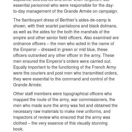
essential personnel who were responsible for the day-
to-day management of the Grande Armée on campaign.
The flamboyant dress of Berthier’s aides-de-camp is
shown, with their scarlet pantaloons and black dolmans,
as well as the aides for the both the marshals of the
empire and other senior field officers. Also examined are
ordnance officers – the men who acted in the name of
the Emperor – dressed in green or mid blue, these
officers outranked any other officer in the army. These
men ensured the Emperor’s orders were carried out.
Equally important to the functioning of the French Army
were the couriers and post men who transmitted orders,
they were essential to the command and control of the
Grande Armée.
Other staff members were topographical officers who
mapped the route of the army, war commissioners, the
men who made sure the army was fed and obtained the
necessary raw materials to make new uniforms, and
inspectors of review who ensured that the army was
clothed – the very essence of this visually stunning
book.