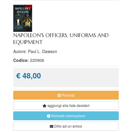
NAPOLEON'S OFFICERS, UNIFORMS AND
EQUIPMENT
Autore: Paul L. Dawson
Codice:
220906
€ 48,00
Prenota
aggiungi alla
lista desideri
Richiedi informazioni
Dillo ad un amico