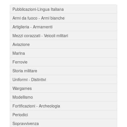
Pubblicazioni-Lingua Italiana
Armi da fuoco - Armi bianche
Artiglieria - Armamenti
Mezzi corazzati - Veicoli militari
Aviazione
Marina
Ferrovie
Storia militare
Uniformi - Distintivi
Wargames
Modellismo
Fortificazioni - Archeologia
Periodici
Sopravvivenza