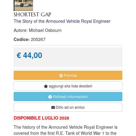
SHORTEST GAP
The Story of the Armoured Vehicle Royal Engineer
Autore: Michael Osbourn
Codice:
205267
€ 44,00
Prenota
aggiungi alla
lista desideri
Richiedi informazioni
Dillo ad un amico
DISPONIBILE LUGLIO 2026
The history of the Armoured Vehicle Royal Engineer is
covered from the first R.E. Tank of World War 1 to the