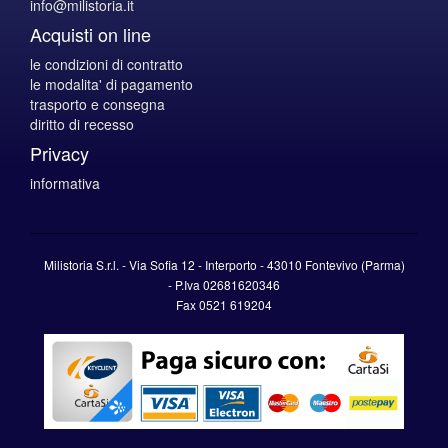
info@milistoria.it
Acquisti on line
le condizioni di contratto
le modalita' di pagamento
trasporto e consegna
diritto di recesso
Privacy
informativa
Milistoria S.r.l. - Via Sofia 12 - Interporto - 43010 Fontevivo (Parma)
-
P.Iva
02681620346
Fax 0521 619204