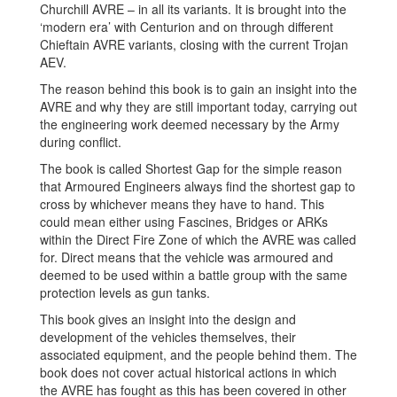
Churchill AVRE – in all its variants. It is brought into the
‘modern era’ with Centurion and on through different
Chieftain AVRE variants, closing with the current Trojan
AEV.
The reason behind this book is to gain an insight into the
AVRE and why they are still important today, carrying out
the engineering work deemed necessary by the Army
during conflict.
The book is called Shortest Gap for the simple reason
that Armoured Engineers always find the shortest gap to
cross by whichever means they have to hand. This
could mean either using Fascines, Bridges or ARKs
within the Direct Fire Zone of which the AVRE was called
for. Direct means that the vehicle was armoured and
deemed to be used within a battle group with the same
protection levels as gun tanks.
This book gives an insight into the design and
development of the vehicles themselves, their
associated equipment, and the people behind them. The
book does not cover actual historical actions in which
the AVRE has fought as this has been covered in other