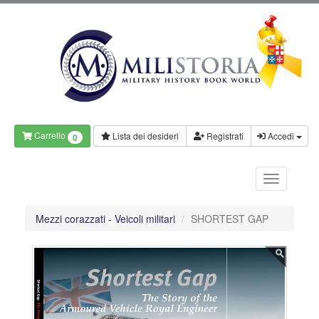
Carrello
Lista dei desideri
Registrati
Accedi
0
Mezzi corazzati - Veicoli militari
SHORTEST GAP