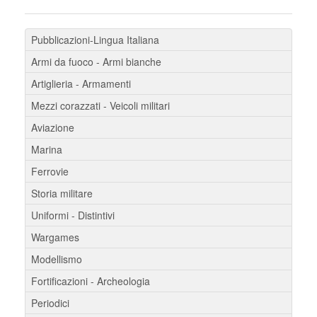
Pubblicazioni-Lingua Italiana
Armi da fuoco - Armi bianche
Artiglieria - Armamenti
Mezzi corazzati - Veicoli militari
Aviazione
Marina
Ferrovie
Storia militare
Uniformi - Distintivi
Wargames
Modellismo
Fortificazioni - Archeologia
Periodici