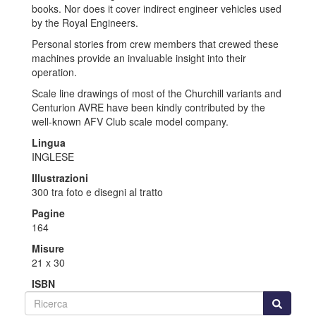
books. Nor does it cover indirect engineer vehicles used
by the Royal Engineers.
Personal stories from crew members that crewed these
machines provide an invaluable insight into their
operation.
Scale line drawings of most of the Churchill variants and
Centurion AVRE have been kindly contributed by the
well-known AFV Club scale model company.
Lingua
INGLESE
Illustrazioni
300 tra foto e disegni al tratto
Pagine
164
Misure
21 x 30
ISBN