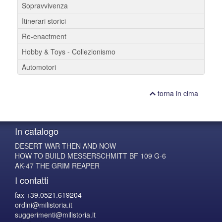
Sopravvivenza
Itinerari storici
Re-enactment
Hobby & Toys - Collezionismo
Automotori
torna in cima
In catalogo
DESERT WAR THEN AND NOW
HOW TO BUILD MESSERSCHMITT BF 109 G-6
AK-47 THE GRIM REAPER
I contatti
fax +39.0521.619204
ordini@milistoria.it
suggerimenti@milistoria.it