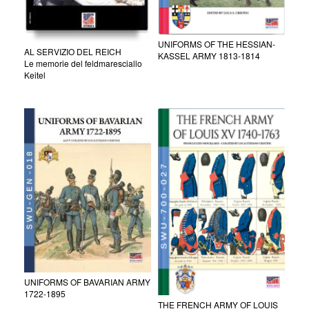
UNIFORMS OF THE HESSIAN-
AL SERVIZIO DEL REICH
KASSEL ARMY 1813-1814
Le memorie del feldmaresciallo
Keitel
UNIFORMS OF BAVARIAN ARMY
1722-1895
THE FRENCH ARMY OF LOUIS