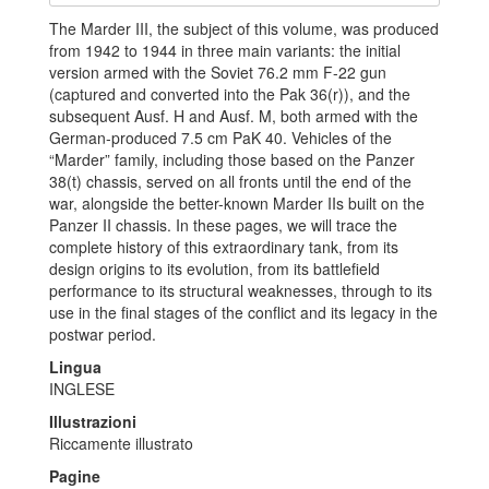
The Marder III, the subject of this volume, was produced
from 1942 to 1944 in three main variants: the initial
version armed with the Soviet 76.2 mm F-22 gun
(captured and converted into the Pak 36(r)), and the
subsequent Ausf. H and Ausf. M, both armed with the
German-produced 7.5 cm PaK 40. Vehicles of the
“Marder” family, including those based on the Panzer
38(t) chassis, served on all fronts until the end of the
war, alongside the better-known Marder IIs built on the
Panzer II chassis.
In these pages, we will trace the
complete history of this extraordinary tank, from its
design origins to its evolution, from its battlefield
performance to its structural weaknesses, through to its
use in the final stages of the conflict and its legacy in the
postwar period.
Lingua
INGLESE
Illustrazioni
Riccamente illustrato
Pagine