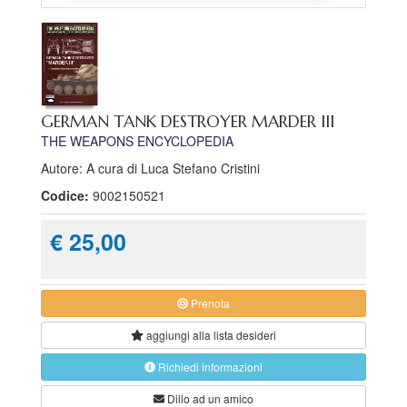
GERMAN TANK DESTROYER MARDER III
THE WEAPONS ENCYCLOPEDIA
Autore: A cura di Luca Stefano Cristini
Codice:
9002150521
€ 25,00
Prenota
aggiungi alla
lista desideri
Richiedi informazioni
Dillo ad un amico