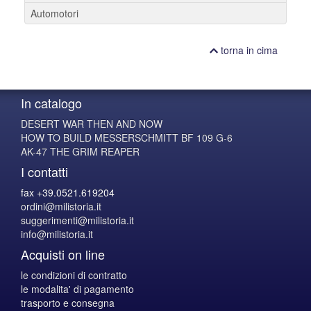
Automotori
torna in cima
In catalogo
DESERT WAR THEN AND NOW
HOW TO BUILD MESSERSCHMITT BF 109 G-6
AK-47 THE GRIM REAPER
I contatti
fax +39.0521.619204
ordini@milistoria.it
suggerimenti@milistoria.it
info@milistoria.it
Acquisti on line
le condizioni di contratto
le modalita' di pagamento
trasporto e consegna