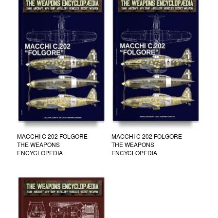
MACCHI C 202 FOLGORE
MACCHI C 202 FOLGORE
THE WEAPONS
THE WEAPONS
ENCYCLOPEDIA
ENCYCLOPEDIA