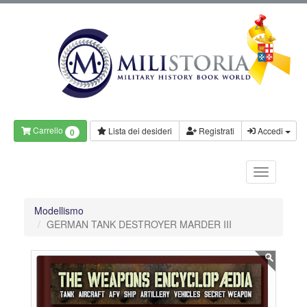
Carrello
Lista dei desideri
Registrati
Accedi
0
Modellismo
GERMAN TANK DESTROYER MARDER III