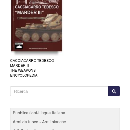
CACCIACARRO TEDESCO
MARDER III
THE WEAPONS
ENCYCLOPEDIA
Pubblicazioni-Lingua Italiana
Armi da fuoco - Armi bianche