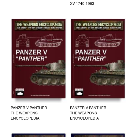
XV 1740-1963
PANZER V PANTHER
PANZER V PANTHER
THE WEAPONS
THE WEAPONS
ENCYCLOPEDIA
ENCYCLOPEDIA