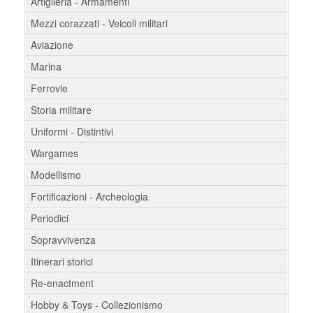
Artiglieria - Armamenti
Mezzi corazzati - Veicoli militari
Aviazione
Marina
Ferrovie
Storia militare
Uniformi - Distintivi
Wargames
Modellismo
Fortificazioni - Archeologia
Periodici
Sopravvivenza
Itinerari storici
Re-enactment
Hobby & Toys - Collezionismo