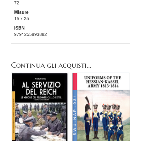
72
Misure
15 x 25
ISBN
9791255893882
Continua gli acquisti...