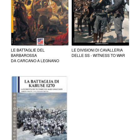
LE BATTAGLIE DEL
LE DIVISIONI DI CAVALLERIA
BARBAROSSA
DELLE SS - WITNESS TO WAR
DA CARCANO A LEGNANO