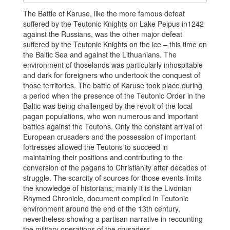
The Battle of Karuse, like the more famous defeat
suffered by the Teutonic Knights on Lake Peipus in1242
against the Russians, was the other major defeat
suffered by the Teutonic Knights on the ice – this time on
the Baltic Sea and against the Lithuanians. The
environment of thoselands was particularly inhospitable
and dark for foreigners who undertook the conquest of
those territories. The battle of Karuse took place during
a period when the presence of the Teutonic Order in the
Baltic was being challenged by the revolt of the local
pagan populations, who won numerous and important
battles against the Teutons. Only the constant arrival of
European crusaders and the possession of important
fortresses allowed the Teutons to succeed in
maintaining their positions and contributing to the
conversion of the pagans to Christianity after decades of
struggle. The scarcity of sources for those events limits
the knowledge of historians; mainly it is the Livonian
Rhymed Chronicle, document compiled in Teutonic
environment around the end of the 13th century,
nevertheless showing a partisan narrative in recounting
the military operations of the crusaders.