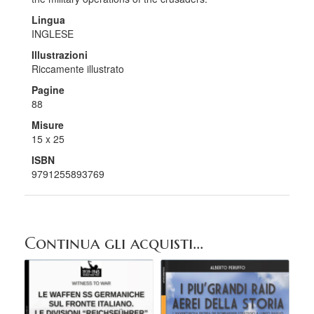
Lingua
INGLESE
Illustrazioni
Riccamente illustrato
Pagine
88
Misure
15 x 25
ISBN
9791255893769
Continua gli acquisti...