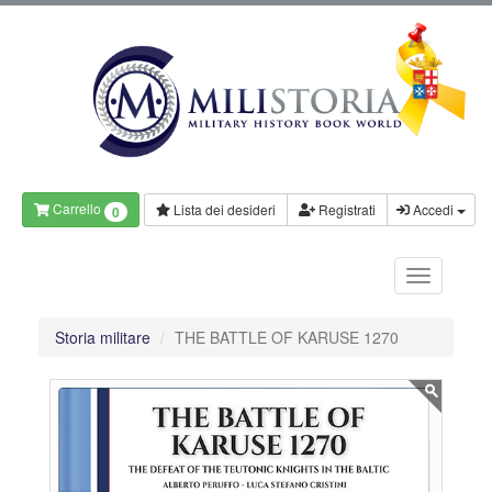
Carrello
Lista dei desideri
Registrati
Accedi
0
Storia militare
THE BATTLE OF KARUSE 1270