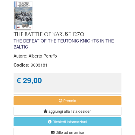
THE BATTLE OF KARUSE 1270
THE DEFEAT OF THE TEUTONIC KNIGHTS IN THE
BALTIC
Autore: Alberto Peruffo
Codice:
9003181
€ 29,00
Prenota
aggiungi alla
lista desideri
Richiedi informazioni
Dillo ad un amico