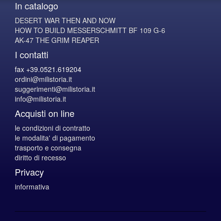
In catalogo
DESERT WAR THEN AND NOW
HOW TO BUILD MESSERSCHMITT BF 109 G-6
AK-47 THE GRIM REAPER
I contatti
fax +39.0521.619204
ordini@milistoria.it
suggerimenti@milistoria.it
info@milistoria.it
Acquisti on line
le condizioni di contratto
le modalita' di pagamento
trasporto e consegna
diritto di recesso
Privacy
informativa