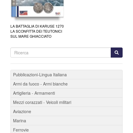
LA BATTAGLIA DI KARUSE 1270
LA SCONFITTA DEI TEUTONICI
SUL MARE GHIACCIATO
Pubblicazioni-Lingua Italiana
Armi da fuoco - Armi bianche
Artiglieria - Armamenti
Mezzi corazzati - Veicoli militari
Aviazione
Marina
Ferrovie