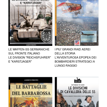
LE WAFFEN-SS GERMANICHE
I PIU' GRANDI RAID AEREI
SUL FRONTE ITALIANO
DELLA STORIA
LE DIVISION "REICHSFUHRER"
L'AVVENTUROSA EPOPEA DEI
E "KARSTJAGER"
BOMBARDIERI STRATEGICI A
LUNGO RAGGIO