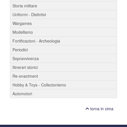
Storia militare
Uniformi - Distintivi
Wargames
Modellismo
Fortificazioni - Archeologia
Periodici
Sopravvivenza
Itinerari storici
Re-enactment
Hobby & Toys - Collezionismo
Automotori
torna in cima