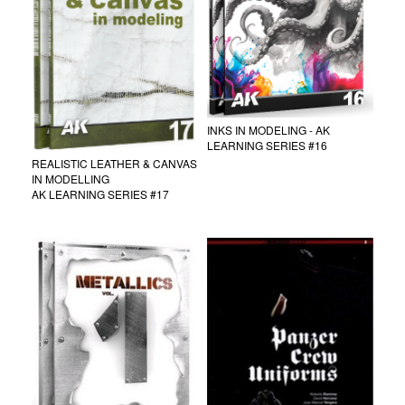
INKS IN MODELING - AK
LEARNING SERIES #16
REALISTIC LEATHER & CANVAS
IN MODELLING
AK LEARNING SERIES #17