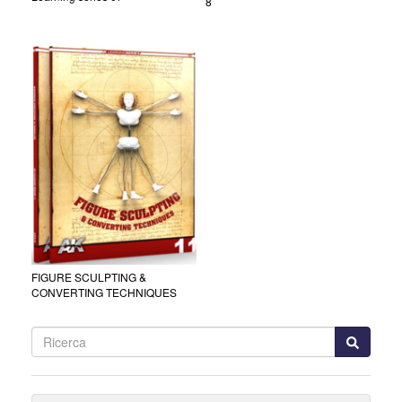
8
FIGURE SCULPTING &
CONVERTING TECHNIQUES