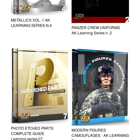
METALLICS VOL. 1 AK
LEARNING SERIES N.4
PANZER CREW UNIFORMS
AK Learning Series n. 2
PHOTO ETCHED PARTS
MODERN FIGURES
COMPLETE GUIDE
CAMOUFLAGES - AK LEARNING
Learning series 07