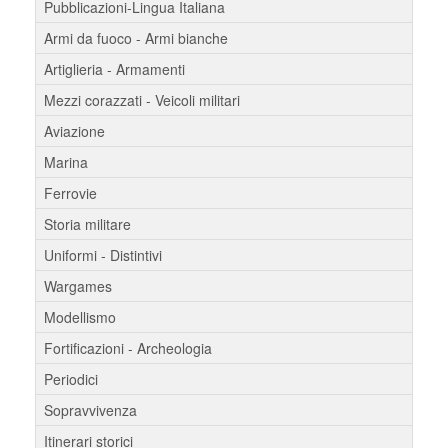
Pubblicazioni-Lingua Italiana
Armi da fuoco - Armi bianche
Artiglieria - Armamenti
Mezzi corazzati - Veicoli militari
Aviazione
Marina
Ferrovie
Storia militare
Uniformi - Distintivi
Wargames
Modellismo
Fortificazioni - Archeologia
Periodici
Sopravvivenza
Itinerari storici