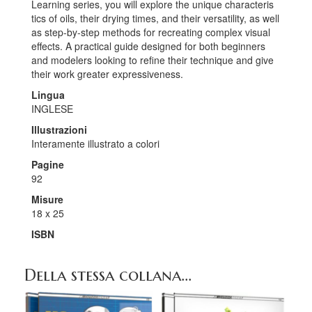
Learning series, you will explore the unique characteris
tics of oils, their drying times, and their versatility, as well
as step-by-step methods for recreating complex visual
effects. A practical guide designed for both beginners
and modelers looking to refine their technique and give
their work greater expressiveness.
Lingua
INGLESE
Illustrazioni
Interamente illustrato a colori
Pagine
92
Misure
18 x 25
ISBN
Della stessa collana...