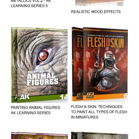
METALLICS VOL.2 - AK
LEARNING SERIES 5
REALISTIC WOOD EFFECTS
FLESH & SKIN: TECHNIQUES
PAINTING ANIMAL FIGURES
TO PAINT ALL TYPES OF FLESH
AK LEARNING SERIES
IN MINIATURES