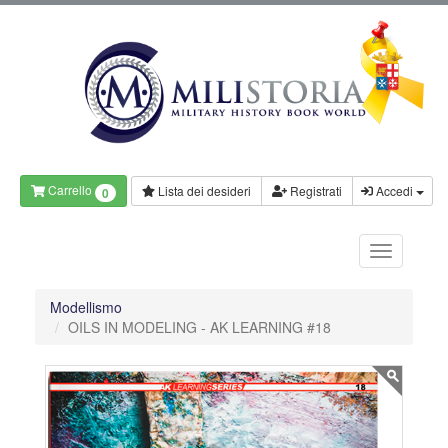
Carrello
Lista dei desideri
Registrati
Accedi
0
Modellismo
OILS IN MODELING - AK LEARNING #18