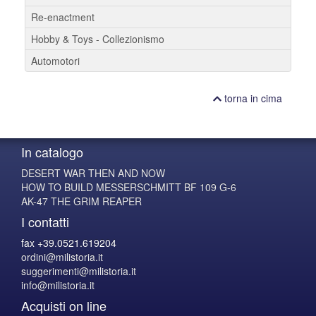
Re-enactment
Hobby & Toys - Collezionismo
Automotori
torna in cima
In catalogo
DESERT WAR THEN AND NOW
HOW TO BUILD MESSERSCHMITT BF 109 G-6
AK-47 THE GRIM REAPER
I contatti
fax +39.0521.619204
ordini@milistoria.it
suggerimenti@milistoria.it
info@milistoria.it
Acquisti on line