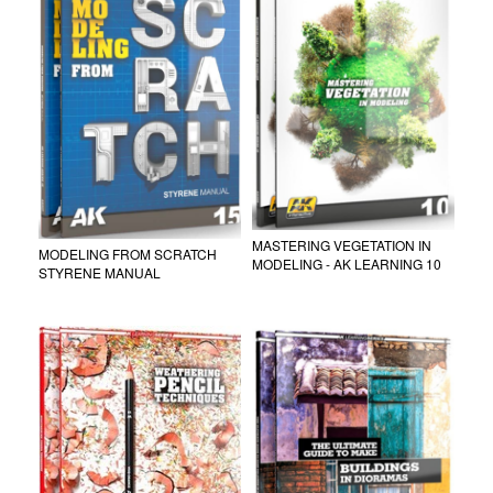
MASTERING VEGETATION IN
MODELING FROM SCRATCH
MODELING - AK LEARNING 10
STYRENE MANUAL