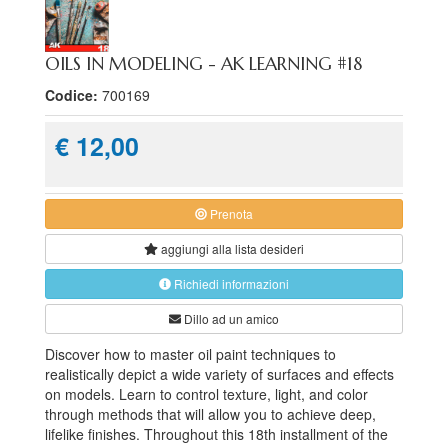
OILS IN MODELING - AK LEARNING #18
Codice:
700169
€ 12,00
Prenota
aggiungi alla
lista desideri
Richiedi informazioni
Dillo ad un amico
Discover how to master oil paint techniques to
realistically depict a wide variety of surfaces and effects
on models. Learn to control texture, light, and color
through methods that will allow you to achieve deep,
lifelike finishes. Throughout this 18th installment of the