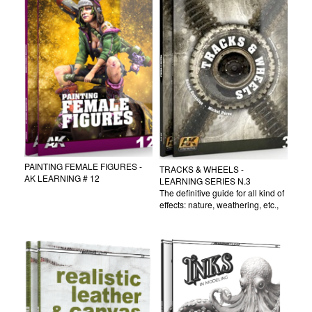
PAINTING FEMALE FIGURES -
TRACKS & WHEELS -
AK LEARNING # 12
LEARNING SERIES N.3
The definitive guide for all kind of
effects: nature, weathering, etc.,