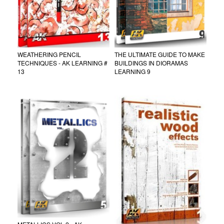
WEATHERING PENCIL
THE ULTIMATE GUIDE TO MAKE
TECHNIQUES - AK LEARNING #
BUILDINGS IN DIORAMAS
13
LEARNING 9