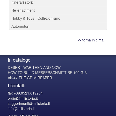
Itinerari storici
Re-enactment
Hobby & Toys - Collezionismo
Automotori
torna in cima
In catalogo
DESERT WAR THEN AND NOW
HOW TO BUILD MESSERSCHMITT BF 109 G-6
AK-47 THE GRIM REAPER
I contatti
fax +39.0521.619204
ordini@milistoria.it
suggerimenti@milistoria.it
info@milistoria.it
Acquisti on line