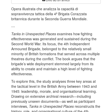
Opera illustrata che analizza la capacità di
sopravvivenza tattica della 4ª Brigata Corazzata
britannica durante la Seconda Guerra Mondiale.
---
Tanks in Unexpected Places
examines how fighting
effectiveness was generated and sustained during the
Second World War. Its focus, the 4th Independent
Armoured Brigade, belonged to the relatively small
minority of British formations that served across multiple
theatres during the conflict. The book argues that the
brigade’s wide deployment stemmed largely from its
ability to create and maintain a high level of fighting
effectiveness.
To explore this, the study analyses three key areas at
the tactical level in the British Army between 1943 and
1945: leadership, morale, and organisational learning.
Drawing on extensive archival research—including
previously unseen documents—as well as participant
interviews,
Tanks in Unexpected Places
reconstructs the
history, role, and organisational culture of the 4th