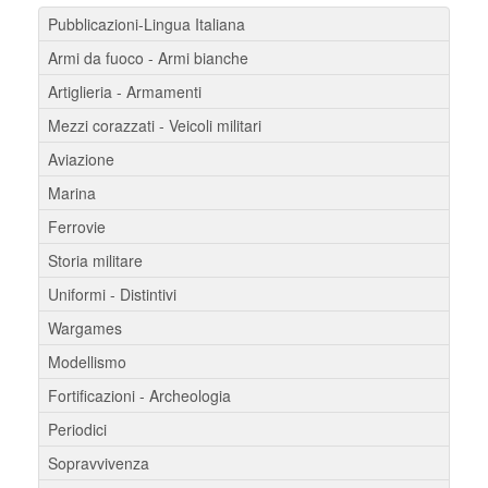
Pubblicazioni-Lingua Italiana
Armi da fuoco - Armi bianche
Artiglieria - Armamenti
Mezzi corazzati - Veicoli militari
Aviazione
Marina
Ferrovie
Storia militare
Uniformi - Distintivi
Wargames
Modellismo
Fortificazioni - Archeologia
Periodici
Sopravvivenza