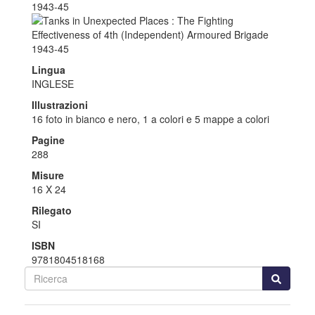
Lingua
INGLESE
Illustrazioni
16 foto in bianco e nero, 1 a colori e 5 mappe a colori
Pagine
288
Misure
16 X 24
Rilegato
SI
ISBN
9781804518168