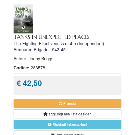
TANKS IN UNEXPECTED PLACES
The Fighting Effectiveness of 4th (Independent)
Armoured Brigade 1943-45
Autore: Jonny Briggs
Codice:
283578
€ 42,50
Prenota
aggiungi alla
lista desideri
Richiedi informazioni
Dillo ad un amico