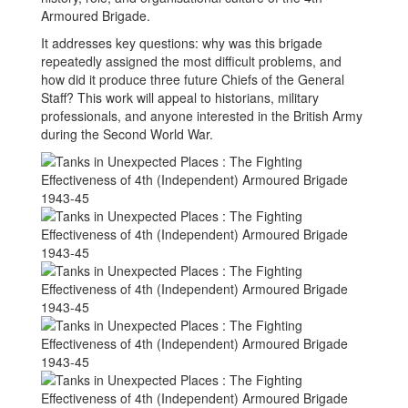
Armoured Brigade.
It addresses key questions: why was this brigade
repeatedly assigned the most difficult problems, and
how did it produce three future Chiefs of the General
Staff? This work will appeal to historians, military
professionals, and anyone interested in the British Army
during the Second World War.