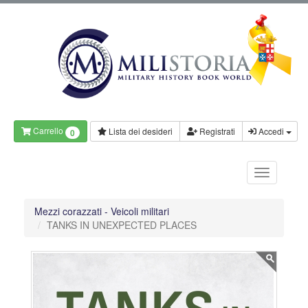
Carrello
Lista dei desideri
Registrati
Accedi
0
Mezzi corazzati - Veicoli militari
TANKS IN UNEXPECTED PLACES