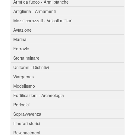
Armi da fuoco - Armi bianche
Artiglieria - Armamenti
Mezzi corazzati - Veicoli militari
Aviazione
Marina
Ferrovie
Storia militare
Uniformi - Distintivi
Wargames
Modellismo
Fortificazioni - Archeologia
Periodici
Sopravvivenza
Itinerari storici
Re-enactment