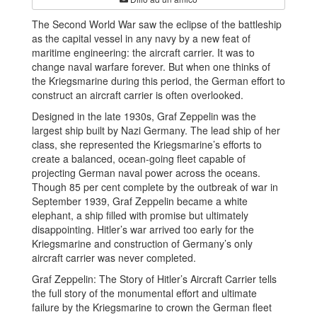
The Second World War saw the eclipse of the battleship
as the capital vessel in any navy by a new feat of
maritime engineering: the aircraft carrier. It was to
change naval warfare forever. But when one thinks of
the Kriegsmarine during this period, the German effort to
construct an aircraft carrier is often overlooked.
Designed in the late 1930s, Graf Zeppelin was the
largest ship built by Nazi Germany. The lead ship of her
class, she represented the Kriegsmarine’s efforts to
create a balanced, ocean-going fleet capable of
projecting German naval power across the oceans.
Though 85 per cent complete by the outbreak of war in
September 1939, Graf Zeppelin became a white
elephant, a ship filled with promise but ultimately
disappointing. Hitler’s war arrived too early for the
Kriegsmarine and construction of Germany’s only
aircraft carrier was never completed.
Graf Zeppelin: The Story of Hitler’s Aircraft Carrier tells
the full story of the monumental effort and ultimate
failure by the Kriegsmarine to crown the German fleet