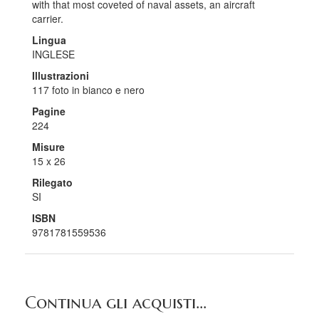
with that most coveted of naval assets, an aircraft
carrier.
Lingua
INGLESE
Illustrazioni
117 foto in bianco e nero
Pagine
224
Misure
15 x 26
Rilegato
SI
ISBN
9781781559536
Continua gli acquisti...