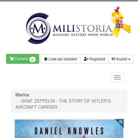
Carrello
Lista dei desideri
Registrati
Accedi
0
Marina
GRAF ZEPPELIN - THE STORY OF HITLER'S
AIRCRAFT CARRIER