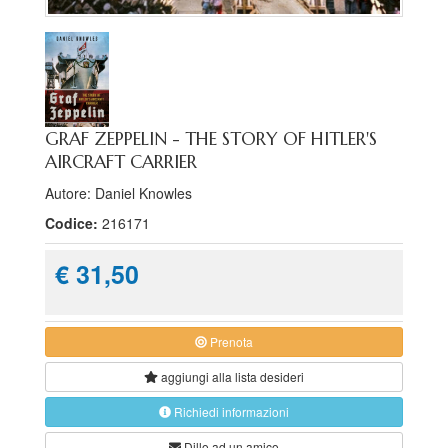
GRAF ZEPPELIN - THE STORY OF HITLER'S
AIRCRAFT CARRIER
Autore: Daniel Knowles
Codice:
216171
€ 31,50
Prenota
aggiungi alla
lista desideri
Richiedi informazioni
Dillo ad un amico