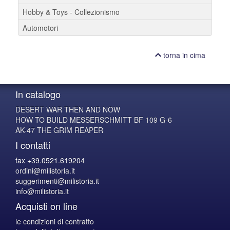
Hobby & Toys - Collezionismo
Automotori
torna in cima
In catalogo
DESERT WAR THEN AND NOW
HOW TO BUILD MESSERSCHMITT BF 109 G-6
AK-47 THE GRIM REAPER
I contatti
fax +39.0521.619204
ordini@milistoria.it
suggerimenti@milistoria.it
info@milistoria.it
Acquisti on line
le condizioni di contratto