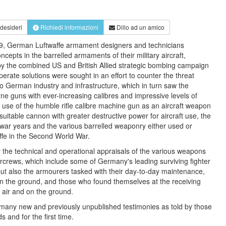
 desideri
Richiedi informazioni
Dillo ad un amico
39, German Luftwaffe armament designers and technicians
cepts in the barrelled armaments of their military aircraft,
 by the combined US and British Allied strategic bombing campaign
erate solutions were sought in an effort to counter the threat
to German industry and infrastructure, which in turn saw the
orne guns with ever-increasing calibres and impressive levels of
e use of the humble rifle calibre machine gun as an aircraft weapon
 suitable cannon with greater destructive power for aircraft use, the
war years and the various barrelled weaponry either used or
fe in the Second World War.
the technical and operational appraisals of the various weapons
rcrews, which include some of Germany's leading surviving fighter
ut also the armourers tasked with their day-to-day maintenance,
on the ground, and those who found themselves at the receiving
e air and on the ground.
any new and previously unpublished testimonies as told by those
 and for the first time.