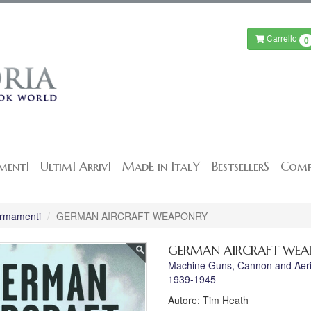
Carrello
0
mentI
UltimI ArrivI
MadE in ItalY
BestsellerS
Comp
 Armamenti
GERMAN AIRCRAFT WEAPONRY
GERMAN AIRCRAFT WE
Machine Guns, Cannon and Aerial 
1939-1945
Autore: Tim Heath