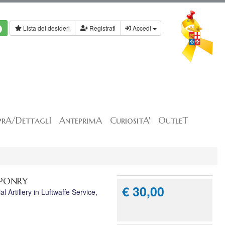
Lista dei desideri
Registrati
Accedi
rA/DettaglI
AnteprimA
CuriositA'
OutleT
APONRY
€ 30,00
Artillery in Luftwaffe Service,