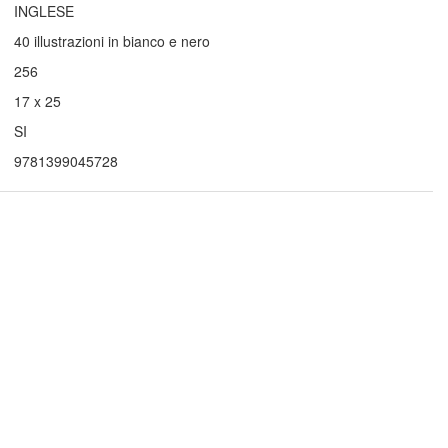
INGLESE
40 illustrazioni in bianco e nero
256
17 x 25
SI
9781399045728