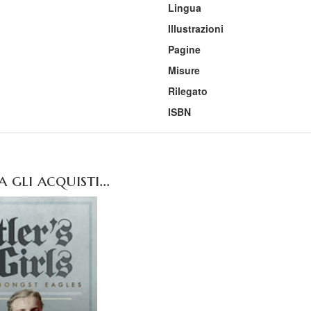
Lingua
Illustrazioni
Pagine
Misure
Rilegato
ISBN
gli acquisti...