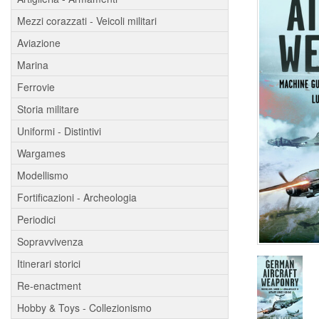
Mezzi corazzati - Veicoli militari
Aviazione
Marina
Ferrovie
Storia militare
Uniformi - Distintivi
Wargames
Modellismo
Fortificazioni - Archeologia
Periodici
Sopravvivenza
Itinerari storici
Re-enactment
Hobby & Toys - Collezionismo