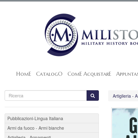
HomE
CatalogO
ComE AcquistarE
Appunta
Artiglieria -
Pubblicazioni-Lingua Italiana
Armi da fuoco - Armi bianche
Artiglieria - Armamenti