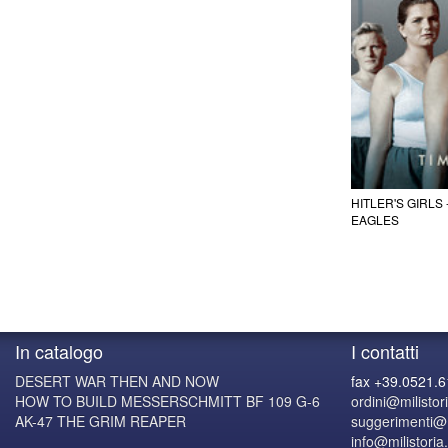
HITLER'S GIRLS
EAGLES
In catalogo
I contatti
DESERT WAR THEN AND NOW
fax +39.0521.
HOW TO BUILD MESSERSCHMITT BF 109 G-6
ordini@milistori
AK-47 THE GRIM REAPER
suggerimenti@mi
info@milistoria.