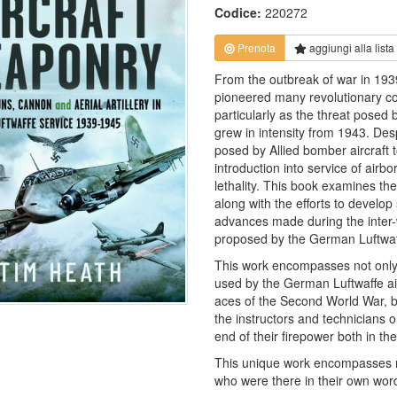
Codice:
220272
Prenota
aggiungi alla
lista
From the outbreak of war in 19
pioneered many revolutionary con
particularly as the threat posed
grew in intensity from 1943. Desp
posed by Allied bomber aircraft 
introduction into service of airb
lethality. This book examines th
along with the efforts to develop
advances made during the inter-
proposed by the German Luftwaf
This work encompasses not only 
used by the German Luftwaffe ai
aces of the Second World War, b
the instructors and technicians 
end of their firepower both in th
This unique work encompasses m
who were there in their own words