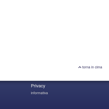
torna in cima
Privacy
informativa