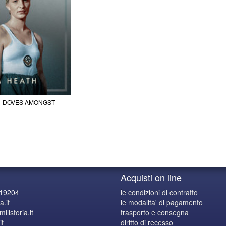
 - DOVES AMONGST
Acquisti on line
619204
le condizioni di contratto
a.it
le modalita' di pagamento
listoria.it
trasporto e consegna
it
diritto di recesso