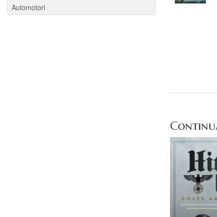
Automotori
Continua 