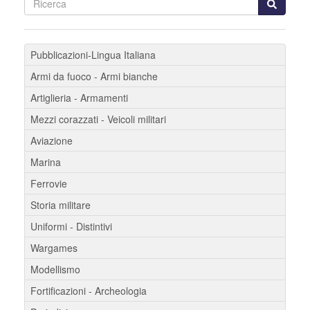
Pubblicazioni-Lingua Italiana
Armi da fuoco - Armi bianche
Artiglieria - Armamenti
Mezzi corazzati - Veicoli militari
Aviazione
Marina
Ferrovie
Storia militare
Uniformi - Distintivi
Wargames
Modellismo
Fortificazioni - Archeologia