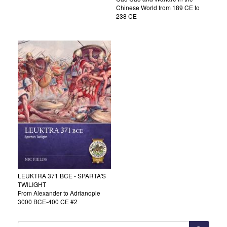
Chinese World from 189 CE to
238 CE
LEUKTRA 371 BCE - SPARTA'S
TWILIGHT
From Alexander to Adrianople
3000 BCE-400 CE #2