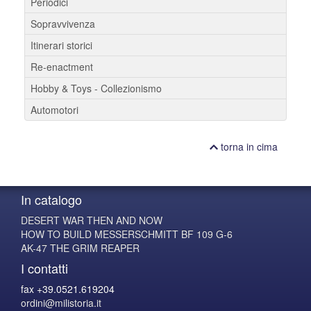
Periodici
Sopravvivenza
Itinerari storici
Re-enactment
Hobby & Toys - Collezionismo
Automotori
torna in cima
In catalogo
DESERT WAR THEN AND NOW
HOW TO BUILD MESSERSCHMITT BF 109 G-6
AK-47 THE GRIM REAPER
I contatti
fax +39.0521.619204
ordini@milistoria.it