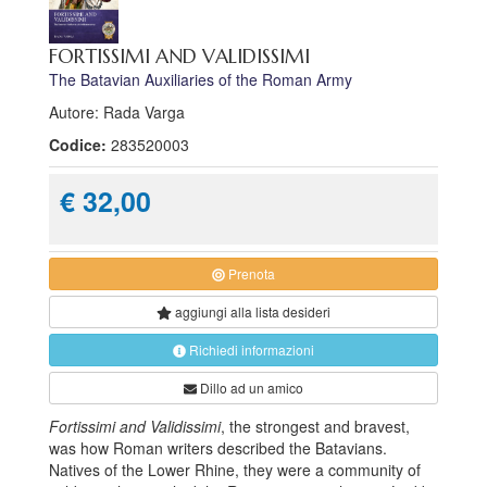
FORTISSIMI AND VALIDISSIMI
The Batavian Auxiliaries of the Roman Army
Autore: Rada Varga
Codice:
283520003
€ 32,00
Prenota
aggiungi alla
lista desideri
Richiedi informazioni
Dillo ad un amico
Fortissimi and Validissimi
, the strongest and bravest,
was how Roman writers described the Batavians.
Natives of the Lower Rhine, they were a community of