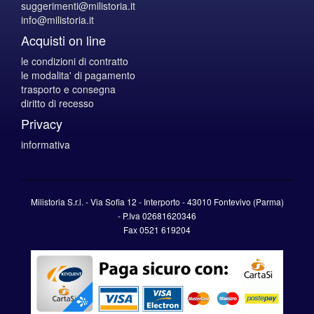
suggerimenti@milistoria.it
info@milistoria.it
Acquisti on line
le condizioni di contratto
le modalita' di pagamento
trasporto e consegna
diritto di recesso
Privacy
informativa
Milistoria S.r.l. - Via Sofia 12 - Interporto - 43010 Fontevivo (Parma)
-
P.Iva
02681620346
Fax 0521 619204