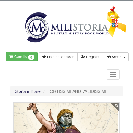
Carrello
Lista dei desideri
Registrati
Accedi
0
Storia militare
FORTISSIMI AND VALIDISSIMI