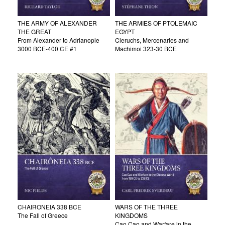
THE ARMY OF ALEXANDER
THE ARMIES OF PTOLEMAIC
THE GREAT
EGYPT
From Alexander to Adrianople
Cleruchs, Mercenaries and
3000 BCE-400 CE #1
Machimoi 323-30 BCE
CHAIRONEIA 338 BCE
WARS OF THE THREE
The Fall of Greece
KINGDOMS
Cao Cao and Warfare in the