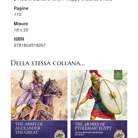
Pagine
110
Misure
18 x 25
ISBN
9781804518267
Della stessa collana...