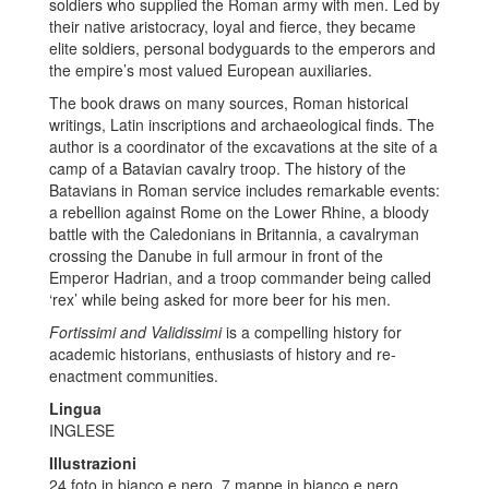
soldiers who supplied the Roman army with men. Led by
their native aristocracy, loyal and fierce, they became
elite soldiers, personal bodyguards to the emperors and
the empire’s most valued European auxiliaries.
The book draws on many sources, Roman historical
writings, Latin inscriptions and archaeological finds. The
author is a coordinator of the excavations at the site of a
camp of a Batavian cavalry troop. The history of the
Batavians in Roman service includes remarkable events:
a rebellion against Rome on the Lower Rhine, a bloody
battle with the Caledonians in Britannia, a cavalryman
crossing the Danube in full armour in front of the
Emperor Hadrian, and a troop commander being called
‘rex’ while being asked for more beer for his men.
Fortissimi and Validissimi
is a compelling history for
academic historians, enthusiasts of history and re-
enactment communities.
Lingua
INGLESE
Illustrazioni
24 foto in bianco e nero, 7 mappe in bianco e nero