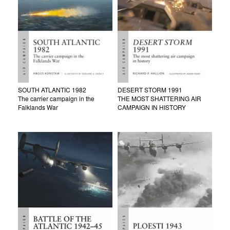
SOUTH ATLANTIC 1982
DESERT STORM 1991
The carrier campaign in the
THE MOST SHATTERING AIR
Falklands War
CAMPAIGN IN HISTORY