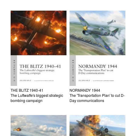
THE BLITZ 1940-41
NORMANDY 1944
The Luftwaffe's biggest strategic
The 'Transportation Plan' to cut D-
bombing campaign
Day communications