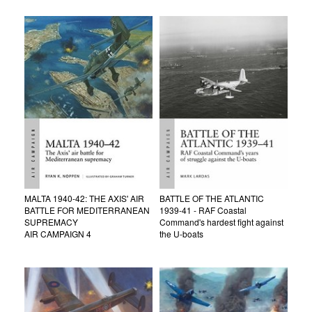
MALTA 1940-42: THE AXIS' AIR
BATTLE OF THE ATLANTIC
BATTLE FOR MEDITERRANEAN
1939-41 - RAF Coastal
SUPREMACY
Command's hardest fight against
AIR CAMPAIGN 4
the U-boats