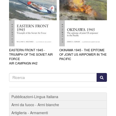
EASTERN FRONT 1945 -
OKINAWA 1945 - THE EPITOME
TRIUMPH OF THE SOVIET AIR
OF JOINT US AIRPOWER IN THE
FORCE
PACIFIC
AIR CAMPAIGN #42
Pubblicazioni-Lingua Italiana
Armi da fuoco - Armi bianche
Artiglieria - Armamenti