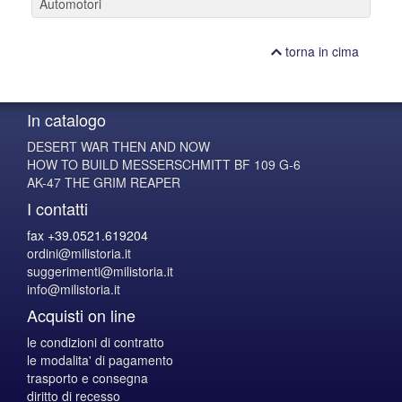
Automotori
torna in cima
In catalogo
DESERT WAR THEN AND NOW
HOW TO BUILD MESSERSCHMITT BF 109 G-6
AK-47 THE GRIM REAPER
I contatti
fax +39.0521.619204
ordini@milistoria.it
suggerimenti@milistoria.it
info@milistoria.it
Acquisti on line
le condizioni di contratto
le modalita' di pagamento
trasporto e consegna
diritto di recesso