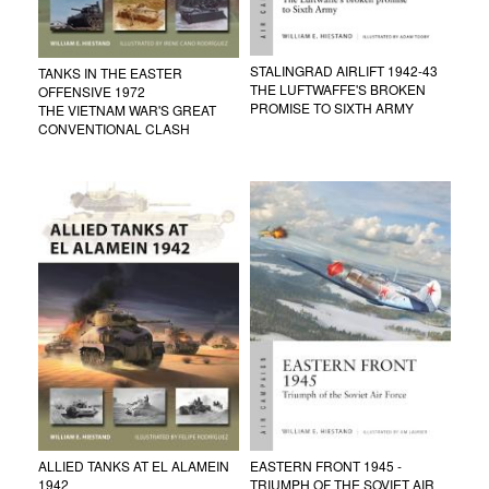
STALINGRAD AIRLIFT 1942-43
TANKS IN THE EASTER
THE LUFTWAFFE'S BROKEN
OFFENSIVE 1972
PROMISE TO SIXTH ARMY
THE VIETNAM WAR'S GREAT
CONVENTIONAL CLASH
ALLIED TANKS AT EL ALAMEIN
EASTERN FRONT 1945 -
1942
TRIUMPH OF THE SOVIET AIR