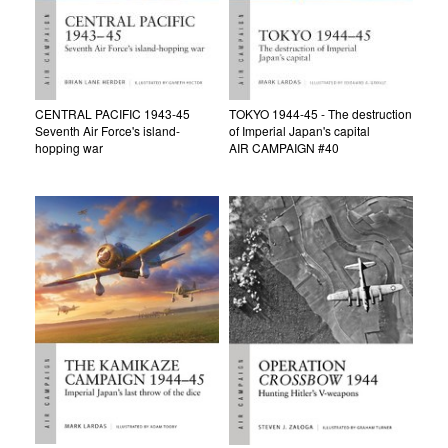
CENTRAL PACIFIC 1943-45
TOKYO 1944-45 - The destruction
Seventh Air Force's island-
of Imperial Japan's capital
hopping war
AIR CAMPAIGN #40