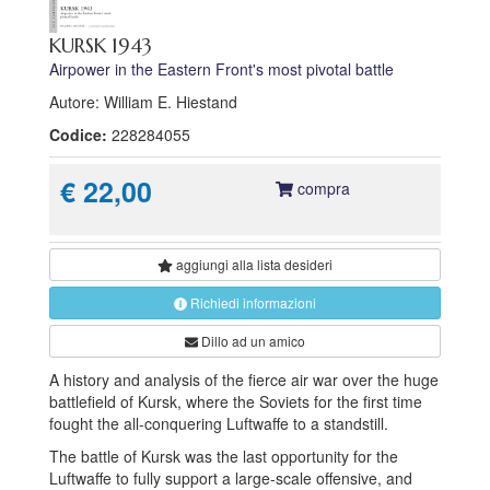
KURSK 1943
Airpower in the Eastern Front's most pivotal battle
Autore: William E. Hiestand
Codice:
228284055
€ 22,00
compra
aggiungi alla
lista desideri
Richiedi informazioni
Dillo ad un amico
A history and analysis of the fierce air war over the huge
battlefield of Kursk, where the Soviets for the first time
fought the all-conquering Luftwaffe to a standstill.
The battle of Kursk was the last opportunity for the
Luftwaffe to fully support a large-scale offensive, and