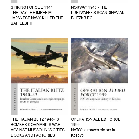
SINKING FORCE Z 1941
NORWAY 1940 - THE
THE DAY THE IMPERIAL
LUFTWAFFE'S SCANDINAVIAN
JAPANESE NAVY KILLED THE
BLITZKRIEG
BATTLESHIP
THE ITALIAN BLITZ 1940-43
OPERATION ALLIED FORCE
BOMBER COMMAND’S WAR
1999
AGAINST MUSSOLINI’S CITIES,
NATO's airpower victory in
DOCKS AND FACTORIES
Kosovo