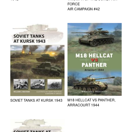
FORCE
AIR CAMPAIGN #42
M18 HELLCAT VS PANTHER,
SOVIET TANKS AT KURSK 1943
ARRACOURT 1944