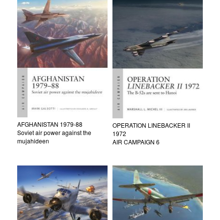
AFGHANISTAN 1979-88
OPERATION LINEBACKER II
Soviet air power against the
1972
mujahideen
AIR CAMPAIGN 6