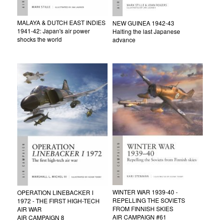
MALAYA & DUTCH EAST INDIES
NEW GUINEA 1942-43
1941-42: Japan's air power
Halting the last Japanese
shocks the world
advance
WINTER WAR 1939-40 -
OPERATION LINEBACKER I
REPELLING THE SOVIETS
1972 - THE FIRST HIGH-TECH
FROM FINNISH SKIES
AIR WAR
AIR CAMPAIGN #61
AIR CAMPAIGN 8