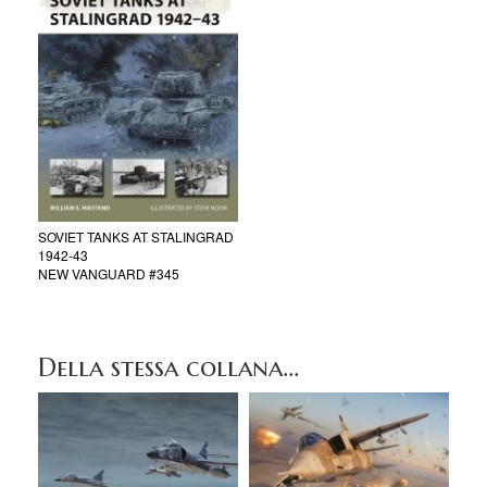
SOVIET TANKS AT STALINGRAD
1942-43
NEW VANGUARD #345
Della stessa collana...