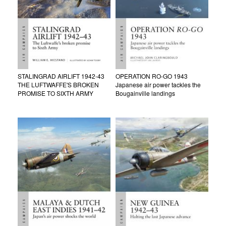
STALINGRAD AIRLIFT 1942-43
OPERATION RO-GO 1943
THE LUFTWAFFE'S BROKEN
Japanese air power tackles the
PROMISE TO SIXTH ARMY
Bougainville landings