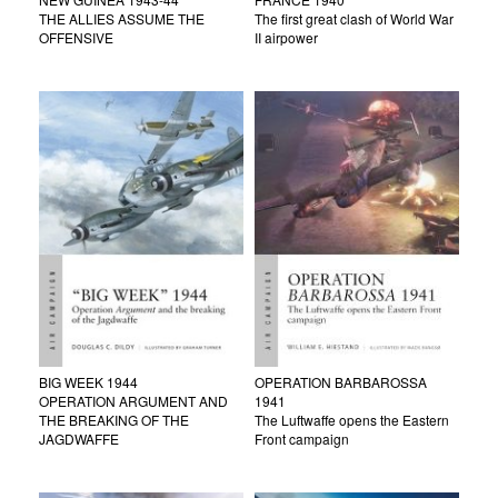
THE ALLIES ASSUME THE
The first great clash of World War
OFFENSIVE
II airpower
BIG WEEK 1944
OPERATION BARBAROSSA
OPERATION ARGUMENT AND
1941
THE BREAKING OF THE
The Luftwaffe opens the Eastern
JAGDWAFFE
Front campaign