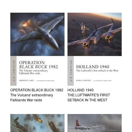
OPERATION BLACK BUCK 1982
HOLLAND 1940
The Vulcans' extraordinary
THE LUFTWAFFE'S FIRST
Falklands War raids
SETBACK IN THE WEST