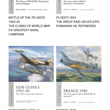
BATTLE OF THE ATLANTIC
PLOESTI 1943
1942-45
THE GREAT RAID ON HITLER'S
THE CLIMAX OF WORLD WAR
ROMANIAN OIL REFINERIES
II’S GREATEST NAVAL
CAMPAIGN
NEW GUINEA 1943-44
FRANCE 1940