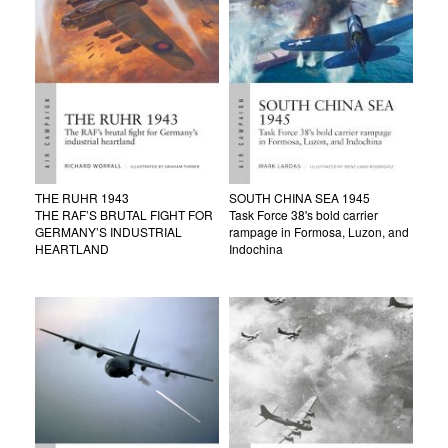
THE RUHR 1943
SOUTH CHINA SEA 1945
THE RAF’S BRUTAL FIGHT FOR
Task Force 38's bold carrier
GERMANY’S INDUSTRIAL
rampage in Formosa, Luzon, and
HEARTLAND
Indochina