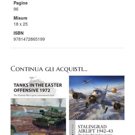
Pagine
96
Misure
18 x 25
ISBN
9781472865199
Continua gli acquisti...