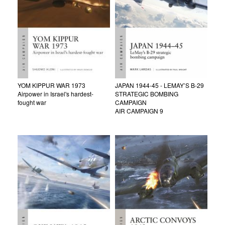
YOM KIPPUR WAR 1973
JAPAN 1944-45 - LEMAY’S B-29
Airpower in Israel's hardest-
STRATEGIC BOMBING
fought war
CAMPAIGN
AIR CAMPAIGN 9