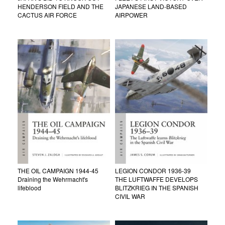
HENDERSON FIELD AND THE
JAPANESE LAND-BASED
CACTUS AIR FORCE
AIRPOWER
THE OIL CAMPAIGN 1944-45
LEGION CONDOR 1936-39
Draining the Wehrmacht's
THE LUFTWAFFE DEVELOPS
lifeblood
BLITZKRIEG IN THE SPANISH
CIVIL WAR