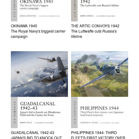
OKINAWA 1945
THE ARTIC CONVOYS 1942
The Royal Navy's biggest carrier
The Luftwaffe cuts Russia's
campaign
lifeline
GUADALCANAL 1942-43
PHILIPPINES 1944: THIRD
JAPAN'S BID TO KNOCK OUT
FLEET'S FIRST VICTORY OVER