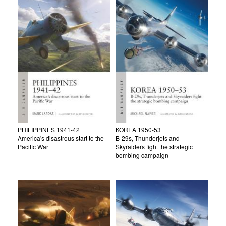
PHILIPPINES 1941-42
KOREA 1950-53
America's disastrous start to the
B-29s, Thunderjets and
Pacific War
Skyraiders fight the strategic
bombing campaign