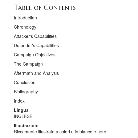
Table of Contents
Introduction
Chronology
Attacker's Capabilities
Defender's Capabilities
Campaign Objectives
The Campaign
Aftermath and Analysis
Conclusion
Bibliography
Index
Lingua
INGLESE
Illustrazioni
Riccamente illustrato a colori e in bianco e nero