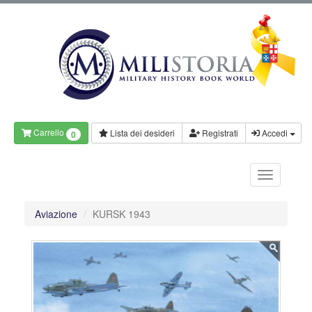
Carrello
Lista dei desideri
Registrati
Accedi
0
Aviazione
KURSK 1943