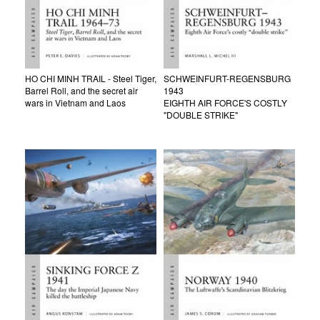
HO CHI MINH TRAIL - Steel Tiger,
SCHWEINFURT-REGENSBURG
Barrel Roll, and the secret air
1943
wars in Vietnam and Laos
EIGHTH AIR FORCE'S COSTLY
"DOUBLE STRIKE"