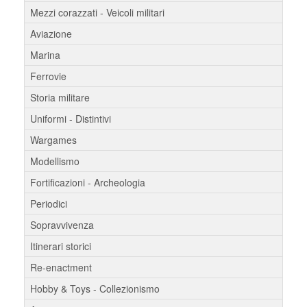
Mezzi corazzati - Veicoli militari
Aviazione
Marina
Ferrovie
Storia militare
Uniformi - Distintivi
Wargames
Modellismo
Fortificazioni - Archeologia
Periodici
Sopravvivenza
Itinerari storici
Re-enactment
Hobby & Toys - Collezionismo