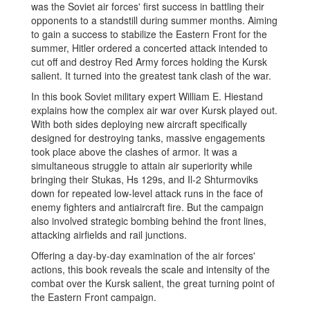
was the Soviet air forces' first success in battling their
opponents to a standstill during summer months. Aiming
to gain a success to stabilize the Eastern Front for the
summer, Hitler ordered a concerted attack intended to
cut off and destroy Red Army forces holding the Kursk
salient. It turned into the greatest tank clash of the war.
In this book Soviet military expert William E. Hiestand
explains how the complex air war over Kursk played out.
With both sides deploying new aircraft specifically
designed for destroying tanks, massive engagements
took place above the clashes of armor. It was a
simultaneous struggle to attain air superiority while
bringing their Stukas, Hs 129s, and Il-2 Shturmoviks
down for repeated low-level attack runs in the face of
enemy fighters and antiaircraft fire. But the campaign
also involved strategic bombing behind the front lines,
attacking airfields and rail junctions.
Offering a day-by-day examination of the air forces'
actions, this book reveals the scale and intensity of the
combat over the Kursk salient, the great turning point of
the Eastern Front campaign.