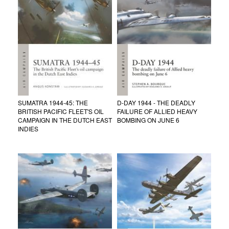
SUMATRA 1944-45: THE
D-DAY 1944 - THE DEADLY
BRITISH PACIFIC FLEET'S OIL
FAILURE OF ALLIED HEAVY
CAMPAIGN IN THE DUTCH EAST
BOMBING ON JUNE 6
INDIES