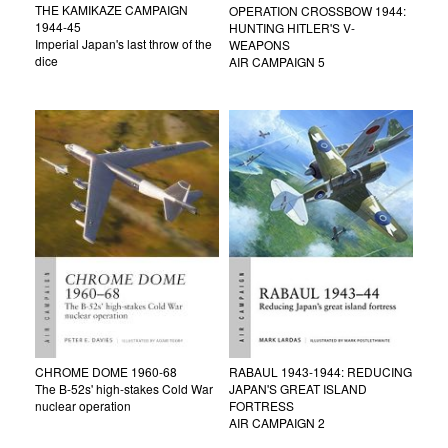
THE KAMIKAZE CAMPAIGN
OPERATION CROSSBOW 1944:
1944-45
HUNTING HITLER'S V-
Imperial Japan's last throw of the
WEAPONS
dice
AIR CAMPAIGN 5
CHROME DOME 1960-68
RABAUL 1943-1944: REDUCING
The B-52s' high-stakes Cold War
JAPAN'S GREAT ISLAND
nuclear operation
FORTRESS
AIR CAMPAIGN 2